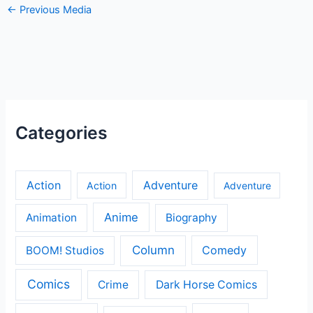
←
Previous Media
Categories
Action
Adventure
Action
Adventure
Anime
Animation
Biography
Column
Comedy
BOOM! Studios
Comics
Crime
Dark Horse Comics