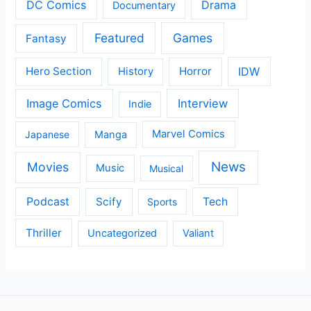
DC Comics
Drama
Documentary
Featured
Games
Fantasy
IDW
Hero Section
Horror
History
Image Comics
Interview
Indie
Japanese
Manga
Marvel Comics
News
Movies
Music
Musical
Podcast
Scify
Tech
Sports
Thriller
Uncategorized
Valiant