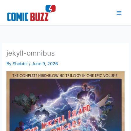
Skip
to
content
jekyll-omnibus
By
Shabbir
/
June 9, 2026