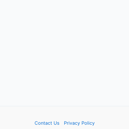
Contact Us
Privacy Policy