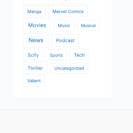
Manga
Marvel Comics
Movies
Music
Musical
News
Podcast
Scify
Tech
Sports
Thriller
Uncategorized
Valiant