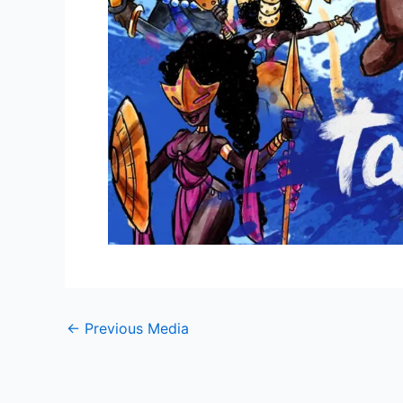
←
Previous Media