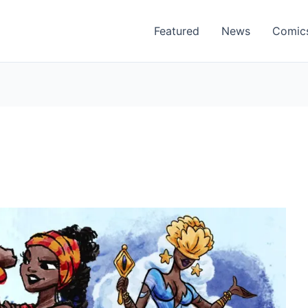
Featured
News
Comic