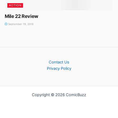
ACTION
Mile 22 Review
September 19, 2018
Contact Us
Privacy Policy
Copyright © 2026 ComicBuzz