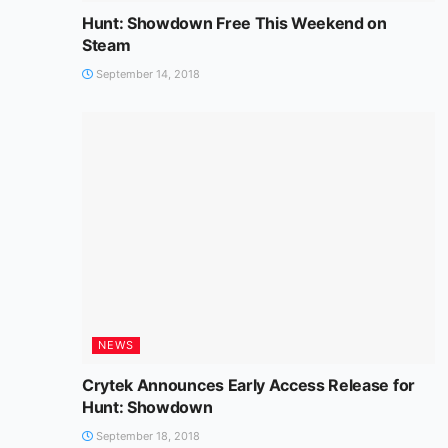
Hunt: Showdown Free This Weekend on
Steam
September 14, 2018
NEWS
Crytek Announces Early Access Release for
Hunt: Showdown
September 18, 2018