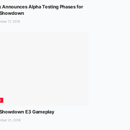
k Announces Alpha Testing Phases for
 Showdown
ber 17, 2018
S
 Showdown E3 Gameplay
ber 21, 2018