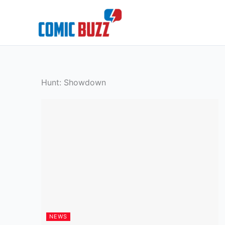
Skip
to
content
Hunt: Showdown
NEWS