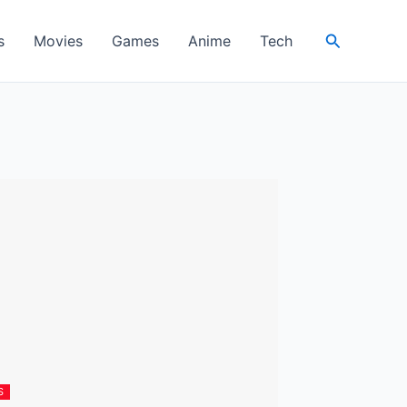
Search
s
Movies
Games
Anime
Tech
S