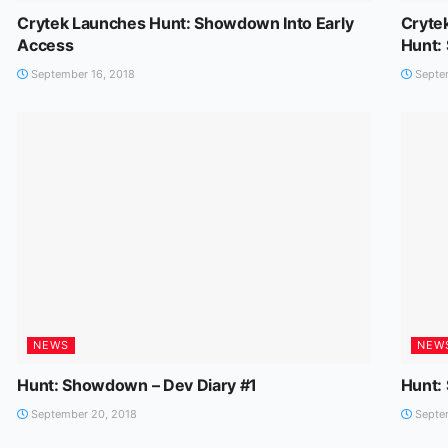
Crytek Launches Hunt: Showdown Into Early
Cryte
Access
Hunt:
September 16, 2018
Septem
NEWS
NEW
Hunt: Showdown – Dev Diary #1
Hunt:
September 20, 2018
Septem