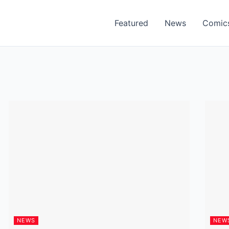
Featured
News
Comic
NEWS
NEW