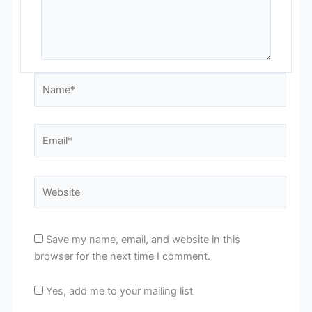
Name*
Email*
Website
Save my name, email, and website in this
browser for the next time I comment.
Yes, add me to your mailing list