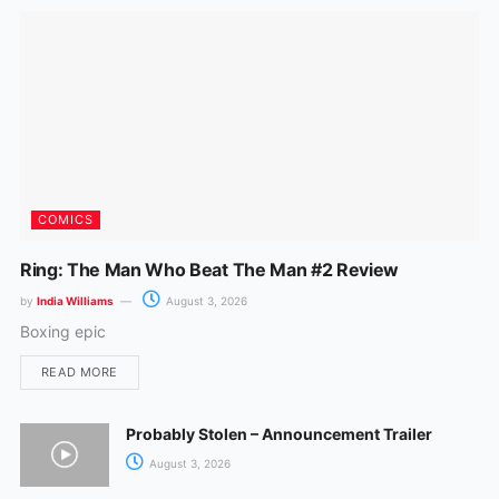
k
a
m
COMICS
Ring: The Man Who Beat The Man #2 Review
by
India Williams
August 3, 2026
Boxing epic
READ MORE
Probably Stolen – Announcement Trailer
August 3, 2026