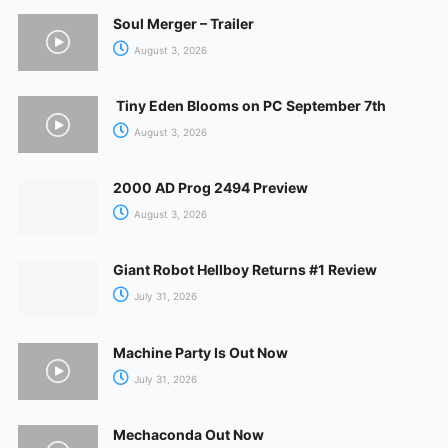
Soul Merger – Trailer
August 3, 2026
Tiny Eden Blooms on PC September 7th
August 3, 2026
2000 AD Prog 2494 Preview
August 3, 2026
Giant Robot Hellboy Returns #1 Review
July 31, 2026
Machine Party Is Out Now
July 31, 2026
Mechaconda Out Now