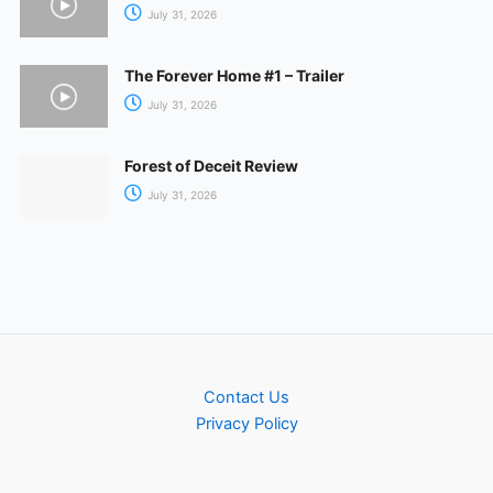
July 31, 2026
The Forever Home #1 – Trailer
July 31, 2026
Forest of Deceit Review
July 31, 2026
Contact Us
Privacy Policy