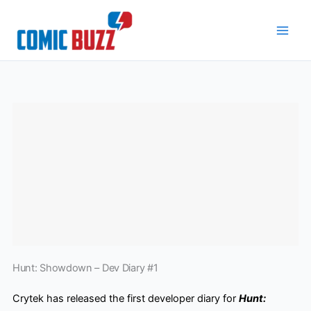
Skip
to
content
Hunt: Showdown – Dev Diary #1
Crytek has released the first developer diary for
Hunt: