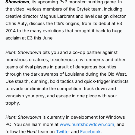
Showdown
, its upcoming PvP monster-hunting game. In
the video, various members of the Crytek team, including
creative director Magnus Larbrant and level design director
Chris Auty, discuss the title’s origins, from its debut at E3
2014 to the many evolutions that brought it back to huge
acclaim at E3 this June.
Hunt: Showdown
pits you and a co-op partner against
monstrous creatures, treacherous environments and other
teams of rival players in pursuit of dangerous bounties
through the dark swamps of Louisiana during the Old West.
Use stealth, cunning, bold tactics and quick-trigger instincts
to evade or eliminate the competition, track down and
vanquish your prey, and escape in one piece with your
trophy.
Hunt: Showdown
is currently in development for Windows
PC. You can learn more at
www.huntshowdown.com
,
and
follow the
Hunt
team on
Twitter
and
Facebook
.