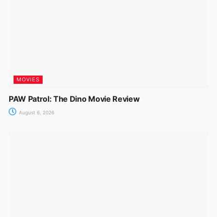
MOVIES
PAW Patrol: The Dino Movie Review
August 6, 2026