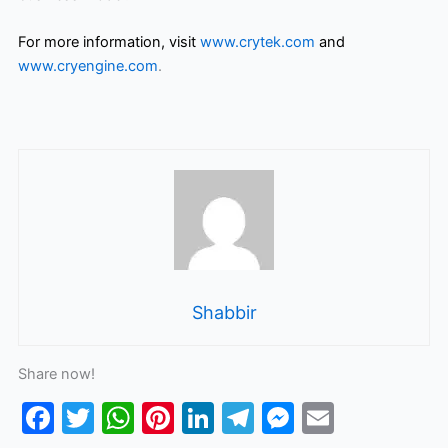
For more information, visit
www.crytek.com
and
www.cryengine.com
.
Shabbir
Share now!
F
T
W
Pi
Li
T
M
E