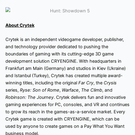
About Crytek
Crytek is an independent videogame developer, publisher,
and technology provider dedicated to pushing the
boundaries of gaming with its cutting-edge 3D game
development solution CRYENGINE. With headquarters in
Frankfurt am Main (Germany) and studios in Kiev (Ukraine)
and Istanbul (Turkey), Crytek has created multiple award-
winning titles, including the original
Far Cry
, the
Crysis
series,
Ryse: Son of Rome
,
Warface
,
The Climb
, and
Robinson: The Journey
. Crytek delivers fun and innovative
gaming experiences for PC, consoles, and VR and continues
to grow its reach in the games-as-a-service market. Every
Crytek game is created with CRYENGINE, which can be
used by anyone to create games on a Pay What You Want
business model.