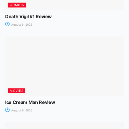
COMICS
Death Vigil #1 Review
August 6, 2026
MOVIES
Ice Cream Man Review
August 6, 2026