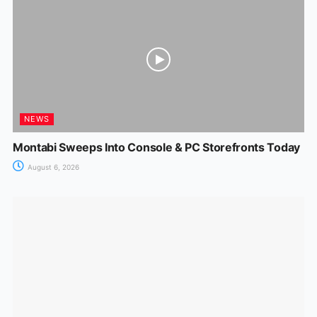
NEWS
Montabi Sweeps Into Console & PC Storefronts Today
August 6, 2026