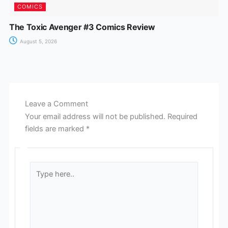
COMICS
The Toxic Avenger #3 Comics Review
August 5, 2026
Leave a Comment
Your email address will not be published.
Required
fields are marked
*
Type
here..