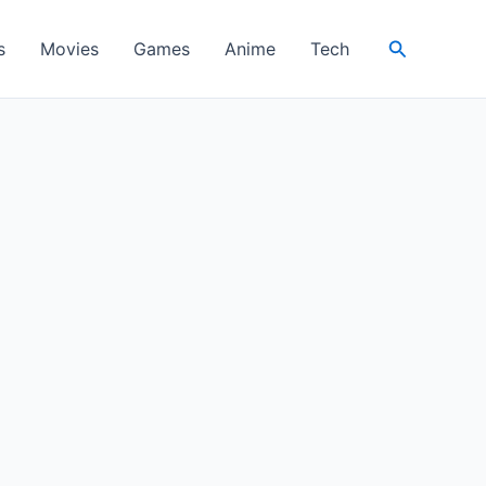
Search
s
Movies
Games
Anime
Tech