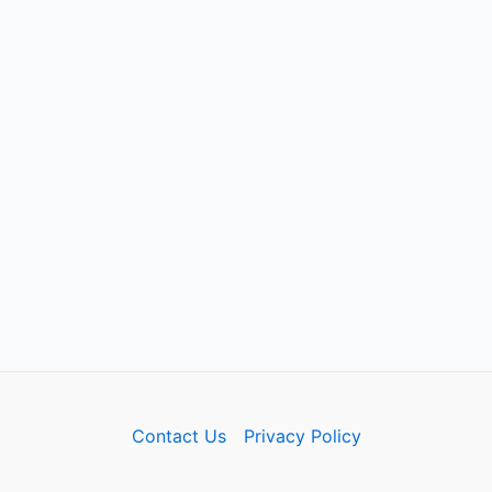
Contact Us
Privacy Policy