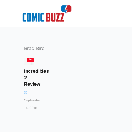
Skip
to
content
Brad Bird
ACTION
Incredibles
2
Review
September
14, 2018