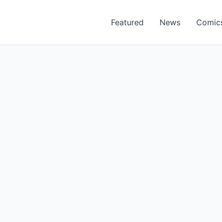
Featured
News
Comic