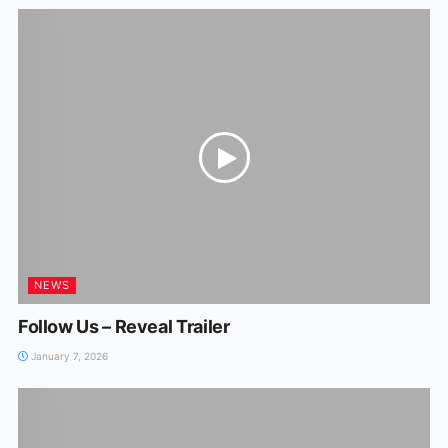
NEWS
Follow Us – Reveal Trailer
January 7, 2026