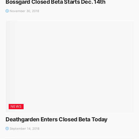
Bossgard Closed Beta Starts Dec. 14th
November 30, 2018
NEWS
Deathgarden Enters Closed Beta Today
September 14, 2018