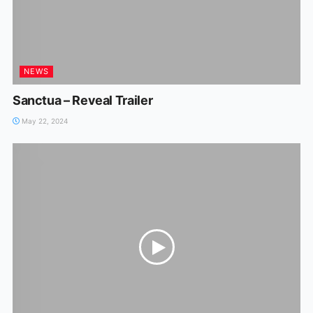
NEWS
Sanctua – Reveal Trailer
May 22, 2024