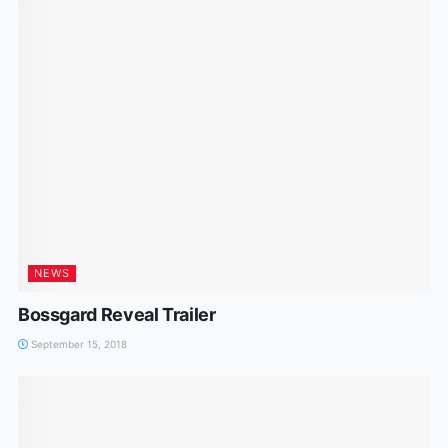
NEWS
Bossgard Reveal Trailer
September 15, 2018