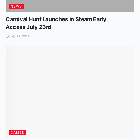
NEWS
Carnival Hunt Launches in Steam Early
Access July 23rd
July 23, 2026
GAMES