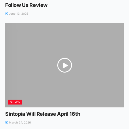
Follow Us Review
June 13, 2026
NEWS
Sintopia Will Release April 16th
March 24, 2026