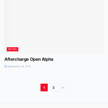
NEWS
Aftercharge Open Alpha
September 18, 2018
1
2