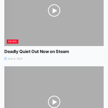
NEWS
Deadly Quiet Out Now on Steam
June 6, 2025