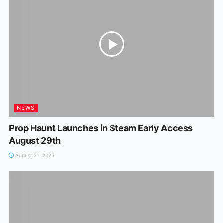
NEWS
Prop Haunt Launches in Steam Early Access
August 29th
August 21, 2025