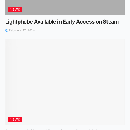
NEWS
Lightphobe Available in Early Access on Steam
February 12, 2024
NEWS