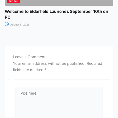
NEWS
Welcome to Elderfield Launches September 10th on
PC
August 5, 2026
Leave a Comment
Your email address will not be published.
Required
fields are marked
*
Type
here..