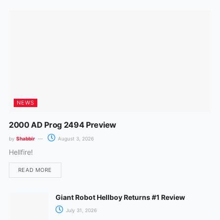
k
a
m
NEWS
2000 AD Prog 2494 Preview
by
Shabbir
August 3, 2026
Hellfire!
READ MORE
Giant Robot Hellboy Returns #1 Review
July 31, 2026