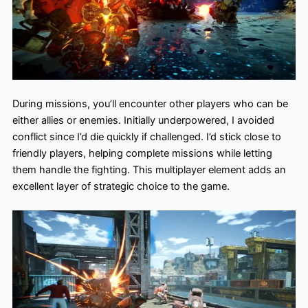
During missions, you’ll encounter other players who can be
either allies or enemies. Initially underpowered, I avoided
conflict since I’d die quickly if challenged. I’d stick close to
friendly players, helping complete missions while letting
them handle the fighting. This multiplayer element adds an
excellent layer of strategic choice to the game.