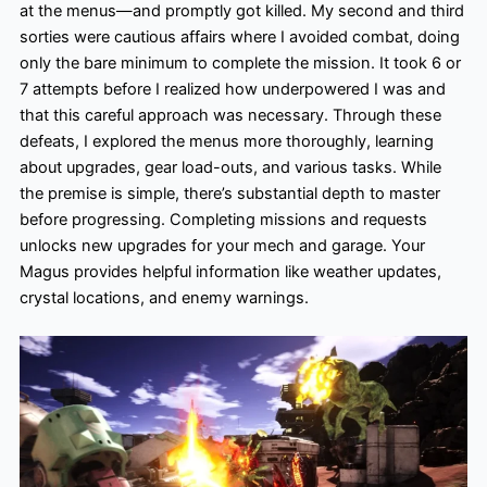
at the menus—and promptly got killed. My second and third
sorties were cautious affairs where I avoided combat, doing
only the bare minimum to complete the mission. It took 6 or
7 attempts before I realized how underpowered I was and
that this careful approach was necessary. Through these
defeats, I explored the menus more thoroughly, learning
about upgrades, gear load-outs, and various tasks. While
the premise is simple, there’s substantial depth to master
before progressing. Completing missions and requests
unlocks new upgrades for your mech and garage. Your
Magus provides helpful information like weather updates,
crystal locations, and enemy warnings.