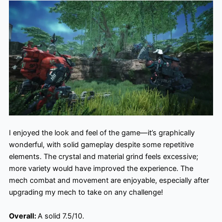
I enjoyed the look and feel of the game—it’s graphically
wonderful, with solid gameplay despite some repetitive
elements. The crystal and material grind feels excessive;
more variety would have improved the experience. The
mech combat and movement are enjoyable, especially after
upgrading my mech to take on any challenge!
Overall:
A solid 7.5/10.