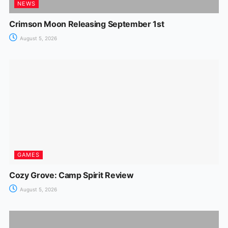
NEWS
Crimson Moon Releasing September 1st
August 5, 2026
GAMES
Cozy Grove: Camp Spirit Review
August 5, 2026