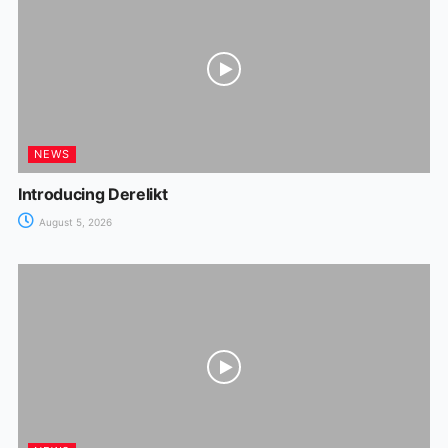
NEWS
Introducing Derelikt
August 5, 2026