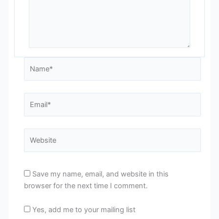
Name*
Email*
Website
Save my name, email, and website in this
browser for the next time I comment.
Yes, add me to your mailing list