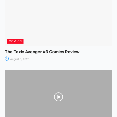
COMICS
The Toxic Avenger #3 Comics Review
August 5, 2026