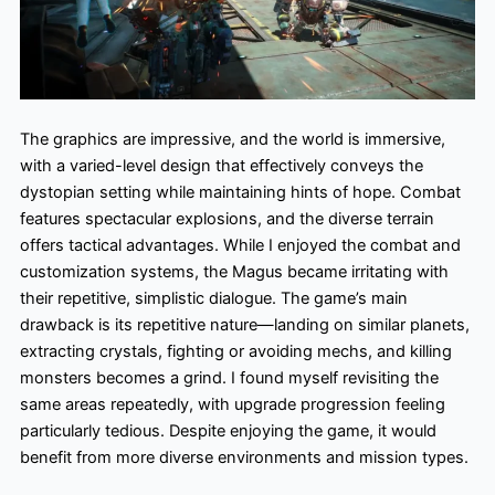
The graphics are impressive, and the world is immersive,
with a varied-level design that effectively conveys the
dystopian setting while maintaining hints of hope. Combat
features spectacular explosions, and the diverse terrain
offers tactical advantages. While I enjoyed the combat and
customization systems, the Magus became irritating with
their repetitive, simplistic dialogue. The game’s main
drawback is its repetitive nature—landing on similar planets,
extracting crystals, fighting or avoiding mechs, and killing
monsters becomes a grind. I found myself revisiting the
same areas repeatedly, with upgrade progression feeling
particularly tedious. Despite enjoying the game, it would
benefit from more diverse environments and mission types.