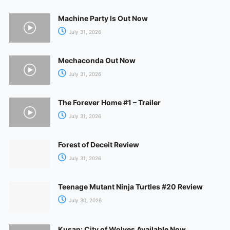
Machine Party Is Out Now
July 31, 2026
Mechaconda Out Now
July 31, 2026
The Forever Home #1 – Trailer
July 31, 2026
Forest of Deceit Review
July 31, 2026
Teenage Mutant Ninja Turtles #20 Review
July 30, 2026
Kusan: City of Wolves Available Now