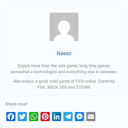
Nassir
Enjoys more than the odd game, long time gamer,
somewhat a technologist and everything else in between.
Also enjoys a good solid game of FIFA online. Currently
PS4, XBOX 360 and STEAM.
Share now!
F
T
W
Pi
Li
T
M
E
a
w
h
nt
n
el
e
m