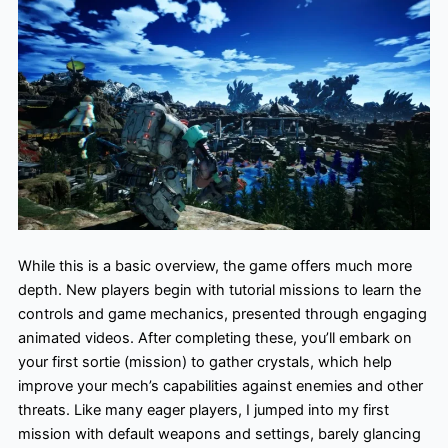
While this is a basic overview, the game offers much more
depth. New players begin with tutorial missions to learn the
controls and game mechanics, presented through engaging
animated videos. After completing these, you’ll embark on
your first sortie (mission) to gather crystals, which help
improve your mech’s capabilities against enemies and other
threats. Like many eager players, I jumped into my first
mission with default weapons and settings, barely glancing