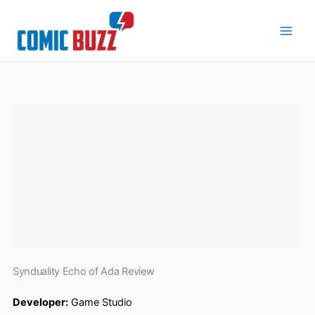
Skip
to
content
Synduality Echo of Ada Review
Developer:
Game Studio