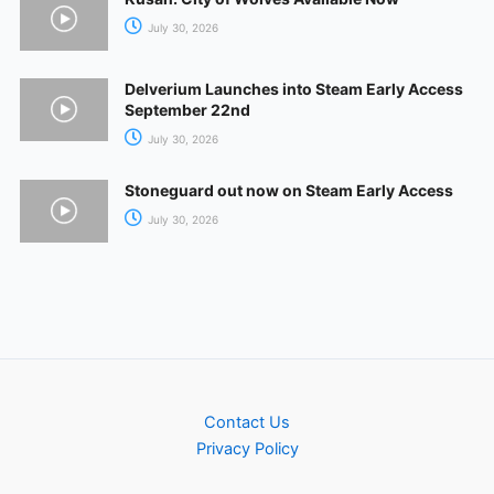
July 30, 2026
Delverium Launches into Steam Early Access
September 22nd
July 30, 2026
Stoneguard out now on Steam Early Access
July 30, 2026
Contact Us
Privacy Policy