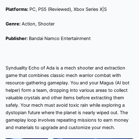
Platforms:
PC, PS5 (Reviewed), Xbox Series X|S
Genre:
Action, Shooter
Publisher:
Bandai Namco Entertainment
Synduality Echo of Ada is a mech shooter and extraction
game that combines classic mech warrior combat with
resource-gathering gameplay. You and your Magus (AI bot
helper) form a team, dropping into various areas to collect
valuable crystals and other items before extracting them
safely. Your mech must avoid toxic rain while exploring a
dystopian future where the planet is nearly wiped out. The
gameplay loop involves repeating missions to earn money
and materials to upgrade and customize your mech.