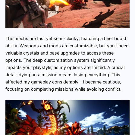
The mechs are fast yet semi-clunky, featuring a brief boost
ability. Weapons and mods are customizable, but you’ll need
valuable crystals and base upgrades to access these
options. The deep customization system significantly
impacts your playstyle, as my options are limited. A crucial
detail: dying on a mission means losing everything. This
affected my gameplay considerably—I became cautious,
focusing on completing missions while avoiding conflict.