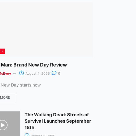
m
ES
-Man: Brand New Day Review
McEvoy
August 4, 2026
0
 New Day starts now
 MORE
The Walking Dead: Streets of
Survival Launches September
18th
August 4, 2026