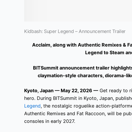
Kidbash: Super Legend – Announcement Trailer
Acclaim, along with Authentic Remixes & Fa
Legend to Steam an
BITSummit announcement trailer highlights 
claymation-style characters, diorama-l
Kyoto, Japan — May 22, 2026 —
Get ready to ri
hero. During BITSummit in Kyoto, Japan, publis
Legend
, the nostalgic roguelike action-platfor
Authentic Remixes and Fat Raccoon, will be pu
consoles in early 2027.