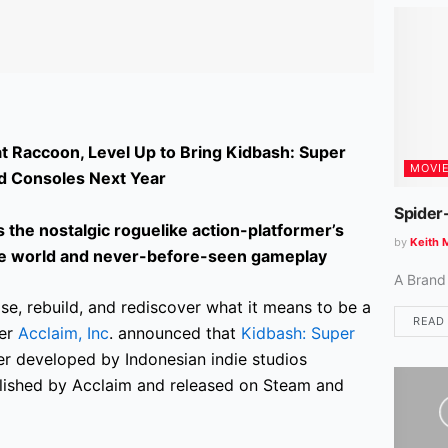
t Raccoon, Level Up to Bring Kidbash: Super
MOVI
d Consoles Next Year
Spider
the nostalgic roguelike action-platformer’s
by
Keith 
ike world and never-before-seen gameplay
A Brand
se, rebuild, and rediscover what it means to be a
READ
her
Acclaim, Inc
. announced that
Kidbash: Super
mer developed by Indonesian indie studios
blished by Acclaim and released on Steam and