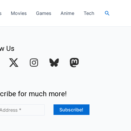
Search
s
Movies
Games
Anime
Tech
ow Us
I
n
s
t
cribe for much more!
a
g
r
a