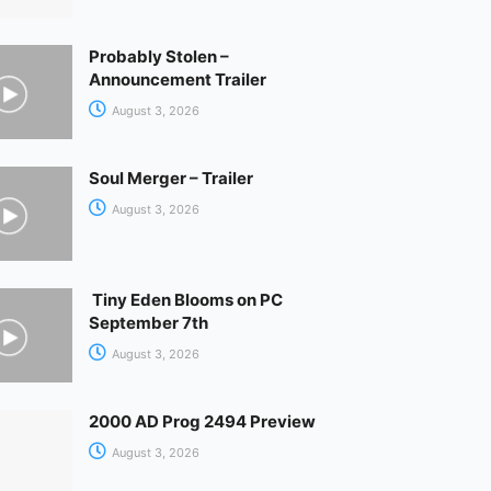
Probably Stolen –
Announcement Trailer
August 3, 2026
Soul Merger – Trailer
August 3, 2026
Tiny Eden Blooms on PC
September 7th
August 3, 2026
2000 AD Prog 2494 Preview
August 3, 2026