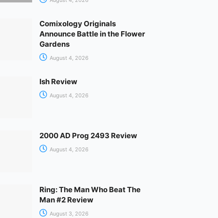
Comixology Originals
Announce Battle in the Flower
Gardens
August 4, 2026
Ish Review
August 4, 2026
2000 AD Prog 2493 Review
August 4, 2026
Ring: The Man Who Beat The
Man #2 Review
August 3, 2026