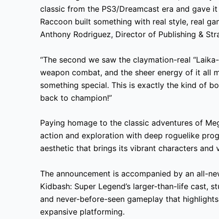
classic from the PS3/Dreamcast era and gave it
Raccoon built something with real style, real ga
Anthony Rodriguez, Director of Publishing & Str
“The second we saw the claymation-real “Laika
weapon combat, and the sheer energy of it all 
something special. This is exactly the kind of
back to champion!”
Paying homage to the classic adventures of Me
action and exploration with deep roguelike pro
aesthetic that brings its vibrant characters and v
The announcement is accompanied by an all-new ci
Kidbash: Super Legend’s larger-than-life cast, 
and never-before-seen gameplay that highlights
expansive platforming.