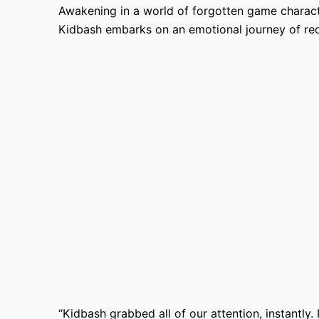
Awakening in a world of forgotten game charact
Kidbash embarks on an emotional journey of red
“Kidbash grabbed all of our attention, instantly.