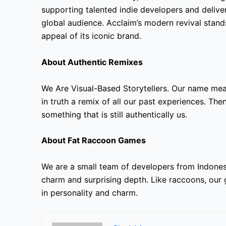
supporting talented indie developers and delive
global audience. Acclaim’s modern revival stand
appeal of its iconic brand.
About Authentic Remixes
We Are Visual-Based Storytellers. Our name mea
in truth a remix of all our past experiences. Th
something that is still authentically us.
About Fat Raccoon Games
We are a small team of developers from Indone
charm and surprising depth. Like raccoons, our 
in personality and charm.