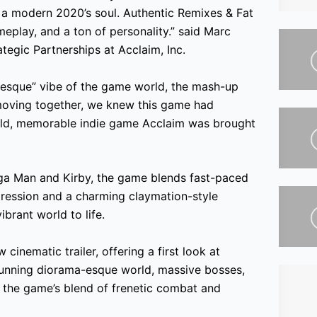
 a modern 2020’s soul. Authentic Remixes & Fat
meplay, and a ton of personality.” said Marc
ategic Partnerships at Acclaim, Inc.
-esque” vibe of the game world, the mash-up
moving together, we knew this game had
 bold, memorable indie game Acclaim was brought
ga Man and Kirby, the game blends fast-paced
gression and a charming claymation-style
ibrant world to life.
nematic trailer, offering a first look at
stunning diorama-esque world, massive bosses,
 the game’s blend of frenetic combat and