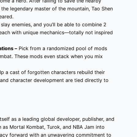
ome a hero. After failing to save the nearby
m the legendary master of the mountain, Tao Shen
eared.
 slay enemies, and you’ll be able to combine 2
each with unique mechanics—totally not inspired
tions –
Pick from a randomized pool of mods
combat. These mods even stack when you mix
p a cast of forgotten characters rebuild their
and character development are tied directly to
tself as a leading global developer, publisher, and
h as Mortal Kombat, Turok, and NBA Jam into
egacy forward with an unwavering commitment to