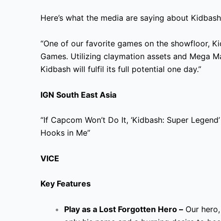
Here’s what the media are saying about Kidbash
“One of our favorite games on the showfloor, Ki
Games. Utilizing claymation assets and Mega M
Kidbash will fulfil its full potential one day.”
IGN South East Asia
“If Capcom Won’t Do It, ‘Kidbash: Super Legend’ 
Hooks in Me”
VICE
Key Features
Play as a Lost Forgotten Hero –
Our hero,