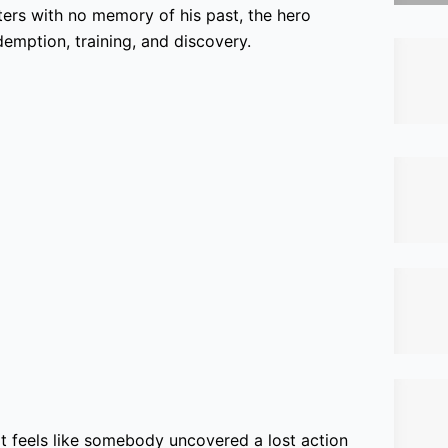
ers with no memory of his past, the hero
emption, training, and discovery.
 It feels like somebody uncovered a lost action