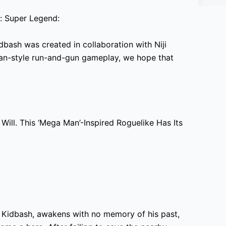
: Super Legend:
dbash was created in collaboration with Niji
an-style run-and-gun gameplay, we hope that
Will. This ‘Mega Man’-Inspired Roguelike Has Its
 Kidbash, awakens with no memory of his past,