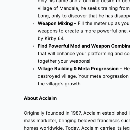
only his name and a burning desire to bec
village of Mandala, he seeks training fro
Long, only to discover that he has disapp
Weapon Mixing –
Fill the meter up as you
weapons to create a more powerful one, 
by Kirby 64.
Find Powerful Mod and Weapon Combina
that will enhance your platforming and 
together your weapons!
Village Building & Meta Progression –
Hel
destroyed village. Your meta progression 
the village’s growth!
About Acclaim
Originally founded in 1987, Acclaim established i
mass marketer, bringing beloved franchises suc
homes worldwide. Today, Acclaim carries its l