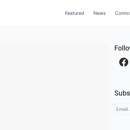
Featured
News
Comic
Foll
F
a
c
e
Subs
b
o
o
k