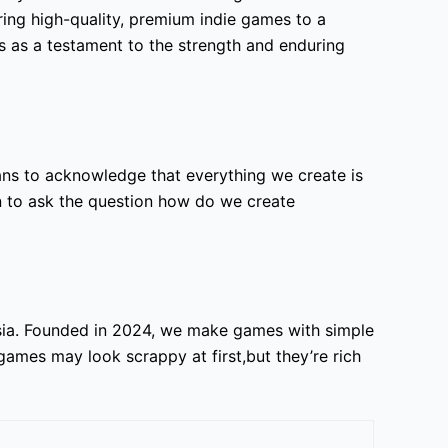
ring high-quality, premium indie games to a
s as a testament to the strength and enduring
ns to acknowledge that everything we create is
en to ask the question how do we create
sia. Founded in 2024, we make games with simple
games may look scrappy at first,but they’re rich