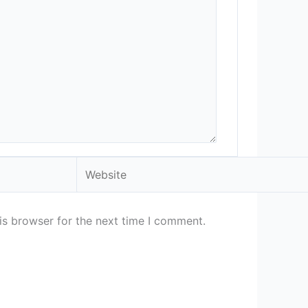
Website
is browser for the next time I comment.