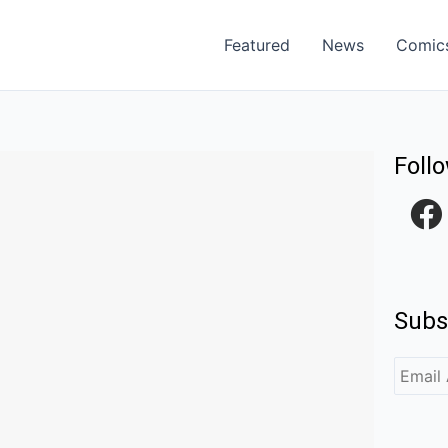
Featured
News
Comic
Foll
F
a
c
e
Subs
b
o
o
k