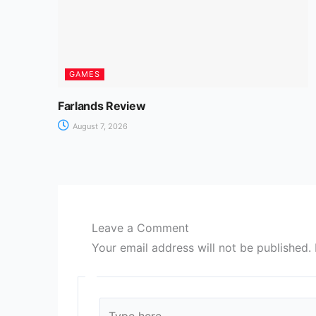
GAMES
Farlands Review
August 7, 2026
Leave a Comment
Your email address will not be published.
Type