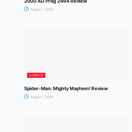
2000 AD Prog 2494 Review
August 7, 2026
COMICS
Spider-Man: Mighty Mayhem! Review
August 7, 2026