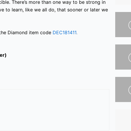
incible. There’s more than one way to be strong in
ve to learn,
like we all do, that sooner or later we
 the Diamond item code
DEC181411
.
ter)