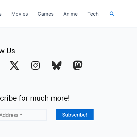
Search
s
Movies
Games
Anime
Tech
ow Us
I
n
s
t
cribe for much more!
a
g
r
a