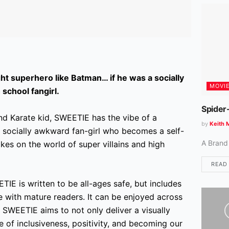
ht superhero like Batman… if he was a socially
MOVI
school fangirl.
Spider
d Karate kid, SWEETIE has the vibe of a
by
Keith 
a socially awkward fan-girl who becomes a self-
A Brand
akes on the world of super villains and high
READ
IE is written to be all-ages safe,
but includes
te with mature readers. It can be enjoyed across
 SWEETIE aims to not only deliver a visually
 of inclusiveness, positivity, and becoming our