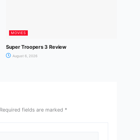
MOVIES
Super Troopers 3 Review
August 6, 2026
Required fields are marked
*