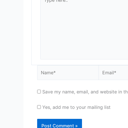
here..
Name*
Email*
Save my name, email, and website in th
Yes, add me to your mailing list