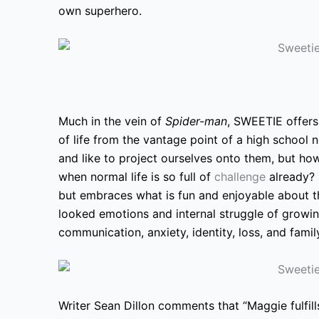
own superhero.
Much in the vein of
Spider-man
, SWEETIE offers 
of life from the vantage point of a high school n
and like to project ourselves onto them, but how
when normal life is so full of
challenge
already?
but embraces what is fun and enjoyable about th
looked emotions and internal struggle of growi
communication, anxiety, identity, loss, and famil
Writer Sean Dillon comments that “Maggie fulfill