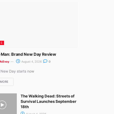
m
ES
-Man: Brand New Day Review
McEvoy
August 4, 2026
0
 New Day starts now
 MORE
The Walking Dead: Streets of
Survival Launches September
18th
August 4, 2026