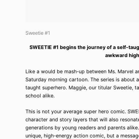
Sweetie #1
SWEETIE #1 begins the journey of a self-taug
awkward high 
Like a would be
mash-up between Ms.
Marvel an
Saturday morning cartoon. The series is about 
taught superhero. Maggie, our titular Sweetie, t
school alike.
This is not your average super hero
comic. SWEET
character and story layers that will also resona
generations by young readers and parents alike.
unique, high-energy action comic, but a message