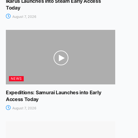
Ikarus Launches into Steam Early Access
Today
August 7, 2026
NEWS
Expeditions: Samurai Launches into Early
Access Today
August 7, 2026