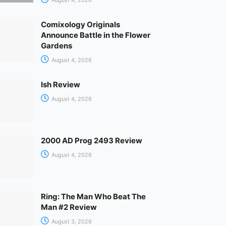
Comixology Originals
Announce Battle in the Flower
Gardens
August 4, 2026
Ish Review
August 4, 2026
2000 AD Prog 2493 Review
August 4, 2026
Ring: The Man Who Beat The
Man #2 Review
August 3, 2026