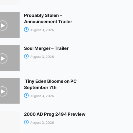
Probably Stolen –
Announcement Trailer
August 3, 2026
Soul Merger – Trailer
August 3, 2026
Tiny Eden Blooms on PC
September 7th
August 3, 2026
2000 AD Prog 2494 Preview
August 3, 2026