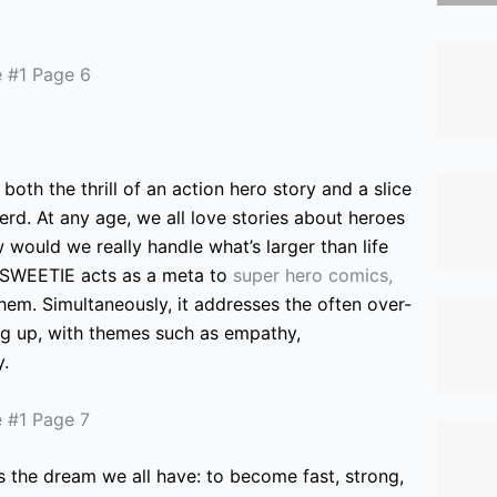
both the thrill of an action hero story and a slice
erd. At any age, we all love stories about heroes
 would we really handle what’s larger than life
 SWEETIE acts as a meta to
super hero comics,
em. Simultaneously, it addresses the often over-
ng up, with themes such as empathy,
y.
s
the dream we all have: to become fast, strong,