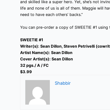
and skilled like a super hero. Yet, she’s not inv
life and none of us is all of them. Maggie will ha
need to have each others’ backs.”
You can pre-order a copy of SWEETIE #1 using
SWEETIE #1
Writer(s): Sean Dillon, Steven Petrivelli (cowri
Artist Name(s): Sean Dillon
Cover Artist(s): Sean Dillon
32 pgs./ A / FC
$3.99
Shabbir