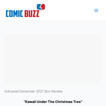
Skip
to
content
SoKawaii December 2021 Box Review
“Kawaii Under The Christmas Tree”