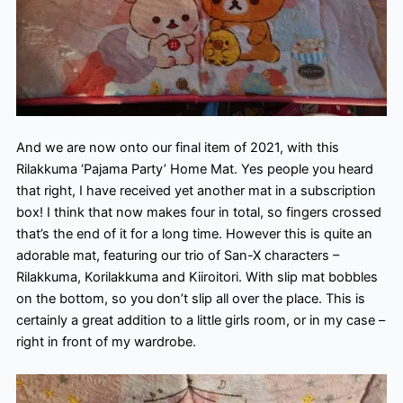
And we are now onto our final item of 2021, with this
Rilakkuma ‘Pajama Party’ Home Mat. Yes people you heard
that right, I have received yet another mat in a subscription
box! I think that now makes four in total, so fingers crossed
that’s the end of it for a long time. However this is quite an
adorable mat, featuring our trio of San-X characters –
Rilakkuma, Korilakkuma and Kiiroitori. With slip mat bobbles
on the bottom, so you don’t slip all over the place. This is
certainly a great addition to a little girls room, or in my case –
right in front of my wardrobe.