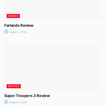
GAMES
Farlands Review
August 7, 2026
MOVIES
Super Troopers 3 Review
August 6, 2026