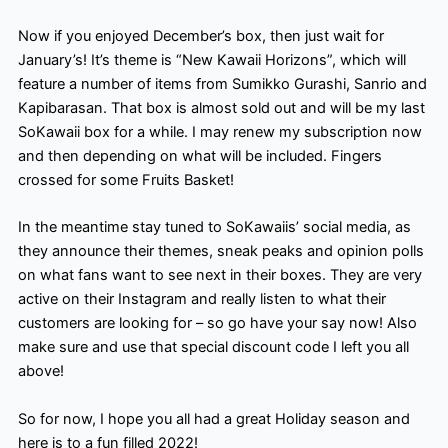
Now if you enjoyed December’s box, then just wait for
January’s! It’s theme is “New Kawaii Horizons”, which will
feature a number of items from Sumikko Gurashi, Sanrio and
Kapibarasan. That box is almost sold out and will be my last
SoKawaii box for a while. I may renew my subscription now
and then depending on what will be included. Fingers
crossed for some Fruits Basket!
In the meantime stay tuned to SoKawaiis’ social media, as
they announce their themes, sneak peaks and opinion polls
on what fans want to see next in their boxes. They are very
active on their Instagram and really listen to what their
customers are looking for – so go have your say now! Also
make sure and use that special discount code I left you all
above!
So for now, I hope you all had a great Holiday season and
here is to a fun filled 2022!