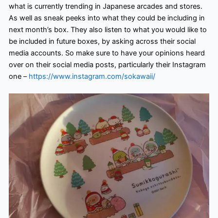
what is currently trending in Japanese arcades and stores.
As well as sneak peeks into what they could be including in
next month’s box. They also listen to what you would like to
be included in future boxes, by asking across their social
media accounts. So make sure to have your opinions heard
over on their social media posts, particularly their Instagram
one –
https://www.instagram.com/sokawaii/