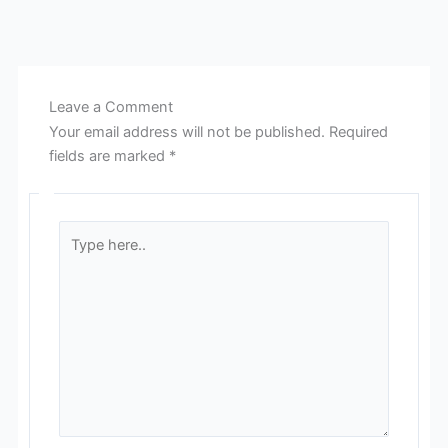
Leave a Comment
Your email address will not be published.
Required
fields are marked
*
Type
here..