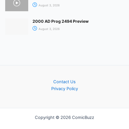
August 3, 2026
2000 AD Prog 2494 Preview
August 3, 2026
Contact Us
Privacy Policy
Copyright © 2026 ComicBuzz