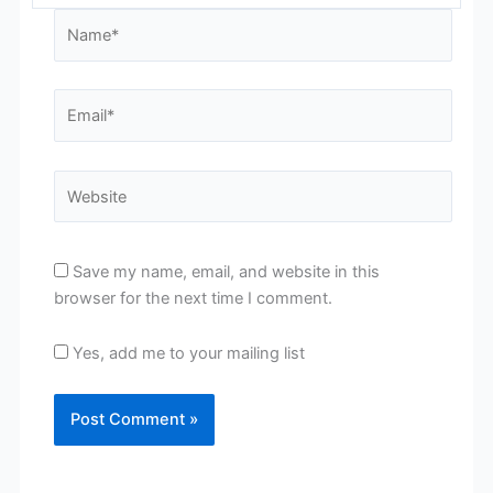
Name*
Email*
Website
Save my name, email, and website in this
browser for the next time I comment.
Yes, add me to your mailing list