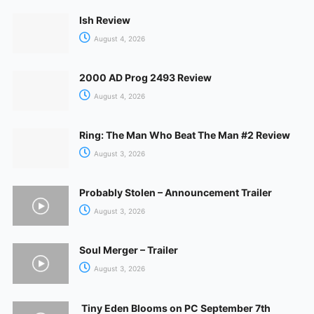
Ish Review
August 4, 2026
2000 AD Prog 2493 Review
August 4, 2026
Ring: The Man Who Beat The Man #2 Review
August 3, 2026
Probably Stolen – Announcement Trailer
August 3, 2026
Soul Merger – Trailer
August 3, 2026
Tiny Eden Blooms on PC September 7th