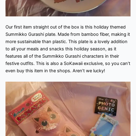
Our first item straight out of the box is this holiday themed
Summikko Gurashi plate. Made from bamboo fiber, making it
more sustainable than plastic. This plate is a lovely addition
to all your meals and snacks this holiday season, as it
features all of the Summikko Gurashi characters in their
festive outfits. This is also a SoKawaii exclusive, so you can’t
even buy this item in the shops. Aren’t we lucky!