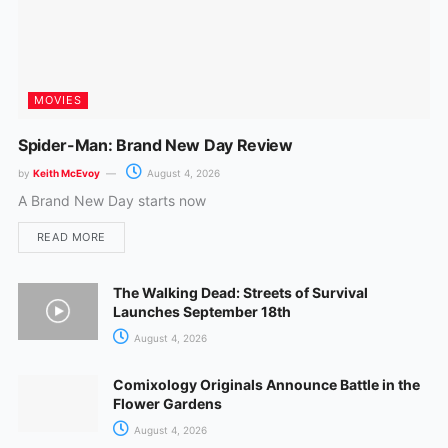
MOVIES
Spider-Man: Brand New Day Review
by
Keith McEvoy
August 4, 2026
A Brand New Day starts now
READ MORE
The Walking Dead: Streets of Survival
Launches September 18th
August 4, 2026
Comixology Originals Announce Battle in the
Flower Gardens
August 4, 2026