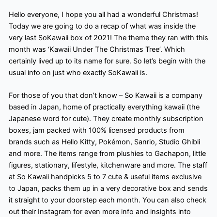
Hello everyone, I hope you all had a wonderful Christmas!
Today we are going to do a recap of what was inside the
very last SoKawaii box of 2021! The theme they ran with this
month was ‘Kawaii Under The Christmas Tree’. Which
certainly lived up to its name for sure. So let’s begin with the
usual info on just who exactly SoKawaii is.
For those of you that don’t know – So Kawaii is a company
based in Japan, home of practically everything kawaii (the
Japanese word for cute). They create monthly subscription
boxes, jam packed with 100% licensed products from
brands such as Hello Kitty, Pokémon, Sanrio, Studio Ghibli
and more. The items range from plushies to Gachapon, little
figures, stationary, lifestyle, kitchenware and more. The staff
at So Kawaii handpicks 5 to 7 cute & useful items exclusive
to Japan, packs them up in a very decorative box and sends
it straight to your doorstep each month. You can also check
out their Instagram for even more info and insights into