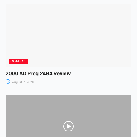
o
p
n
m
n
o
p
g
k
er
COMICS
2000 AD Prog 2494 Review
August 7, 2026