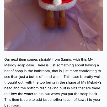
Our next item comes straight from Sanrio, with this My
Melody soap case. There is just something about having a
bar of soap in the bathroom, that is just more comforting to
see than just a bottle of hand wash. This case is pretty well
thought out, with the top being in the shape of My Melody’s
head and the bottom dish having built in slits that are there
to allow the water to run out when you put the soap back.
This item is sure to add just another touch of kawaii to your
bathroom.