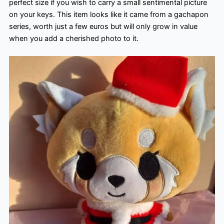
perfect size if you wish to carry a small sentimental picture
on your keys. This item looks like it came from a gachapon
series, worth just a few euros but will only grow in value
when you add a cherished photo to it.