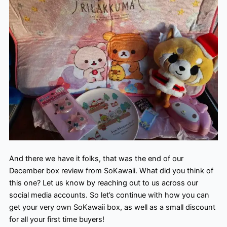
And there we have it folks, that was the end of our
December box review from SoKawaii. What did you think of
this one? Let us know by reaching out to us across our
social media accounts. So let’s continue with how you can
get your very own SoKawaii box, as well as a small discount
for all your first time buyers!