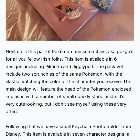
Next up is this pair of Pokémon hair scrunchies, aka go-go’s
for all you fellow Irish folks. This item is available in 6
designs, including Pikachu and Jigglypuff. The pack will
include two scrunchies of the same Pokémon, with the
elastic matching the color of the character you receive. The
main design will feature the head of the Pokémon enclosed
in plastic with a number of small sparkly stars inside. It’s
very cute looking, but I don’t see myself using these very
often.
Following that we have a small Keychain Photo holder from
Disney. This item is available in seven character designs, a