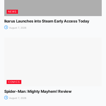
NEWS
Ikarus Launches into Steam Early Access Today
August 7, 2026
COMICS
Spider-Man: Mighty Mayhem! Review
August 7, 2026