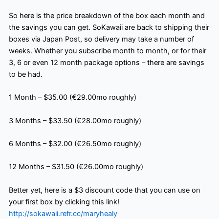
So here is the price breakdown of the box each month and
the savings you can get. SoKawaii are back to shipping their
boxes via Japan Post, so delivery may take a number of
weeks. Whether you subscribe month to month, or for their
3, 6 or even 12 month package options – there are savings
to be had.
1 Month – $35.00 (€29.00mo roughly)
3 Months – $33.50 (€28.00mo roughly)
6 Months – $32.00 (€26.50mo roughly)
12 Months – $31.50 (€26.00mo roughly)
Better yet, here is a $3 discount code that you can use on
your first box by clicking this link!
http://sokawaii.refr.cc/maryhealy