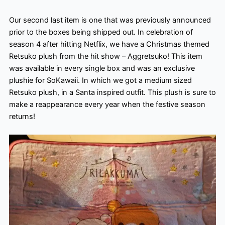
Our second last item is one that was previously announced
prior to the boxes being shipped out. In celebration of
season 4 after hitting Netflix, we have a Christmas themed
Retsuko plush from the hit show – Aggretsuko! This item
was available in every single box and was an exclusive
plushie for SoKawaii. In which we got a medium sized
Retsuko plush, in a Santa inspired outfit. This plush is sure to
make a reappearance every year when the festive season
returns!