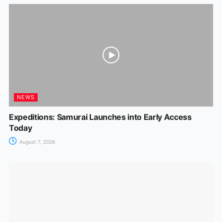
NEWS
Expeditions: Samurai Launches into Early Access
Today
August 7, 2026