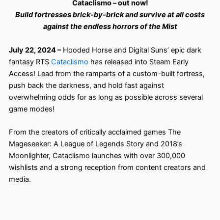
Cataclismo – out now!
Build fortresses brick-by-brick and survive at all costs
against the endless horrors of the Mist
July 22, 2024 –
Hooded Horse and Digital Suns’ epic dark
fantasy RTS
Cataclismo
has released into Steam Early
Access! Lead from the ramparts of a custom-built fortress,
push back the darkness, and hold fast against
overwhelming odds for as long as possible across several
game modes!
From the creators of critically acclaimed games The
Mageseeker: A League of Legends Story and 2018’s
Moonlighter, Cataclismo launches with over 300,000
wishlists and a strong reception from content creators and
media.