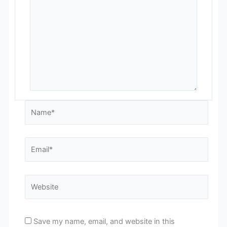
Name*
Email*
Website
Save my name, email, and website in this