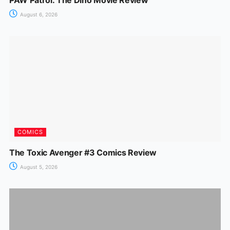
August 6, 2026
COMICS
The Toxic Avenger #3 Comics Review
August 5, 2026