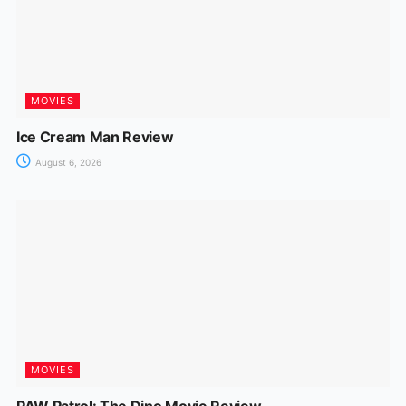
MOVIES
Ice Cream Man Review
August 6, 2026
MOVIES
PAW Patrol: The Dino Movie Review