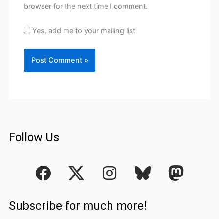
browser for the next time I comment.
Yes, add me to your mailing list
Follow Us
F
I
a
n
c
s
Subscribe for much more!
e
t