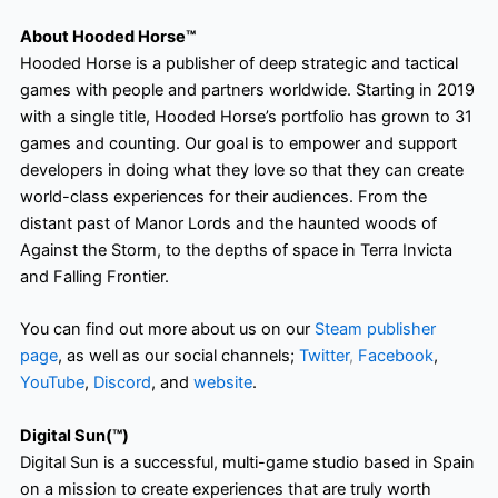
About Hooded Horse™
Hooded Horse is a publisher of deep strategic and tactical
games with people and partners worldwide. Starting in 2019
with a single title, Hooded Horse’s portfolio has grown to 31
games and counting. Our goal is to empower and support
developers in doing what they love so that they can create
world-class experiences for their audiences. From the
distant past of Manor Lords and the haunted woods of
Against the Storm, to the depths of space in Terra Invicta
and Falling Frontier.
You can find out more about us on our
Steam publisher
page
, as well as our social channels;
Twitter
,
Facebook
,
YouTube
,
Discord
, and
website
.
Digital Sun(™)
Digital Sun is a successful, multi-game studio based in Spain
on a mission to create experiences that are truly worth