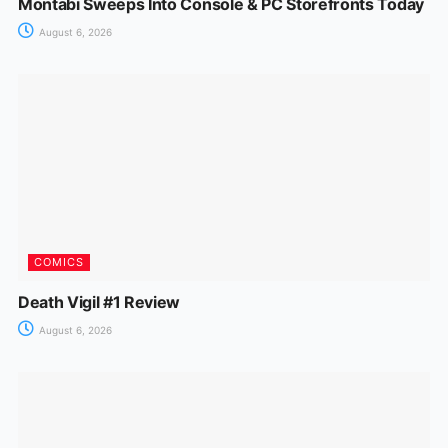
Montabi Sweeps Into Console & PC Storefronts Today
August 6, 2026
COMICS
Death Vigil #1 Review
August 6, 2026