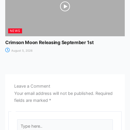
NEWS
Crimson Moon Releasing September 1st
August 5, 2026
Leave a Comment
Your email address will not be published.
Required
fields are marked
*
Type
here..