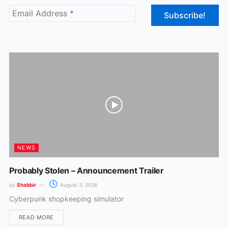
b
a
o
g
o
r
k
a
m
NEWS
Probably Stolen – Announcement Trailer
by
Shabbir
August 3, 2026
Cyberpunk shopkeeping simulator
READ MORE