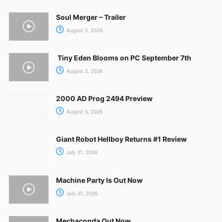
Soul Merger – Trailer
August 3, 2026
Tiny Eden Blooms on PC September 7th
August 3, 2026
2000 AD Prog 2494 Preview
August 3, 2026
Giant Robot Hellboy Returns #1 Review
July 31, 2026
Machine Party Is Out Now
July 31, 2026
Mechaconda Out Now