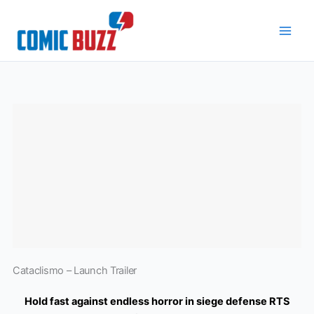
Skip
to
content
Cataclismo – Launch Trailer
Hold fast against endless horror in siege defense RTS