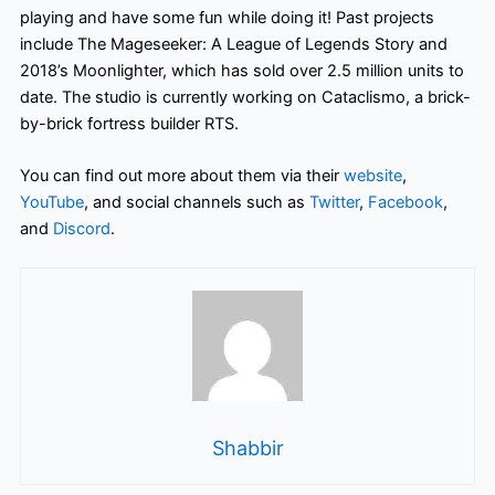
playing and have some fun while doing it! Past projects
include The Mageseeker: A League of Legends Story and
2018’s Moonlighter, which has sold over 2.5 million units to
date. The studio is currently working on Cataclismo, a brick-
by-brick fortress builder RTS.
You can find out more about them via their
website
,
YouTube
,
and social channels such as
Twitter
,
Facebook
,
and
Discord
.
Shabbir