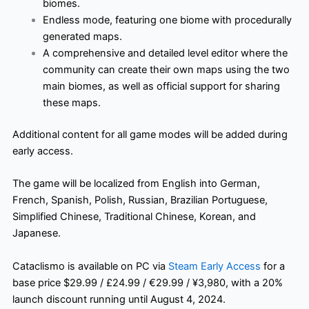
biomes.
Endless mode, featuring one biome with procedurally
generated maps.
A comprehensive and detailed level editor where the
community can create their own maps using the two
main biomes, as well as official support for sharing
these maps.
Additional content for all game modes will be added during
early access.
The game will be localized from English into German,
French, Spanish, Polish, Russian, Brazilian Portuguese,
Simplified Chinese, Traditional Chinese, Korean, and
Japanese.
Cataclismo is available on PC via
Steam Early Access
for a
base price $29.99 / £24.99 / €29.99 / ¥3,980, with a 20%
launch discount running until August 4, 2024.