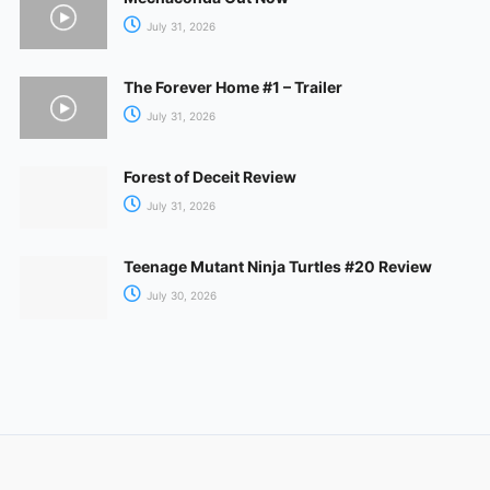
July 31, 2026
The Forever Home #1 – Trailer
July 31, 2026
Forest of Deceit Review
July 31, 2026
Teenage Mutant Ninja Turtles #20 Review
July 30, 2026