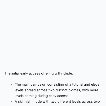
The initial early access offering will include:
The main campaign consisting of a tutorial and eleven
levels spread across two distinct biomes, with more
levels coming during early access.
A skirmish mode with two different levels across two