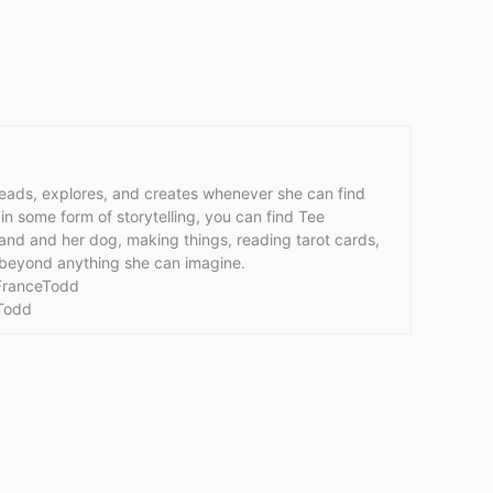
reads, explores, and creates whenever she can find
n some form of storytelling, you can find Tee
band and her dog, making things, reading tarot cards,
fe beyond anything she can imagine.
aFranceTodd
Todd