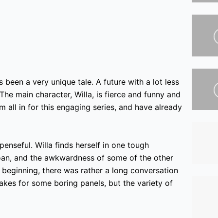
 been a very unique tale. A future with a lot less
 The main character, Willa, is fierce and funny and
all in for this engaging series,
and have already
penseful. Willa finds herself in one tough
oan,
and the awkwardness of some of the other
 beginning, there was rather a long conversation
akes for some boring panels, but the variety of