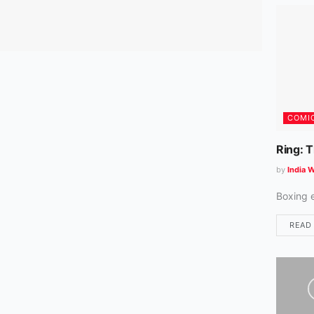
COMI
Ring: 
by
India W
Boxing 
READ