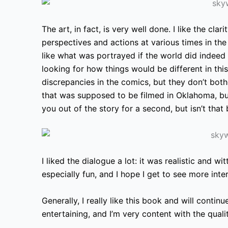
The art, in fact, is very well done. I like the clar
perspectives and actions at various times in the
like what was portrayed if the world did indeed h
looking for how things would be different in thi
discrepancies in the comics, but they don’t bot
that was supposed to be filmed in Oklahoma, but
you out of the story for a second,
but isn’t that 
I liked the dialogue a lot: it was realistic and 
especially fun, and I hope I get to see more int
Generally, I really like this book and will continue
entertaining, and I’m very content with the qualit