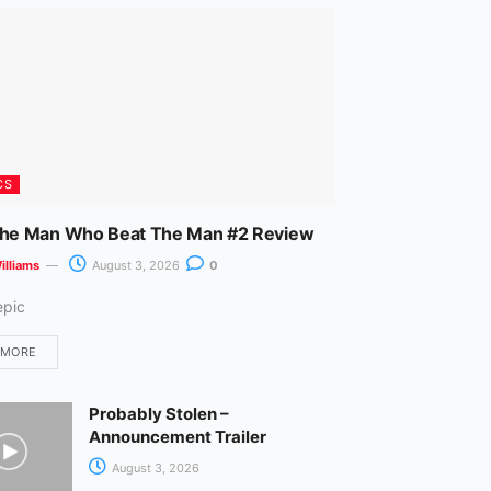
m
CS
The Man Who Beat The Man #2 Review
illiams
August 3, 2026
0
epic
 MORE
Probably Stolen –
Announcement Trailer
August 3, 2026