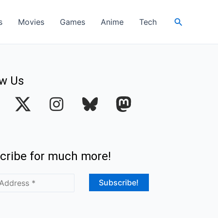
Search
s
Movies
Games
Anime
Tech
ow Us
I
n
s
t
cribe for much more!
a
g
r
a