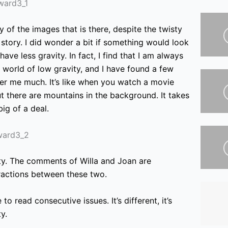
ity of the images that is
there, despite the twisty
 story. I did wonder a bit if something would look
ave less gravity. In fact, I find that I am always
s world of low gravity, and I have found a few
her me much. It’s like when you watch a movie
 there are mountains in the background. It takes
big of a deal.
witty. The comments of Willa and Joan are
eractions between these two.
 to read consecutive issues. It’s different, it’s
y.