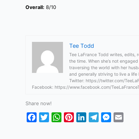
Overall:
8/10
Tee Todd
Tee LaFrance Todd writes, edits, 
the time. When she’s not engaged i
traversing the world with her hus
and generally striving to live a li
Twitter: https://twitter.com/TeeL
Facebook: https://www.facebook.com/TeeLaFrance
Share now!
F
T
W
Pi
Li
T
M
E
a
w
h
nt
n
el
e
m
c
itt
at
er
k
e
s
ai