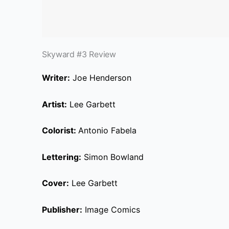
Skyward #3 Review
Writer:
Joe Henderson
Artist:
Lee Garbett
Colorist
:
Antonio Fabela
Lettering:
Simon Bowland
Cover:
Lee Garbett
Publisher:
Image Comics