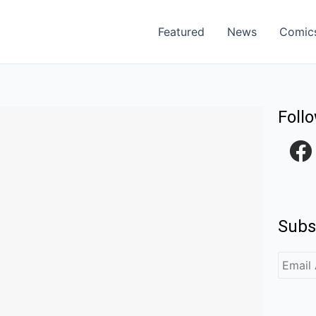
Featured
News
Comic
Foll
F
a
c
e
Subs
b
o
o
k