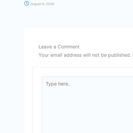
August 6, 2026
Leave a Comment
Your email address will not be published.
Type
here..