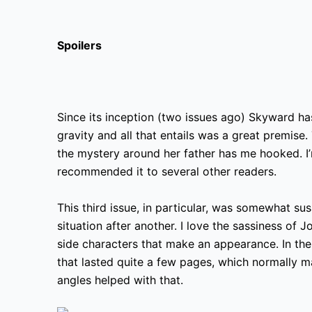
Spoilers
Since its inception (two issues ago) Skyward has
gravity and all that entails was a great premise.
the mystery around her father has me hooked. I’m 
recommended it to several other readers.
This third issue, in particular, was somewhat sus
situation after another. I love the sassiness of J
side characters that make an appearance. In the
that lasted quite a few pages, which normally m
angles helped with that.