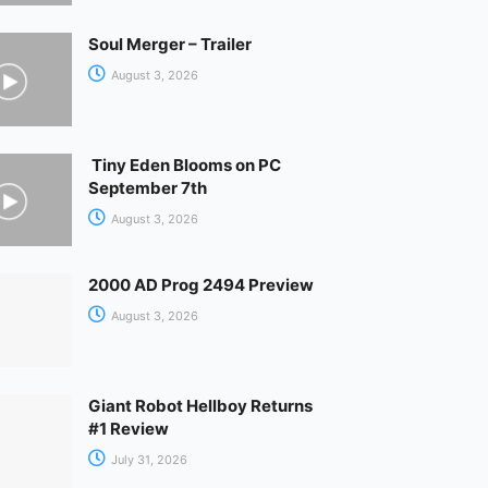
Soul Merger – Trailer
August 3, 2026
Tiny Eden Blooms on PC
September 7th
August 3, 2026
2000 AD Prog 2494 Preview
August 3, 2026
Giant Robot Hellboy Returns
#1 Review
July 31, 2026