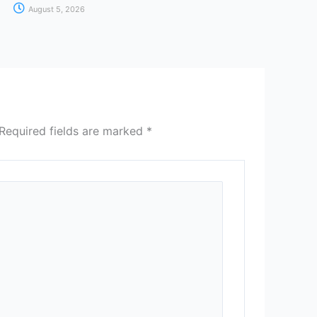
August 5, 2026
Required fields are marked
*