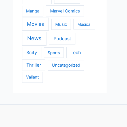
Manga
Marvel Comics
Movies
Music
Musical
News
Podcast
Scify
Tech
Sports
Thriller
Uncategorized
Valiant