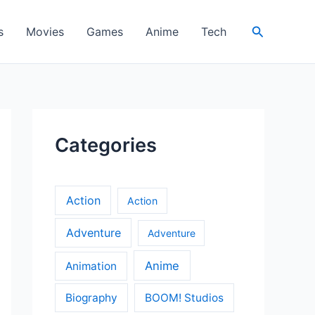
Search
s
Movies
Games
Anime
Tech
Categories
Action
Action
Adventure
Adventure
Anime
Animation
Biography
BOOM! Studios