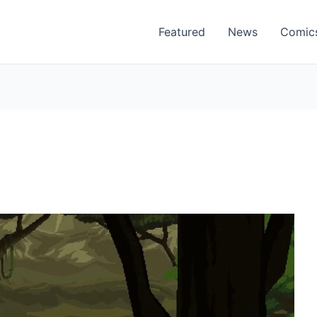
Featured
News
Comic