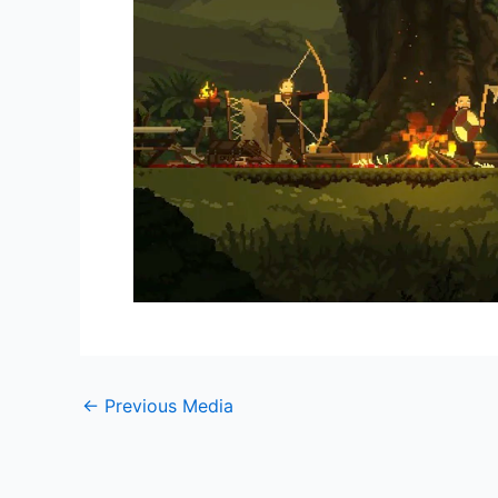
←
Previous Media