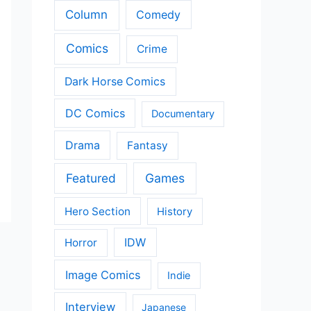
Column
Comedy
Comics
Crime
Dark Horse Comics
DC Comics
Documentary
Drama
Fantasy
Featured
Games
Hero Section
History
IDW
Horror
Image Comics
Indie
Interview
Japanese