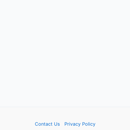
Contact Us
Privacy Policy