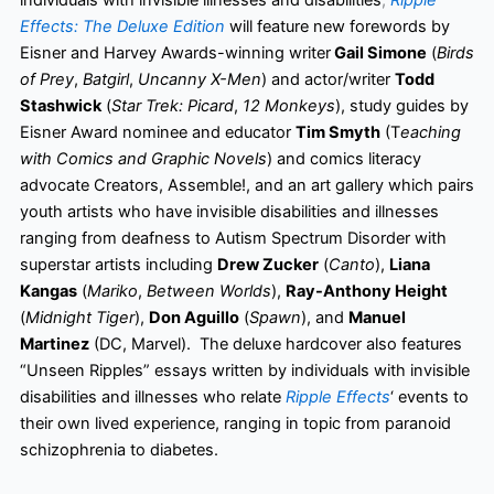
individuals with invisible illnesses and disabilities
,
Ripple
Effects: The Deluxe Edition
will feature new forewords by
Eisner and Harvey Awards-winning writer
Gail Simone
(
Birds
of Prey
,
Batgirl
,
Uncanny X-Men
) and actor/writer
Todd
Stashwick
(
Star Trek: Picard
,
12 Monkeys
), study guides by
Eisner Award nominee and educator
Tim Smyth
(T
eaching
with Comics and Graphic Novels
) and comics literacy
advocate Creators, Assemble!, and an art gallery which pairs
youth artists who have invisible disabilities and illnesses
ranging from deafness to Autism Spectrum Disorder with
superstar artists including
Drew Zucker
(
Canto
),
Liana
Kangas
(
Mariko
,
Between Worlds
),
Ray-Anthony Height
(
Midnight Tiger
),
Don Aguillo
(
Spawn
), and
Manuel
Martinez
(DC, Marvel). The deluxe hardcover also features
“Unseen Ripples” essays written by individuals with invisible
disabilities and illnesses who relate
Ripple Effects
‘ events to
their own lived experience, ranging in topic from paranoid
schizophrenia to diabetes.