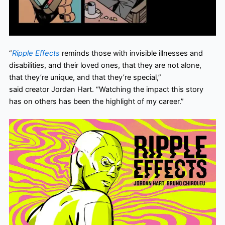
“
Ripple Effects
reminds those with invisible illnesses and
disabilities, and their loved ones, that they are not alone,
that they’re unique, and that they’re special,”
said creator Jordan Hart. “Watching the impact this story
has on others has been the highlight of my career.”