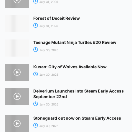
July 31, 2026
Forest of Deceit Review
July 31, 2026
Teenage Mutant Ninja Turtles #20 Review
July 30, 2026
Kusan: City of Wolves Available Now
July 30, 2026
Delverium Launches into Steam Early Access
September 22nd
July 30, 2026
Stoneguard out now on Steam Early Access
July 30, 2026