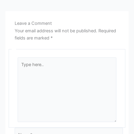
Leave a Comment
Your email address will not be published.
Required
fields are marked
*
Type
here..
Name*