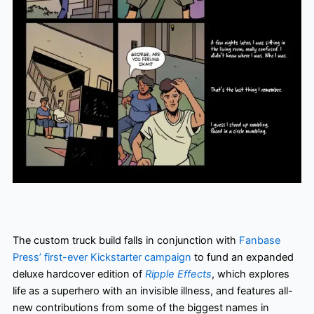
The custom truck build falls in conjunction with
Fanbase
Press’ first-ever Kickstarter campaign
to fund an expanded
deluxe hardcover edition of
Ripple Effects
, which explores
life as a superhero with an invisible illness, and features all-
new contributions from some of the biggest names in