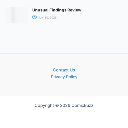
Unusual Findings Review
July 30, 2026
Contact Us
Privacy Policy
Copyright © 2026 ComicBuzz