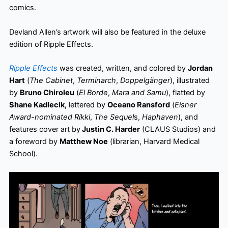
comics.
Devland Allen’s artwork will also be featured in the deluxe
edition of Ripple Effects.
Ripple Effects
was created, written, and colored by
Jordan
Hart
(
The Cabinet
,
Terminarch
,
Doppelgänger
), illustrated
by
Bruno Chiroleu
(
El Borde
,
Mara and Samu
), flatted by
Shane Kadlecik,
lettered by
Oceano Ransford
(
Eisner
Award-nominated Rikki
,
The Sequel
s,
Haphaven
), and
features cover art by
Justin C. Harder
(CLAUS Studios) and
a foreword by
Matthew Noe
(librarian, Harvard Medical
School).