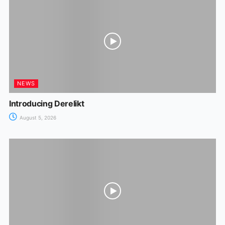
NEWS
Introducing Derelikt
August 5, 2026