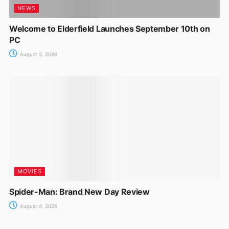
NEWS
Welcome to Elderfield Launches September 10th on
PC
August 5, 2026
MOVIES
Spider-Man: Brand New Day Review
August 4, 2026