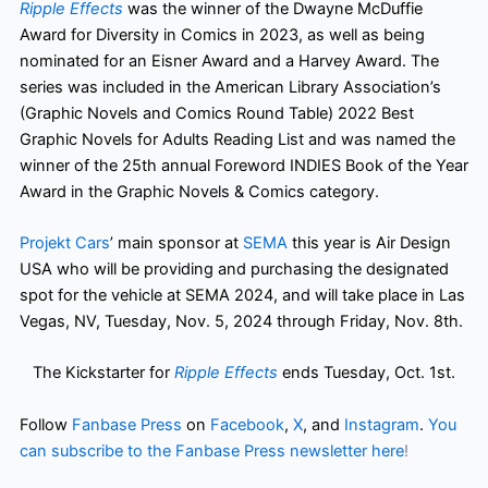
Ripple Effects
was the winner of the Dwayne McDuffie
Award for Diversity in Comics in 2023, as well as being
nominated for an Eisner Award and a Harvey Award. The
series was included in the American Library Association’s
(Graphic Novels and Comics Round Table) 2022 Best
Graphic Novels for Adults Reading List and was named the
winner of the 25th annual Foreword INDIES Book of the Year
Award in the Graphic Novels & Comics category.
Projekt Cars
’ main sponsor at
SEMA
this year is Air Design
USA who will be providing and purchasing the designated
spot for the vehicle at SEMA 2024, and will take place in Las
Vegas, NV, Tuesday, Nov. 5, 2024 through Friday, Nov. 8th.
The Kickstarter for
Ripple Effects
ends Tuesday, Oct. 1st.
Follow
Fanbase Press
on
Facebook
,
X
, and
Instagram
.
You
can subscribe to the Fanbase Press newsletter here
!