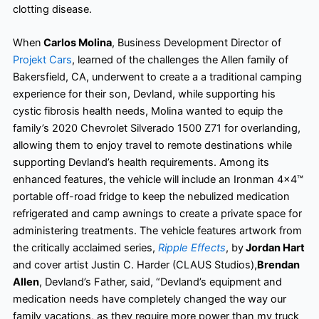
clotting disease.
When
Carlos Molina
, Business Development Director of
Projekt Cars
, learned of the challenges the Allen family of
Bakersfield, CA, underwent to create a a traditional camping
experience for their son, Devland, while supporting his
cystic fibrosis health needs, Molina wanted to equip the
family’s 2020 Chevrolet Silverado 1500 Z71 for overlanding,
allowing them to enjoy travel to remote destinations while
supporting Devland’s health requirements. Among its
enhanced features, the vehicle will include an Ironman 4×4™
portable off-road fridge to keep the nebulized medication
refrigerated and camp awnings to create a private space for
administering treatments. The vehicle features artwork from
the critically acclaimed series,
Ripple Effects
, by
Jordan Hart
and cover artist Justin C. Harder (CLAUS Studios),
Brendan
Allen
, Devland’s Father, said, “Devland’s equipment and
medication needs have completely changed the way our
family vacations, as they require more power than my truck