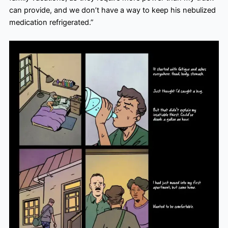
can provide, and we don’t have a way to keep his nebulized
medication refrigerated.”