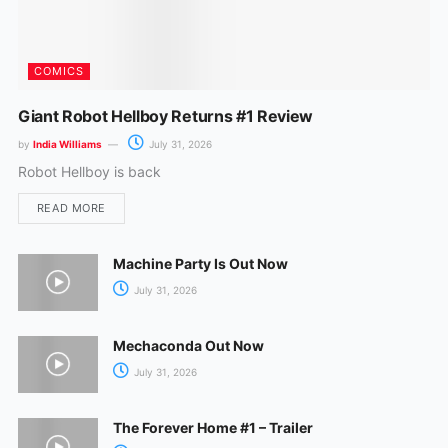
COMICS
Giant Robot Hellboy Returns #1 Review
by
India Williams
July 31, 2026
Robot Hellboy is back
READ MORE
Machine Party Is Out Now
July 31, 2026
Mechaconda Out Now
July 31, 2026
The Forever Home #1 – Trailer