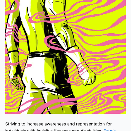
Striving to increase awareness and representation for