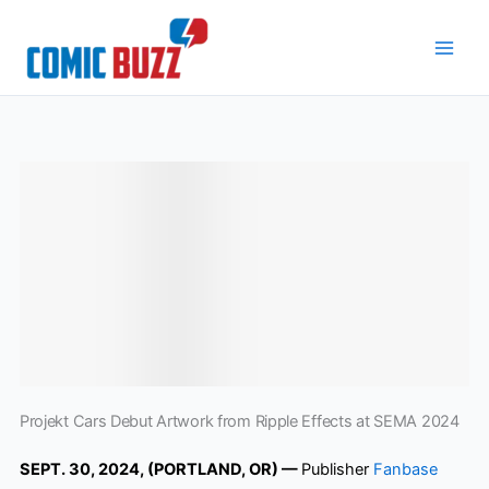
Skip
to
content
Projekt Cars Debut Artwork from Ripple Effects at SEMA 2024
SEPT. 30, 2024, (PORTLAND, OR) —
Publisher
Fanbase