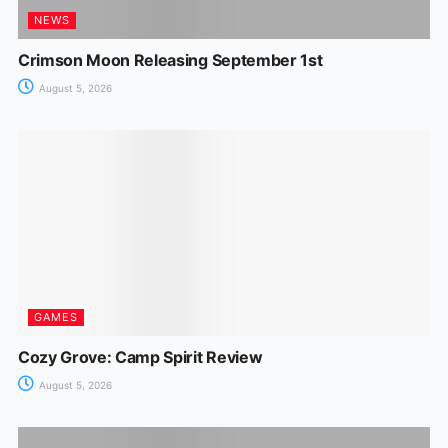
NEWS
Crimson Moon Releasing September 1st
August 5, 2026
GAMES
Cozy Grove: Camp Spirit Review
August 5, 2026