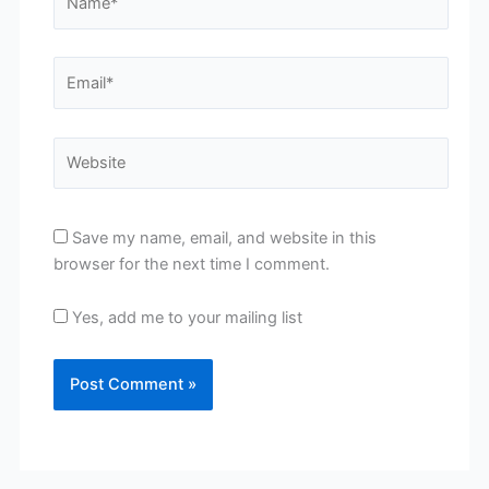
Email*
Website
Save my name, email, and website in this
browser for the next time I comment.
Yes, add me to your mailing list