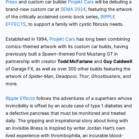
Press
and custom car builder
Projekt Cars
will be debuting a
brand-new custom car at
SEMA 2024
, featuring the artwork
of the critically acclaimed comic book series,
RIPPLE
EFFECTS
, to support a family with cystic fibrosis needs.
Established in 1994,
Projekt Cars
has long been combining
comics-themed artwork with its custom car builds, having
previously built a
Spawn
-themed Ford Mustang GT in
partnership with creator
Todd McFarlane
and
Guy Caldwell
of Garage FX, as well as over 300 other builds featuring the
artwork of
Spider-Man
,
Deadpool
,
Thor
,
Ghostbusters
, and
more.
Ripple Effects
follows the adventures of a superhero whose
invincibility is offset by an acute case of type 1 diabetes and
a defective pancreas that must be monitored and treated
daily. The gripping and inspirational story about living with
an invisible illness is inspired by writer Jordan Hart’s own
lived experience with thrombophilia, an incurable blood-