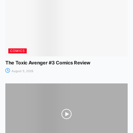
o
p
g
k
er
COMICS
The Toxic Avenger #3 Comics Review
August 5, 2026