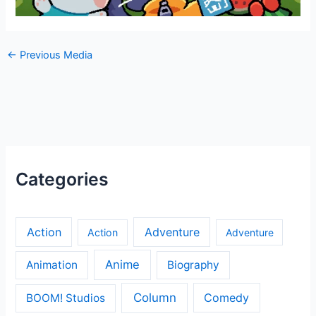
←
Previous Media
Categories
Action
Adventure
Action
Adventure
Anime
Animation
Biography
Column
Comedy
BOOM! Studios