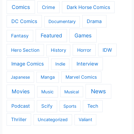
Comics
Crime
Dark Horse Comics
DC Comics
Drama
Documentary
Featured
Games
Fantasy
IDW
Hero Section
Horror
History
Image Comics
Interview
Indie
Japanese
Manga
Marvel Comics
News
Movies
Music
Musical
Podcast
Scify
Tech
Sports
Thriller
Uncategorized
Valiant