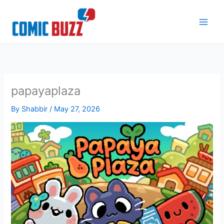
Skip
to
content
papayaplaza
By
Shabbir
/
May 27, 2026