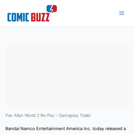
Skip
to
content
Pac-Man World 2 Re-Pac – Gameplay Trailer
Bandai Namco Entertainment America Inc. today released a