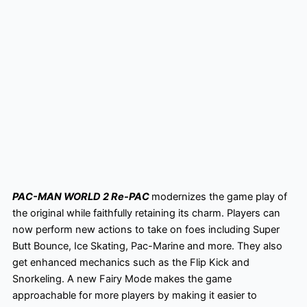
PAC-MAN WORLD 2 Re-PAC
modernizes the game play of
the original while faithfully retaining its charm. Players can
now perform new actions to take on foes including Super
Butt Bounce, Ice Skating, Pac-Marine and more. They also
get enhanced mechanics such as the Flip Kick and
Snorkeling. A new Fairy Mode makes the game
approachable for more players by making it easier to