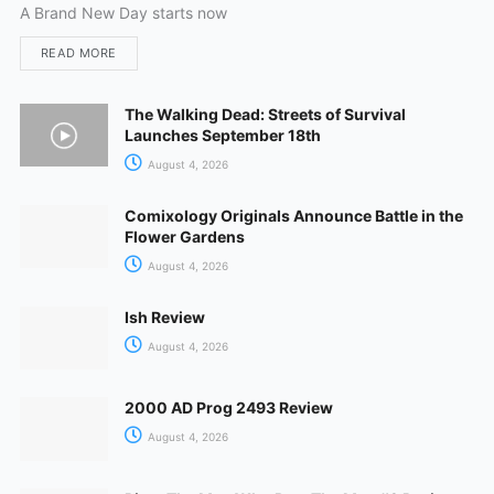
A Brand New Day starts now
READ MORE
The Walking Dead: Streets of Survival
Launches September 18th
August 4, 2026
Comixology Originals Announce Battle in the
Flower Gardens
August 4, 2026
Ish Review
August 4, 2026
2000 AD Prog 2493 Review
August 4, 2026