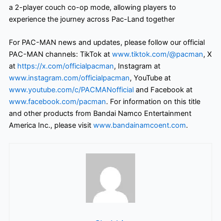
a 2-player couch co-op mode, allowing players to
experience the journey across Pac-Land together
For PAC-MAN news and updates, please follow our official
PAC-MAN channels: TikTok at
www.tiktok.com/@pacman
, X
at
https://x.com/officialpacman
, Instagram at
www.instagram.com/officialpacman
, YouTube at
www.youtube.com/c/PACMANofficial
and Facebook at
www.facebook.com/pacman
. For information on this title
and other products from Bandai Namco Entertainment
America Inc., please visit
www.bandainamcoent.com
.