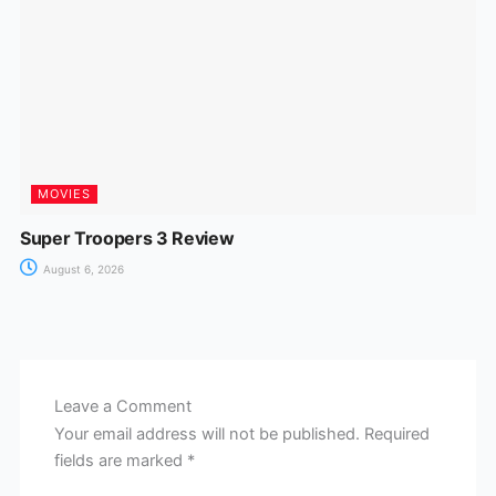
MOVIES
Super Troopers 3 Review
August 6, 2026
Leave a Comment
Your email address will not be published.
Required
fields are marked
*