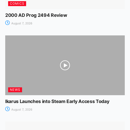
COMICS
2000 AD Prog 2494 Review
August 7, 2026
NEWS
Ikarus Launches into Steam Early Access Today
August 7, 2026