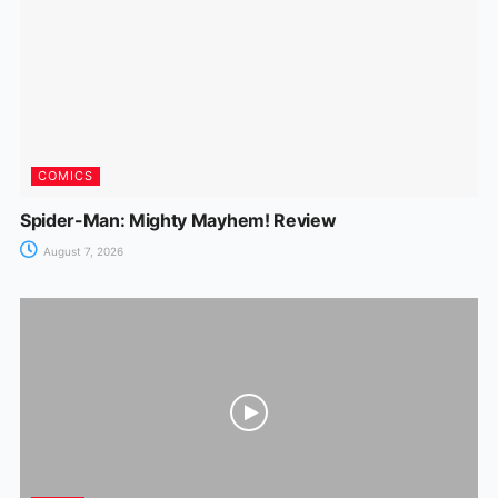
COMICS
Spider-Man: Mighty Mayhem! Review
August 7, 2026