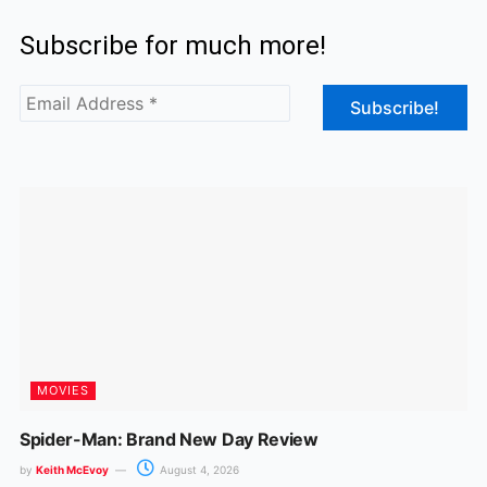
c
s
Subscribe for much more!
e
t
b
a
o
g
o
r
k
a
m
MOVIES
Spider-Man: Brand New Day Review
by
Keith McEvoy
August 4, 2026