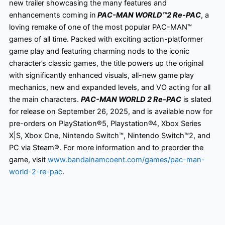
new trailer showcasing the many features and
enhancements coming in
PAC-MAN WORLD™2 Re-PAC
, a
loving remake of one of the most popular PAC-MAN™
games of all time. Packed with exciting action-platformer
game play and featuring charming nods to the iconic
character’s classic games, the title powers up the original
with significantly enhanced visuals, all-new game play
mechanics, new and expanded levels, and VO acting for all
the main characters.
PAC-MAN WORLD 2 Re-PAC
is slated
for release on September 26, 2025, and is available now for
pre-orders on PlayStation®5, Playstation®4, Xbox Series
X|S, Xbox One, Nintendo Switch™, Nintendo Switch™2, and
PC via Steam®. For more information and to preorder the
game, visit
www.bandainamcoent.com/games/pac-man-
world-2-re-pac
.