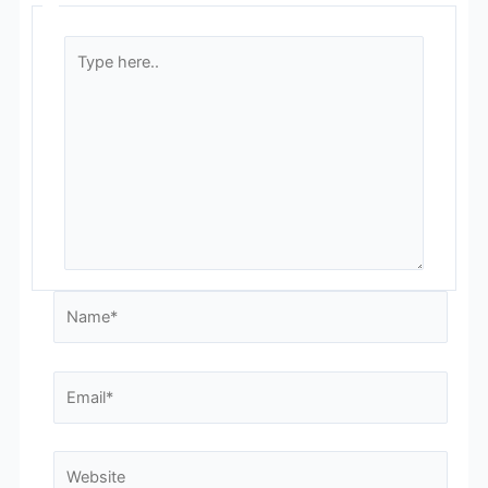
Type
here..
Name*
Email*
Website