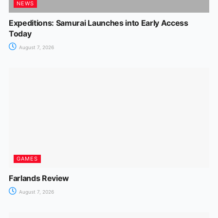
NEWS
Expeditions: Samurai Launches into Early Access
Today
August 7, 2026
GAMES
Farlands Review
August 7, 2026