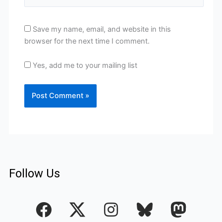
Save my name, email, and website in this
browser for the next time I comment.
Yes, add me to your mailing list
Follow Us
F
I
a
n