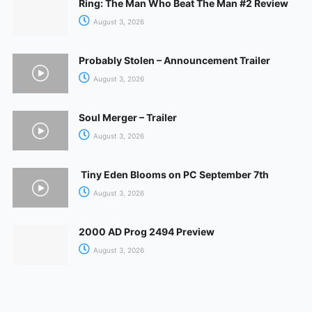
Ring: The Man Who Beat The Man #2 Review
August 3, 2026
Probably Stolen – Announcement Trailer
August 3, 2026
Soul Merger – Trailer
August 3, 2026
Tiny Eden Blooms on PC September 7th
August 3, 2026
2000 AD Prog 2494 Preview
August 3, 2026