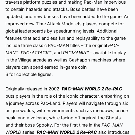
traverse platform puzzles and making Pac-Man impervious
to certain hazards and attacks. Boss battles have been
updated, and new bosses have been added to the game. An
improved new Time Attack Mode lets players compete for
global leaderboards by speedrunning levels. Additional
features that add endless fun and replayability to the game
include three classic PAC-MAN titles – the original
PAC-
MAN
™,
PAC-ATTACK
™, and
PACMANIA
™ – available to play
in the Village arcade as well as Gashapon machines where
players can spend earned in-game coin
S for collectible figures.
Originally released in 2002,
PAC-MAN WORLD 2 Re-PAC
puts players in the role of the iconic character, embarking on
a journey across Pac-Land. Players will navigate through six
unique worlds, with environments such as meadows, an ice
peak, and a volcano, while facing off against the Ghosts
and their boss Spooky. For the first time in the
PAC-MAN
WORLD
series,
PAC-MAN WORLD 2 Re-PAC
also introduces