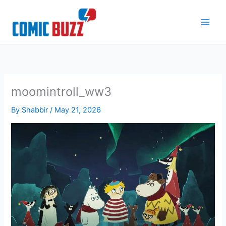
Skip
to
content
moomintroll_ww3
By
Shabbir
/
May 21, 2026