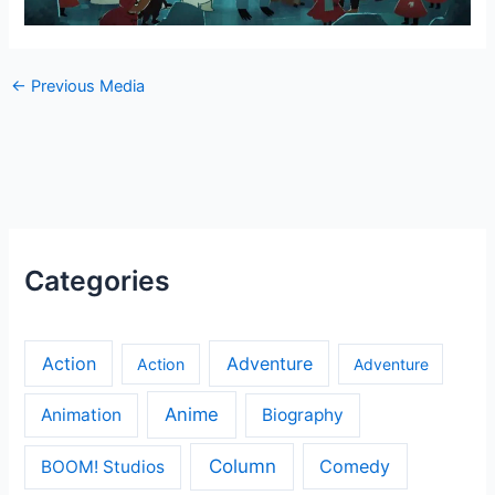
←
Previous Media
Categories
Action
Adventure
Action
Adventure
Anime
Animation
Biography
Column
Comedy
BOOM! Studios