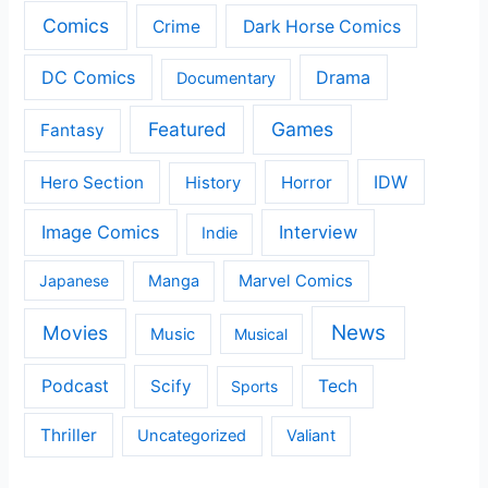
Comics
Crime
Dark Horse Comics
DC Comics
Drama
Documentary
Featured
Games
Fantasy
IDW
Hero Section
Horror
History
Image Comics
Interview
Indie
Japanese
Manga
Marvel Comics
News
Movies
Music
Musical
Podcast
Scify
Tech
Sports
Thriller
Uncategorized
Valiant