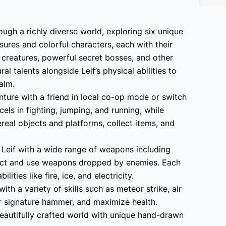
ugh a richly diverse world, exploring six unique
asures and colorful characters, each with their
 creatures, powerful secret bosses, and other
l talents alongside Leif’s physical abilities to
alm.
nture with a friend in local co-op mode or switch
els in fighting, jumping, and running, while
real objects and platforms, collect items, and
Leif with a wide range of weapons including
ect and use weapons dropped by enemies. Each
ties like fire, ice, and electricity.
with a variety of skills such as meteor strike, air
 signature hammer, and maximize health.
eautifully crafted world with unique hand-drawn