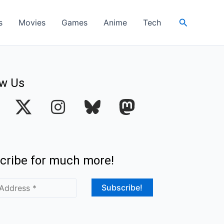
Search
s
Movies
Games
Anime
Tech
ow Us
I
n
s
t
cribe for much more!
a
g
r
a