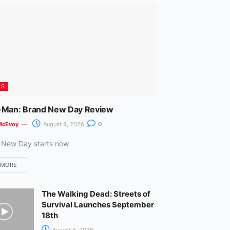
m
ES
-Man: Brand New Day Review
McEvoy
August 4, 2026
0
 New Day starts now
 MORE
The Walking Dead: Streets of
Survival Launches September
18th
August 4, 2026