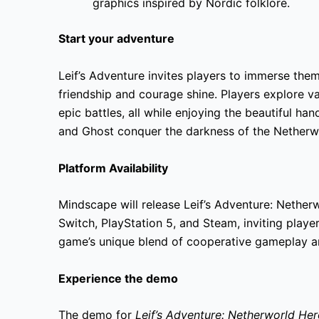
graphics inspired by Nordic folklore.
Start your adventure
Leif’s Adventure invites players to immerse the
friendship and courage shine. Players explore v
epic battles, all while enjoying the beautiful hand
and Ghost conquer the darkness of the Netherw
Platform Availability
Mindscape will release Leif’s Adventure: Nethe
Switch, PlayStation 5, and Steam, inviting playe
game’s unique blend of cooperative gameplay and
Experience the demo
The demo for
Leif’s Adventure: Netherworld He