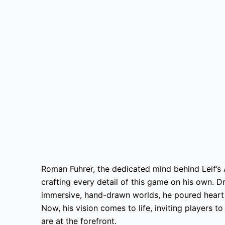
Roman Fuhrer, the dedicated mind behind Leif’s
crafting every detail of this game on his own. Dr
immersive, hand-drawn worlds, he poured heart a
Now, his vision comes to life, inviting players t
are at the forefront.