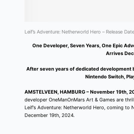
Leif’s Adventure: Netherworld Hero – Release Date 
One Developer, Seven Years, One Epic Adve
Arrives Dec
After seven years of dedicated development by
Nintendo Switch, Pla
AMSTELVEEN, HAMBURG – November 19th, 20
developer OneManOnMars Art & Games are thrille
Leif’s Adventure: Netherworld Hero, coming to 
December 19th, 2024.