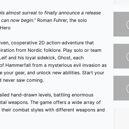
ls almost surreal to finally announce a release
e can now begin.”
Roman Fuhrer, the solo
 Hero
riven, cooperative 2D action-adventure that
iration from Nordic folklore. Play solo or team
eif and his loyal sidekick, Ghost, each
 of Hammerfall from a mysterious evil invasion as
e your gear, and unlock new abilities. Start your
d never saw coming.
tailed hand-drawn levels, battling enormous
ntal weapons. The game offers a wide array of
r their combat styles with different weapons and