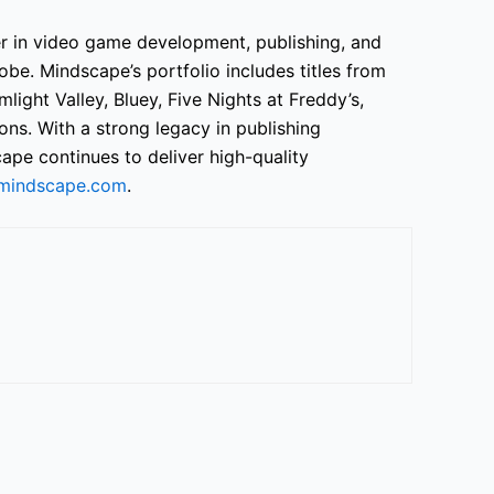
er in video game development, publishing, and
obe. Mindscape’s portfolio includes titles from
light Valley, Bluey, Five Nights at Freddy’s,
ons. With a strong legacy in publishing
ape continues to deliver high-quality
mindscape.com
.