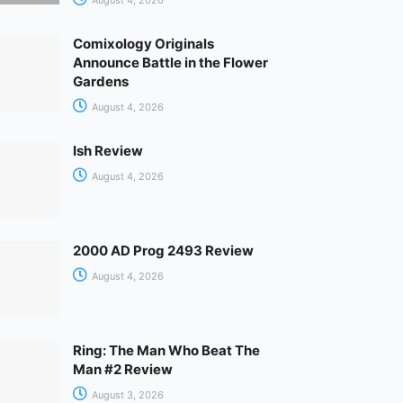
Comixology Originals
Announce Battle in the Flower
Gardens
August 4, 2026
Ish Review
August 4, 2026
2000 AD Prog 2493 Review
August 4, 2026
Ring: The Man Who Beat The
Man #2 Review
August 3, 2026