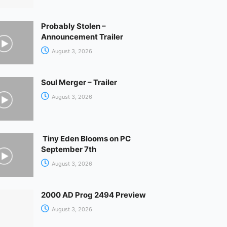
Probably Stolen –
Announcement Trailer
August 3, 2026
Soul Merger – Trailer
August 3, 2026
Tiny Eden Blooms on PC
September 7th
August 3, 2026
2000 AD Prog 2494 Preview
August 3, 2026