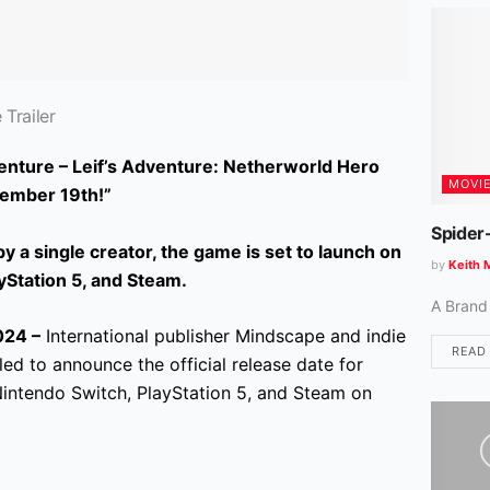
Trailer
nture – Leif’s Adventure: Netherworld Hero
MOVI
ember 19th!”
Spider
 a single creator, the game is set to launch on
by
Keith 
yStation 5, and Steam.
A Brand
24 –
International publisher Mindscape and indie
READ
d to announce the official release date for
Nintendo Switch, PlayStation 5, and Steam on