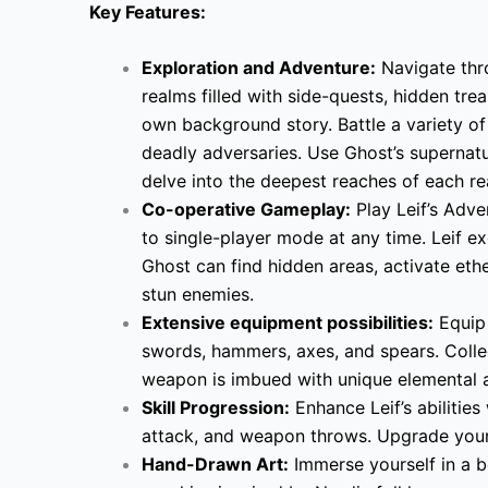
Key Features:
Exploration and Adventure:
Navigate thro
realms filled with side-quests, hidden tre
own background story. Battle a variety of
deadly adversaries. Use Ghost’s supernatura
delve into the deepest reaches of each re
Co-operative Gameplay:
Play Leif’s Adve
to single-player mode at any time. Leif exc
Ghost can find hidden areas, activate ethe
stun enemies.
Extensive equipment possibilities:
Equip 
swords, hammers, axes, and spears. Coll
weapon is imbued with unique elemental abili
Skill Progression:
Enhance Leif’s abilities 
attack, and weapon throws. Upgrade your
Hand-Drawn Art:
Immerse yourself in a b