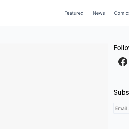
Featured
News
Comic
Foll
F
a
c
e
Subs
b
o
o
k