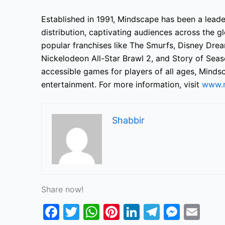
Established in 1991, Mindscape has been a lead
distribution, captivating audiences across the gl
popular franchises like The Smurfs, Disney Dream
Nickelodeon All-Star Brawl 2, and Story of Seas
accessible games for players of all ages, Mindsc
entertainment. For more information, visit
www.
Shabbir
Share now!
F
T
W
Pi
Li
T
M
E