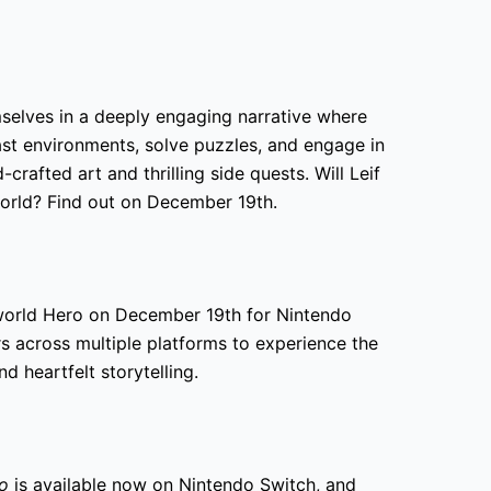
mselves in a deeply engaging narrative where
ast environments, solve puzzles, and engage in
-crafted art and thrilling side quests. Will Leif
orld? Find out on December 19th.
rworld Hero on December 19th for Nintendo
rs across multiple platforms to experience the
 heartfelt storytelling.
ro
is available now on Nintendo Switch, and