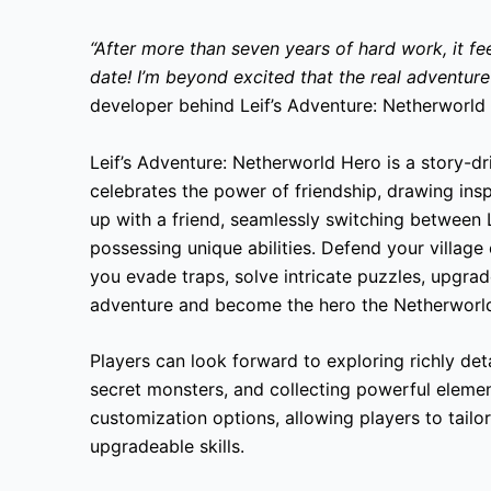
“After more than seven years of hard work, it fee
date! I’m beyond excited that the real adventur
developer behind Leif’s Adventure: Netherworld
Leif’s Adventure: Netherworld Hero is a story-d
celebrates the power of friendship, drawing insp
up with a friend, seamlessly switching between L
possessing unique abilities. Defend your village
you evade traps, solve intricate puzzles, upgrad
adventure and become the hero the Netherworl
Players can look forward to exploring richly de
secret monsters, and collecting powerful eleme
customization options, allowing players to tailo
upgradeable skills.