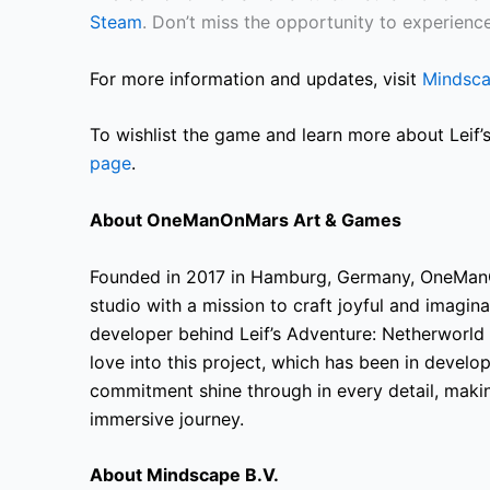
Steam
. Don’t miss the opportunity to experienc
For more information and updates, visit
Mindsc
To wishlist the game and learn more about Leif’s
page
.
About OneManOnMars Art & Games
Founded in 2017 in Hamburg, Germany, OneMan
studio with a mission to craft joyful and imagi
developer behind Leif’s Adventure: Netherworld
love into this project, which has been in devel
commitment shine through in every detail, makin
immersive journey.
About Mindscape B.V.