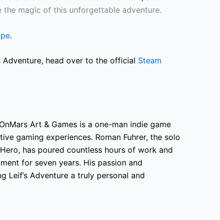
e the magic of this unforgettable adventure.
ape
.
 Adventure, head over to the official
Steam
OnMars Art & Games is a one-man indie game
native gaming experiences. Roman Fuhrer, the solo
 Hero, has poured countless hours of work and
opment for seven years. His passion and
g Leif’s Adventure a truly personal and