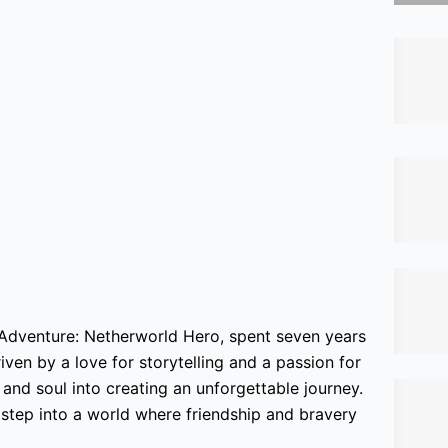
 Adventure: Netherworld Hero, spent seven years
iven by a love for storytelling and a passion for
nd soul into creating an unforgettable journey.
o step into a world where friendship and bravery