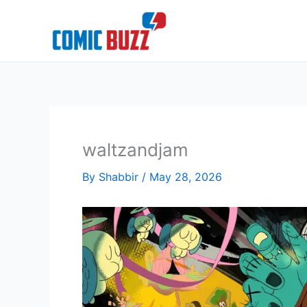
Skip
to
content
waltzandjam
By
Shabbir
/
May 28, 2026