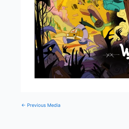
←
Previous Media