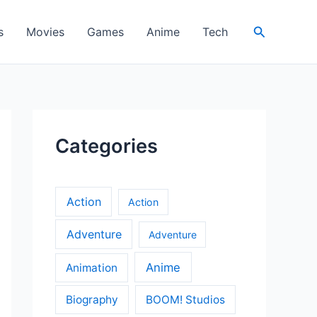
Search
s
Movies
Games
Anime
Tech
Categories
Action
Action
Adventure
Adventure
Anime
Animation
Biography
BOOM! Studios