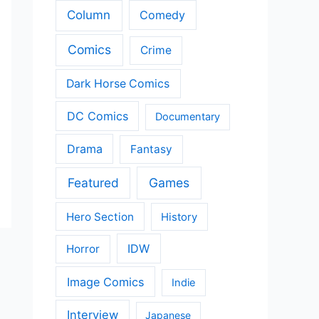
Column
Comedy
Comics
Crime
Dark Horse Comics
DC Comics
Documentary
Drama
Fantasy
Featured
Games
Hero Section
History
IDW
Horror
Image Comics
Indie
Interview
Japanese