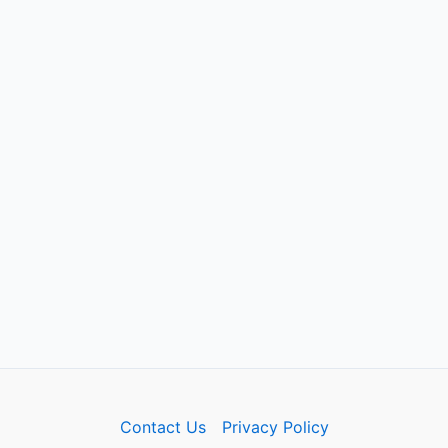
Contact Us
Privacy Policy