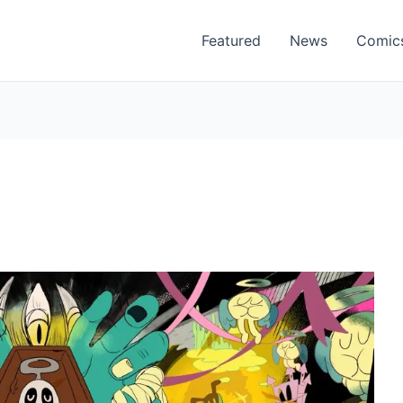
Featured
News
Comic