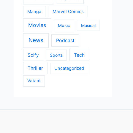
Manga
Marvel Comics
Movies
Music
Musical
News
Podcast
Scify
Tech
Sports
Thriller
Uncategorized
Valiant