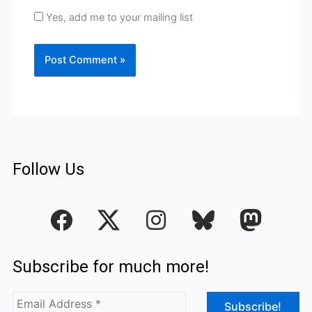
Yes, add me to your mailing list
Follow Us
F
I
a
n
c
s
Subscribe for much more!
e
t
b
a