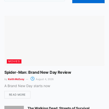
o
g
o
r
k
a
m
MOVIES
Spider-Man: Brand New Day Review
by
Keith McEvoy
August 4, 2026
A Brand New Day starts now
READ MORE
The Walking Dead: Streets of Survival