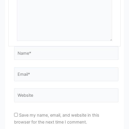
Name*
Email*
Website
Save my name, email, and website in this
browser for the next time I comment.