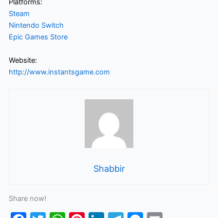
Platforms:
Steam
Nintendo Switch
Epic Games Store
Website:
http://www.instantsgame.com
Shabbir
Share now!