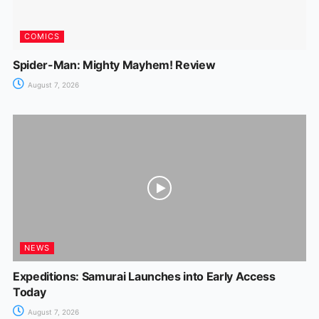
COMICS
Spider-Man: Mighty Mayhem! Review
August 7, 2026
NEWS
Expeditions: Samurai Launches into Early Access
Today
August 7, 2026