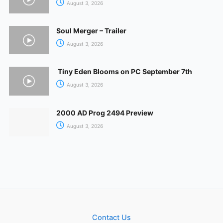
August 3, 2026
Soul Merger – Trailer
August 3, 2026
Tiny Eden Blooms on PC September 7th
August 3, 2026
2000 AD Prog 2494 Preview
August 3, 2026
Contact Us