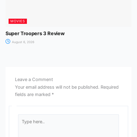
MOVIES
Super Troopers 3 Review
August 6, 2026
Leave a Comment
Your email address will not be published.
Required
fields are marked
*
Type
here..