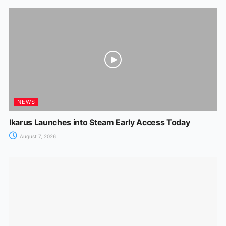
NEWS
Ikarus Launches into Steam Early Access Today
August 7, 2026