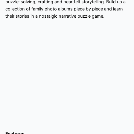
puzzle-solving, crafting and heartfelt storytelling. Build up a
collection of family photo albums piece by piece and learn
their stories in a nostalgic narrative puzzle game.
Features