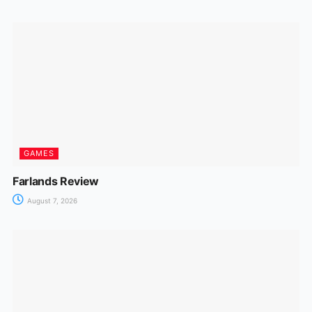
GAMES
Farlands Review
August 7, 2026