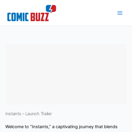
Skip
to
content
Instants – Launch Trailer
Welcome to “Instants,” a captivating journey that blends