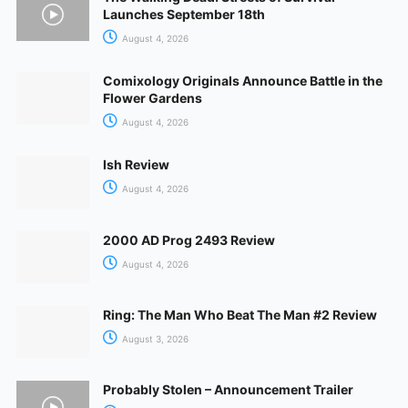
Launches September 18th
August 4, 2026
Comixology Originals Announce Battle in the
Flower Gardens
August 4, 2026
Ish Review
August 4, 2026
2000 AD Prog 2493 Review
August 4, 2026
Ring: The Man Who Beat The Man #2 Review
August 3, 2026
Probably Stolen – Announcement Trailer