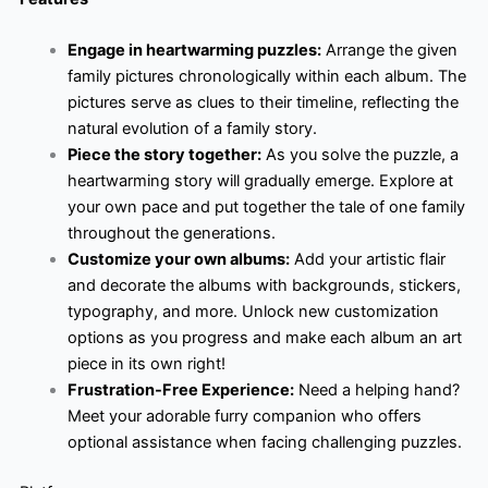
Engage in heartwarming puzzles:
Arrange the given
family pictures chronologically within each album. The
pictures serve as clues to their timeline, reflecting the
natural evolution of a family story.
Piece the story together:
As you solve the puzzle, a
heartwarming story will gradually emerge. Explore at
your own pace and put together the tale of one family
throughout the generations.
Customize your own albums:
Add your artistic flair
and decorate the albums with backgrounds, stickers,
typography, and more. Unlock new customization
options as you progress and make each album an art
piece in its own right!
Frustration-Free Experience:
Need a helping hand?
Meet your adorable furry companion who offers
optional assistance when facing challenging puzzles.