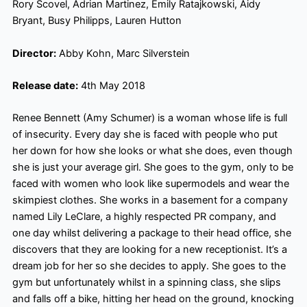
Rory Scovel, Adrian Martinez, Emily Ratajkowski, Aidy
Bryant, Busy Philipps, Lauren Hutton
Director:
Abby Kohn, Marc Silverstein
Release date:
4th May 2018
Renee Bennett (Amy Schumer) is a woman whose life is full
of insecurity. Every day she is faced with people who put
her down for how she looks or what she does, even though
she is just your average girl. She goes to the gym, only to be
faced with women who look like supermodels and wear the
skimpiest clothes. She works in a basement for a company
named Lily LeClare, a highly respected PR company, and
one day whilst delivering a package to their head office, she
discovers that they are looking for a new receptionist. It’s a
dream job for her so she decides to apply. She goes to the
gym but unfortunately whilst in a spinning class, she slips
and falls off a bike, hitting her head on the ground, knocking