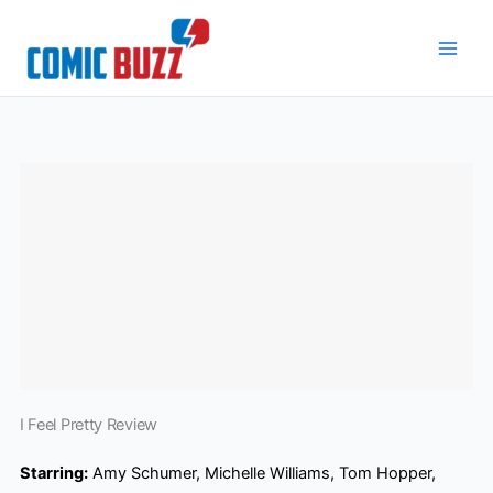
Skip
to
content
I Feel Pretty Review
Starring:
Amy Schumer, Michelle Williams, Tom Hopper,