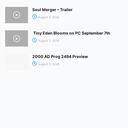
Soul Merger – Trailer
August 3, 2026
Tiny Eden Blooms on PC September 7th
August 3, 2026
2000 AD Prog 2494 Preview
August 3, 2026