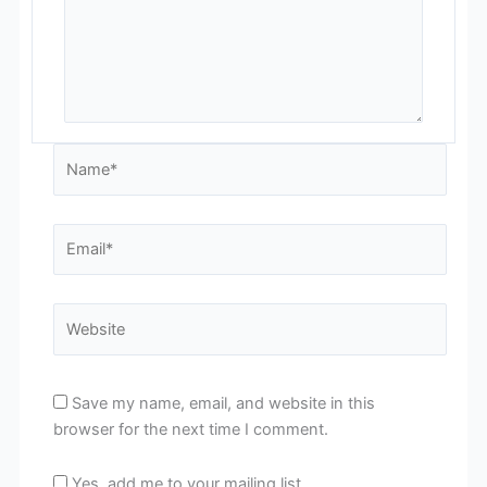
Name*
Email*
Website
Save my name, email, and website in this
browser for the next time I comment.
Yes, add me to your mailing list