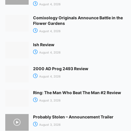
August 4, 2026
Comixology Originals Announce Battle in the
Flower Gardens
August 4, 2026
Ish Review
August 4, 2026
2000 AD Prog 2493 Review
August 4, 2026
Ring: The Man Who Beat The Man #2 Review
August 3, 2026
Probably Stolen – Announcement Trailer
August 3, 2026