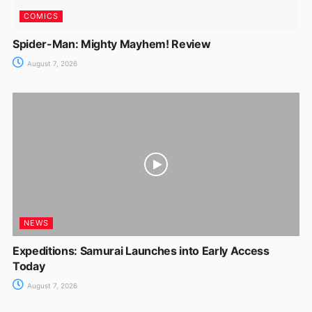
COMICS
Spider-Man: Mighty Mayhem! Review
August 7, 2026
NEWS
Expeditions: Samurai Launches into Early Access
Today
August 7, 2026