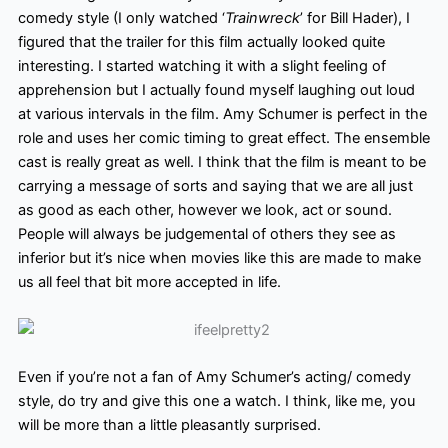
comedy style (I only watched ‘
Trainwreck
’ for Bill Hader), I
figured that the trailer for this film actually looked quite
interesting. I started watching it with a slight feeling of
apprehension but I actually found myself laughing out loud
at various intervals in the film. Amy Schumer is perfect in the
role and uses her comic timing to great effect. The ensemble
cast is really great as well. I think that the film is meant to be
carrying a message of sorts and saying that we are all just
as good as each other, however we look, act or sound.
People will always be judgemental of others they see as
inferior but it’s nice when movies like this are made to make
us all feel that bit more accepted in life.
Even if you’re not a fan of Amy Schumer’s acting/ comedy
style, do try and give this one a watch. I think, like me, you
will be more than a little pleasantly surprised.