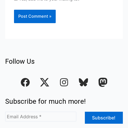
Follow Us
F
I
a
n
c
s
Subscribe for much more!
e
t
b
a
o
g