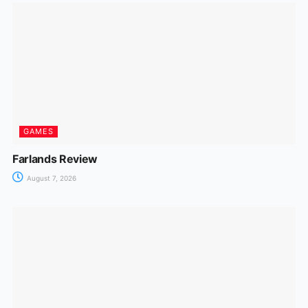
GAMES
Farlands Review
August 7, 2026