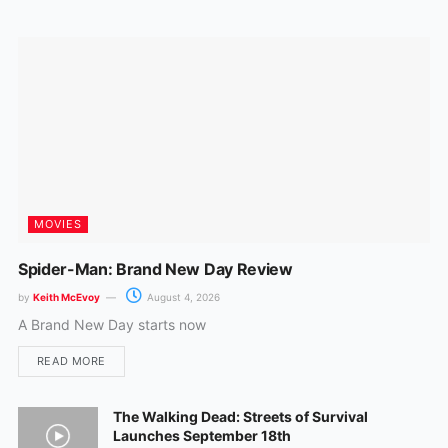
o
r
k
a
m
MOVIES
Spider-Man: Brand New Day Review
by
Keith McEvoy
August 4, 2026
A Brand New Day starts now
READ MORE
The Walking Dead: Streets of Survival
Launches September 18th