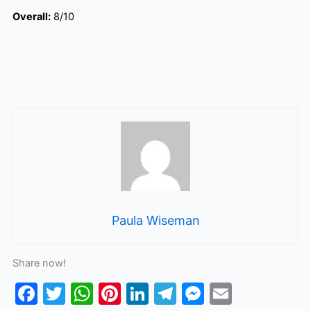
Overall:
8/10
Paula Wiseman
Share now!
F
T
W
Pi
Li
T
M
E