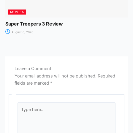
MOVIES
Super Troopers 3 Review
August 6, 2026
Leave a Comment
Your email address will not be published.
Required
fields are marked
*
Type
here..