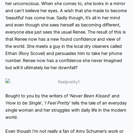
her unconscious. When she comes to, she looks in a mirror
and can’t believe her eyes. A wish that she made to become
‘beautiful’ has come true. Sadly though, it’s all in her mind
and even though she sees herself as becoming different,
everyone else just sees the usual Renee. The result of this is
that Renee now has a new found confidence and view of
the world. She meets a guy in the local dry cleaners called
Ethan (Rory Scovel) and persuades him to take her phone
number. Renee now has a confidence she never imagined
but will it ultimately be her downfall?
Bought to you by the writers of ‘
Never Been Kissed
’ and
‘
How to be Single
’, ‘
I Feel Pretty
’ tells the tale of an everyday
single woman and her struggles with daily life in the modern
world.
Even though I’m not really a fan of Amy Schumer’s work or