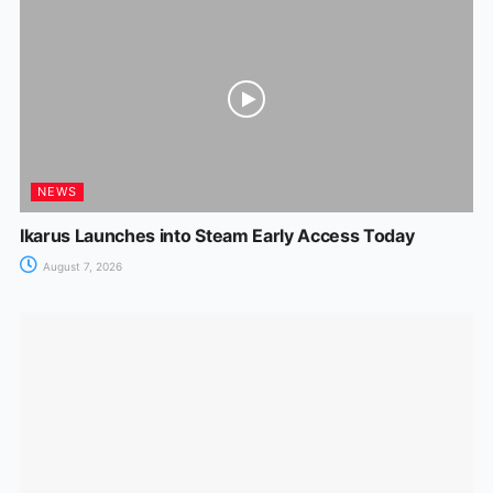
NEWS
Ikarus Launches into Steam Early Access Today
August 7, 2026