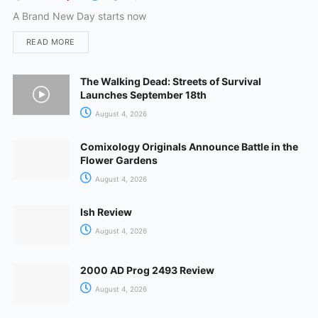
A Brand New Day starts now
READ MORE
The Walking Dead: Streets of Survival
Launches September 18th
August 4, 2026
Comixology Originals Announce Battle in the
Flower Gardens
August 4, 2026
Ish Review
August 4, 2026
2000 AD Prog 2493 Review
August 4, 2026