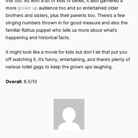
this too. As with a lot of kids tv series, it also garnered a
more
grown up
audience too and so entertained older
brothers and sisters, plus their parents too. There’s
a few
singing numbers thrown in for good measure and also the
familiar Rattus puppet who tells us more about what’s
happening and historical facts.
It might look like a movie for kids but don’t let that put you
off watching it. It’s funny, entertaining, and there’s plenty of
various toilet gags to keep the grown ups
laughing.
Overall:
8.5/10