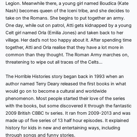
Legion. Meanwhile there, a young girl named Boudica (Kate
Nash) becomes queen
of the Iceni tribe, and she decides to
take on the Romans. She begins to put together an army.
One day, while out on patrol, Atti gets kidnapped by a young
Celt girl named Orla (Emilia Jones) and taken back to her
village. Her dad’s not too happy about it. After spending time
together, Atti and Orla realise that they have a lot more in
common than they thought. The Roman Army marches on,
threatening to wipe out all traces of the Celts…
The Horrible Histories story began back in 1993 when an
author named Terry Deary released the first books in what
would go on to become a cultural and worldwide
phenomenon. Most people started their love of the series
with the books, but some discovered it through the fantastic
2009 British CBBC tv series. It ran from 2009-2013 and was
made up of five series of 13 half hour
episodes. It explained
history for kids in new and entertaining ways, including
through songs and funny stories.