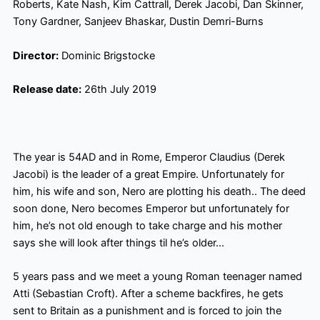
Roberts, Kate Nash, Kim Cattrall, Derek Jacobi, Dan Skinner,
Tony Gardner, Sanjeev Bhaskar, Dustin Demri-Burns
Director:
Dominic Brigstocke
Release date:
26th July 2019
The year is 54AD and in Rome, Emperor Claudius (Derek
Jacobi) is the leader of a great Empire. Unfortunately for
him, his wife and son, Nero are
plotting his death
..
The deed
soon done, Nero becomes Emperor but unfortunately for
him, he’s not old enough to take charge and his mother
says she will look after things til
he’s older…
5 years pass and we meet a young Roman teenager named
Atti (Sebastian Croft). After a scheme backfires, he gets
sent to Britain as a punishment and is forced to join the