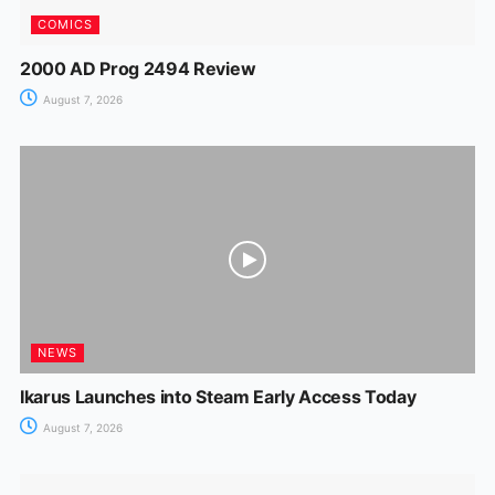
COMICS
2000 AD Prog 2494 Review
August 7, 2026
NEWS
Ikarus Launches into Steam Early Access Today
August 7, 2026