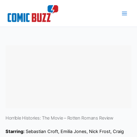
Skip
to
content
Horrible Histories: The Movie – Rotten Romans Review
Starring:
Sebastian Croft, Emilia Jones, Nick Frost, Craig