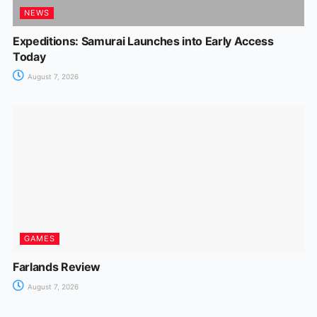
NEWS
Expeditions: Samurai Launches into Early Access
Today
August 7, 2026
GAMES
Farlands Review
August 7, 2026