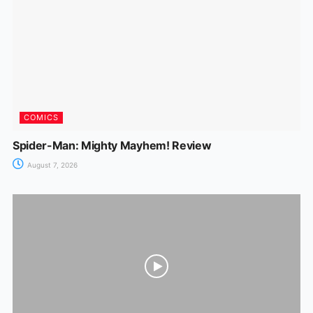
COMICS
Spider-Man: Mighty Mayhem! Review
August 7, 2026