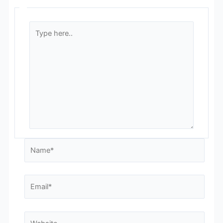
Type
here..
Name*
Email*
Website