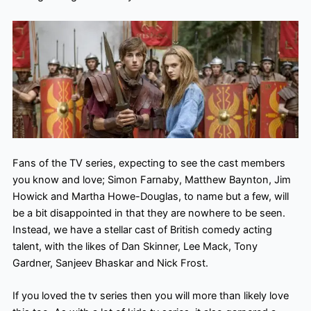
Fans of the TV series, expecting to see the cast members
you know and love; Simon Farnaby, Matthew Baynton, Jim
Howick and Martha Howe-Douglas, to name but a few, will
be a bit disappointed in that they are nowhere to be seen.
Instead, we have a stellar cast of British comedy acting
talent, with the likes of Dan Skinner, Lee Mack, Tony
Gardner, Sanjeev Bhaskar and Nick Frost.
If you loved the tv series then you will more than likely love