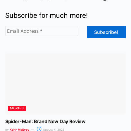
c
s
Subscribe for much more!
e
t
b
a
o
g
o
r
k
a
m
MOVIES
Spider-Man: Brand New Day Review
by
Keith McEvoy
August 4, 2026