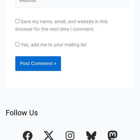
Save my name, email, and website in this
browser for the next time I comment.
Yes, add me to your mailing list
Follow Us
F
I
a
n