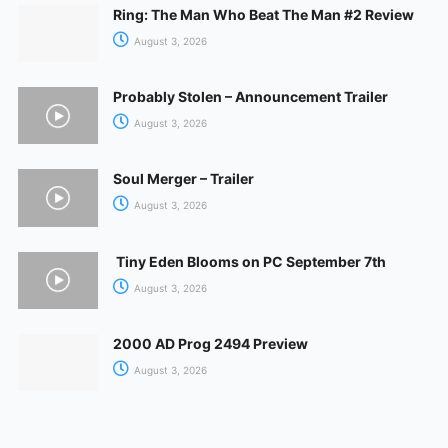
Ring: The Man Who Beat The Man #2 Review
August 3, 2026
Probably Stolen – Announcement Trailer
August 3, 2026
Soul Merger – Trailer
August 3, 2026
Tiny Eden Blooms on PC September 7th
August 3, 2026
2000 AD Prog 2494 Preview
August 3, 2026