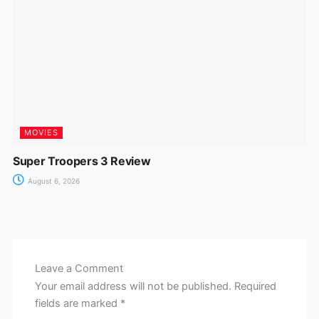
MOVIES
Super Troopers 3 Review
August 6, 2026
Leave a Comment
Your email address will not be published.
Required
fields are marked
*