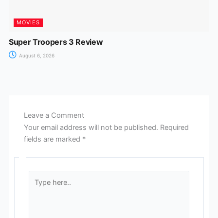
MOVIES
Super Troopers 3 Review
August 6, 2026
Leave a Comment
Your email address will not be published.
Required
fields are marked
*
Type
here..