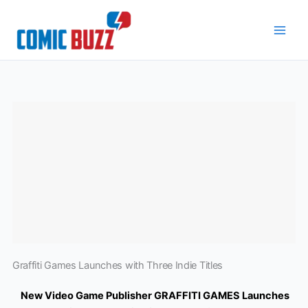
Skip
to
content
Graffiti Games Launches with Three Indie Titles
New Video Game Publisher GRAFFITI GAMES Launches