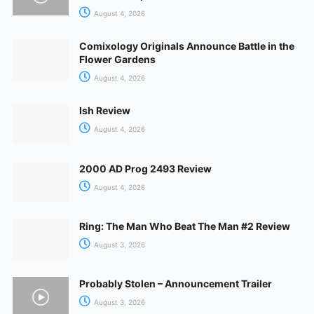
August 4, 2026
Comixology Originals Announce Battle in the
Flower Gardens
August 4, 2026
Ish Review
August 4, 2026
2000 AD Prog 2493 Review
August 4, 2026
Ring: The Man Who Beat The Man #2 Review
August 3, 2026
Probably Stolen – Announcement Trailer
August 3, 2026