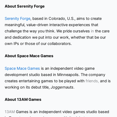
About Serenity Forge
Serenity Forge
, based in Colorado, U.S., aims to create
meaningful, value-driven interactive experiences that
challenge the way you think. We pride ourselves
in
the care
and dedication we put into our work, whether that be our
own IPs or those of our collaborators.
About Space Mace Games
Space Mace Games
is an independent video game
development studio based in Minneapolis. The company
creates entertaining games to be played with
friends,
and is
working on its debut title,
Joggernauts
.
About 13AM Games
13AM
Games is an independent video games studio based