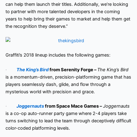
can help them launch their titles. Additionally, we’re looking
to partner with more talented developers in the coming
years to help bring their games to market and help them get
the recognition they deserve.”
Graffiti’s 2018 lineup includes the following games:
·
The King’s Bird
from Serenity Forge –
The King’s Bird
is a momentum-driven, precision-platforming game that has
players seamlessly dash, glide, and flow through a
mysterious world with precision and grace.
·
Joggernauts
from Space Mace Games –
Joggernauts
is a co-op auto-runner party game where 2-4 players take
turns switching to lead the team through deceptively difficult
color-coded
platforming levels.