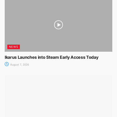
NEWS
Ikarus Launches into Steam Early Access Today
August 7, 2026