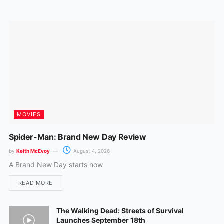
o
r
k
a
m
MOVIES
Spider-Man: Brand New Day Review
by
Keith McEvoy
August 4, 2026
A Brand New Day starts now
READ MORE
The Walking Dead: Streets of Survival
Launches September 18th