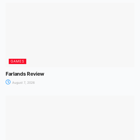
GAMES
Farlands Review
August 7, 2026