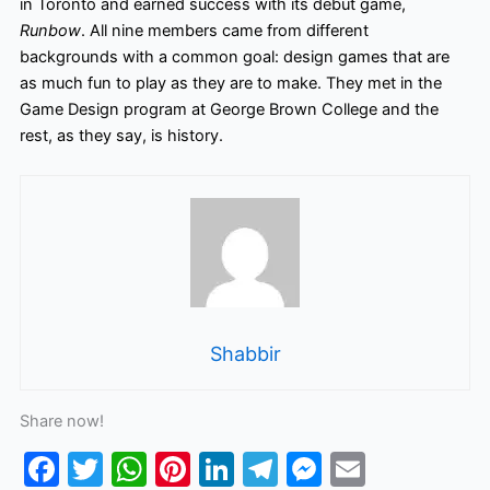
in Toronto and earned success with its debut game,
Runbow
. All nine members came from different
backgrounds with a common goal: design games that are
as much fun to play as they are to make. They met in the
Game Design program at George Brown College and the
rest, as they say, is history.
Shabbir
Share now!
F
T
W
Pi
Li
T
M
E