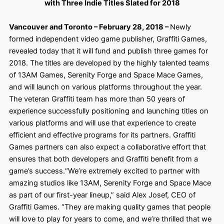
with Three Indie Titles Slated for 2018
Vancouver and Toronto – February 28, 2018 –
Newly
formed independent video game publisher, Graffiti Games,
revealed today that it will fund and publish three games for
2018. The titles are developed by the highly talented teams
of 13AM
Games, Serenity Forge and Space Mace Games,
and will launch on various platforms throughout the year.
The veteran Graffiti team has more than 50 years of
experience successfully positioning and launching titles on
various platforms and will use that experience to create
efficient and effective programs for its partners. Graffiti
Games partners can also expect a collaborative effort that
ensures that both developers and Graffiti benefit from a
game’s success.
“We’re extremely excited to partner with
amazing studios like 13AM
, Serenity Forge and Space Mace
as part of our first-year lineup,” said Alex Josef, CEO of
Graffiti Games. “They are making quality games that people
will love to play for years to come, and we’re thrilled that we