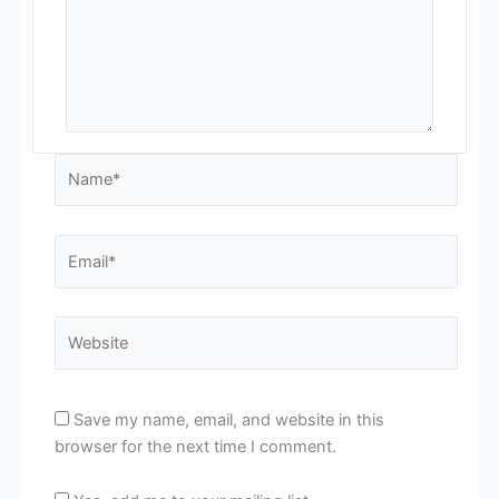
Name*
Email*
Website
Save my name, email, and website in this
browser for the next time I comment.