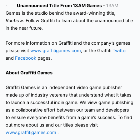
·
Unannounced Title From 13AM Games –
13AM
Games is the studio behind the award-winning title,
Runbow
. Follow Graffiti to learn about the unannounced title
in the near future.
For more information on Graffiti and the company’s games
please visit
www.graffitigames.com
, or the Graffiti
Twitter
and
Facebook
pages.
About Graffiti Games
Graffiti Games is an independent video game publisher
made up of industry veterans that understand what it takes
to launch a successful indie game. We view game publishing
as a collaborative effort between our team and developers
to ensure everyone benefits from a game’s success. To find
out more about us and our titles please visit
www.graffitigames.com
.