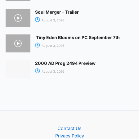
Soul Merger – Trailer
August 3, 2026
Tiny Eden Blooms on PC September 7th
August 3, 2026
2000 AD Prog 2494 Preview
August 3, 2026
Contact Us
Privacy Policy