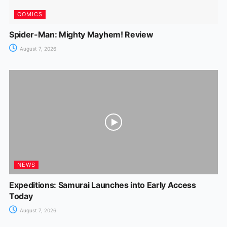
COMICS
Spider-Man: Mighty Mayhem! Review
August 7, 2026
NEWS
Expeditions: Samurai Launches into Early Access
Today
August 7, 2026