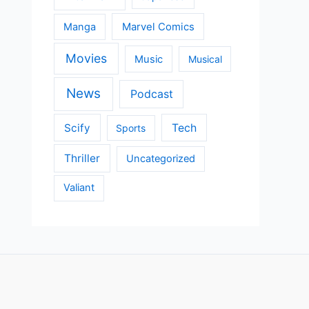
Manga
Marvel Comics
Movies
Music
Musical
News
Podcast
Scify
Tech
Sports
Thriller
Uncategorized
Valiant