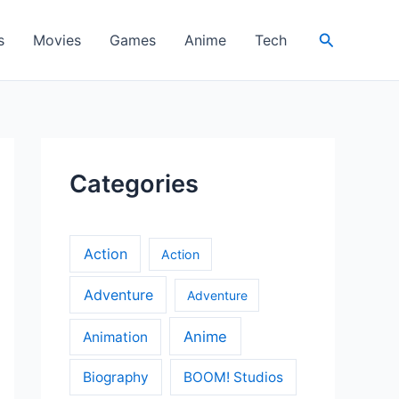
Search
s
Movies
Games
Anime
Tech
Categories
Action
Action
Adventure
Adventure
Anime
Animation
Biography
BOOM! Studios