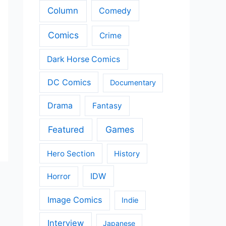
Column
Comedy
Comics
Crime
Dark Horse Comics
DC Comics
Documentary
Drama
Fantasy
Featured
Games
Hero Section
History
IDW
Horror
Image Comics
Indie
Interview
Japanese