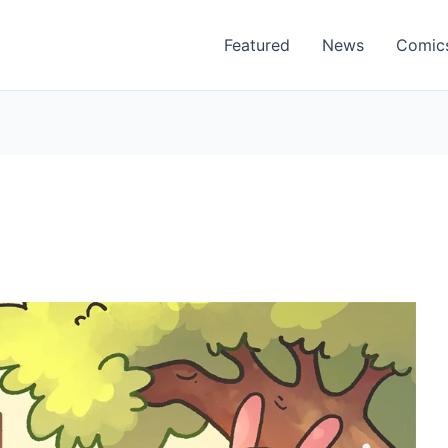
Featured
News
Comic