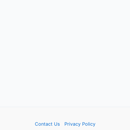
Contact Us
Privacy Policy