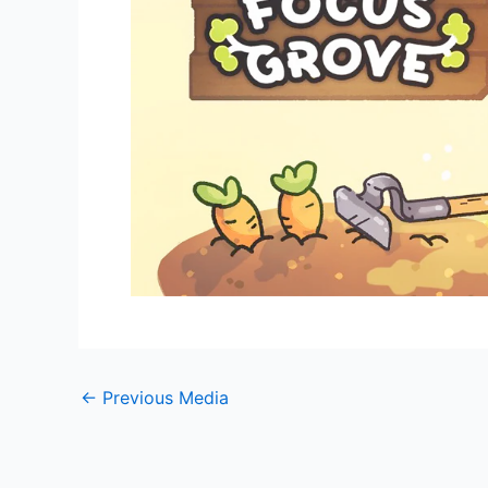
←
Previous Media