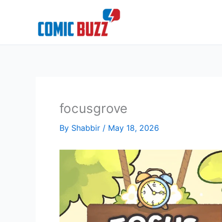
Skip
to
content
focusgrove
By
Shabbir
/
May 18, 2026