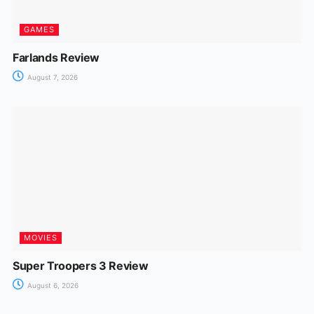
GAMES
Farlands Review
August 7, 2026
MOVIES
Super Troopers 3 Review
August 6, 2026