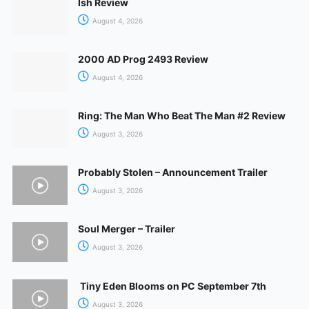
Ish Review
August 4, 2026
2000 AD Prog 2493 Review
August 4, 2026
Ring: The Man Who Beat The Man #2 Review
August 3, 2026
Probably Stolen – Announcement Trailer
August 3, 2026
Soul Merger – Trailer
August 3, 2026
Tiny Eden Blooms on PC September 7th
August 3, 2026