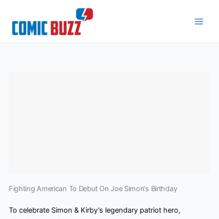
Skip
to
content
Fighting American To Debut On Joe Simon’s Birthday
To celebrate Simon & Kirby’s legendary patriot hero,