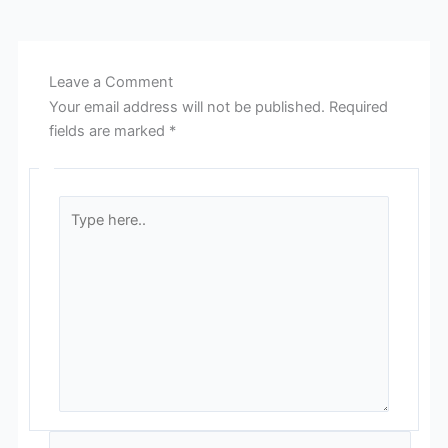
Leave a Comment
Your email address will not be published.
Required
fields are marked
*
Type
here..
Name*