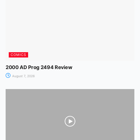
o
p
g
k
er
COMICS
2000 AD Prog 2494 Review
August 7, 2026