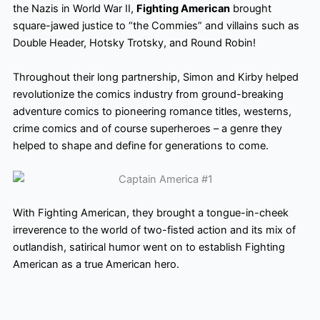
the Nazis in World War II,
Fighting American
brought
square-jawed justice to “the Commies” and villains such as
Double Header, Hotsky Trotsky, and Round Robin!
Throughout their long partnership, Simon and Kirby helped
revolutionize the comics industry from ground-breaking
adventure comics to pioneering romance titles, westerns,
crime comics and of course superheroes – a genre they
helped to shape and define for generations to come.
With Fighting American, they brought a tongue-in-cheek
irreverence to the world of two-fisted action and its mix of
outlandish, satirical humor went on to establish Fighting
American as a true American hero.