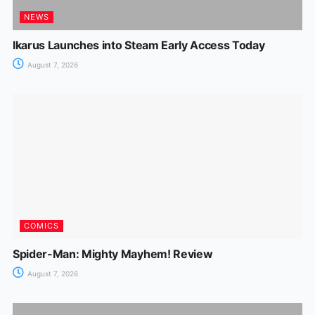
NEWS
Ikarus Launches into Steam Early Access Today
August 7, 2026
COMICS
Spider-Man: Mighty Mayhem! Review
August 7, 2026