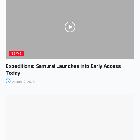
NEWS
Expeditions: Samurai Launches into Early Access
Today
August 7, 2026