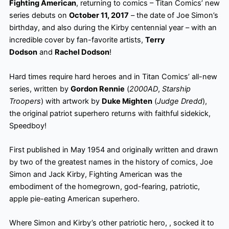
Fighting American
, returning to comics – Titan Comics’ new
series debuts on
October 11, 2017
– the date of Joe Simon’s
birthday, and also during the Kirby centennial year – with an
incredible cover by fan-favorite artists,
Terry
Dodson
and
Rachel Dodson
!
Hard times require hard heroes and in Titan Comics’ all-new
series, written by
Gordon Rennie
(
2000AD
,
Starship
Troopers
) with artwork by
Duke Mighten
(
Judge Dredd
),
the original patriot superhero returns with faithful sidekick,
Speedboy!
First published in May 1954 and originally written and drawn
by two of the greatest names in the history of comics, Joe
Simon and Jack Kirby, Fighting American was the
embodiment of the homegrown, god-fearing, patriotic,
apple pie-eating American superhero.
Where Simon and Kirby’s other patriotic hero, , socked it to