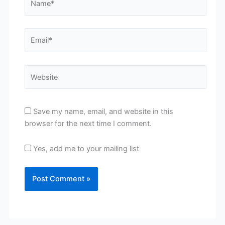
Email*
Website
Save my name, email, and website in this
browser for the next time I comment.
Yes, add me to your mailing list