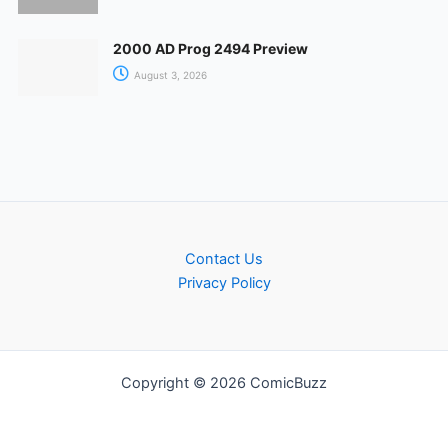
2000 AD Prog 2494 Preview
August 3, 2026
Contact Us
Privacy Policy
Copyright © 2026 ComicBuzz