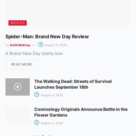
MOVIES
Spider-Man: Brand New Day Review
by
Keith McEvoy
August 4, 2026
A Brand New Day starts now
READ MORE
The Walking Dead: Streets of Survival
Launches September 18th
August 4, 2026
Comixology Originals Announce Battle in the
Flower Gardens
August 4, 2026