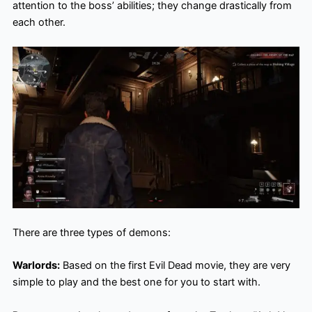
attention to the boss’ abilities; they change drastically from
each other.
There are three types of demons:
Warlords:
Based on the first Evil Dead movie, they are very
simple to play and the best one for you to start with.