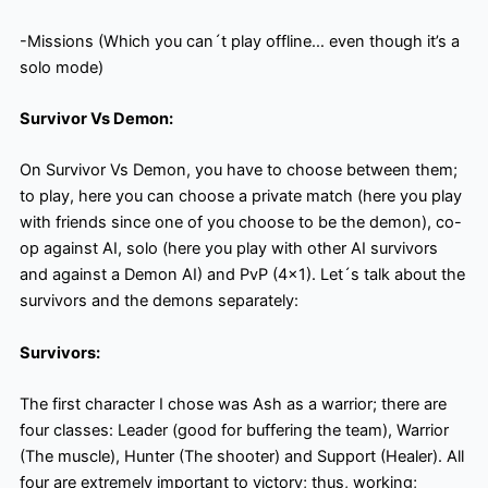
-Missions (Which you can´t play offline… even though it’s a
solo mode)
Survivor Vs Demon:
On Survivor Vs Demon, you have to choose between them;
to play, here you can choose a private match (here you play
with friends since one of you choose to be the demon), co-
op against AI, solo (here you play with other AI survivors
and against a Demon AI) and PvP (4×1). Let´s talk about the
survivors and the demons separately:
Survivors:
The first character I chose was Ash as a warrior; there are
four classes: Leader (good for buffering the team), Warrior
(The muscle), Hunter (The shooter) and Support (Healer). All
four are extremely important to victory; thus, working;