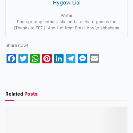
Hygow Lial
Writer
Photography enthusiastic and a diehard games fan
(Thanks to FF7 )! And I´m from Brazil btw \o ahhahaha
Share now!
F
T
W
Pi
Li
T
M
E
a
w
h
nt
n
el
e
m
c
itt
at
er
k
e
s
ai
e
er
s
e
e
gr
s
l
b
A
st
dI
a
e
Related
Posts
o
p
n
m
n
o
p
g
k
er