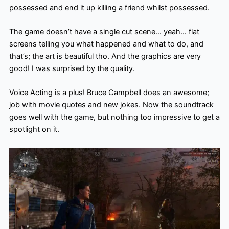
possessed and end it up killing a friend whilst possessed.
The game doesn’t have a single cut scene… yeah… flat
screens telling you what happened and what to do, and
that’s; the art is beautiful tho. And the graphics are very
good! I was surprised by the quality.
Voice Acting is a plus! Bruce Campbell does an awesome;
job with movie quotes and new jokes. Now the soundtrack
goes well with the game, but nothing too impressive to get a
spotlight on it.