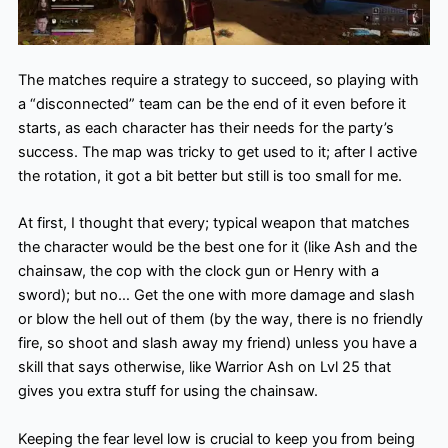
The matches require a strategy to succeed, so playing with
a “disconnected” team can be the end of it even before it
starts, as each character has their needs for the party’s
success. The map was tricky to get used to it; after I active
the rotation, it got a bit better but still is too small for me.
At first, I thought that every; typical weapon that matches
the character would be the best one for it (like Ash and the
chainsaw, the cop with the clock gun or Henry with a
sword); but no… Get the one with more damage and slash
or blow the hell out of them (by the way, there is no friendly
fire, so shoot and slash away my friend) unless you have a
skill that says otherwise, like Warrior Ash on Lvl 25 that
gives you extra stuff for using the chainsaw.
Keeping the fear level low is crucial to keep you from being