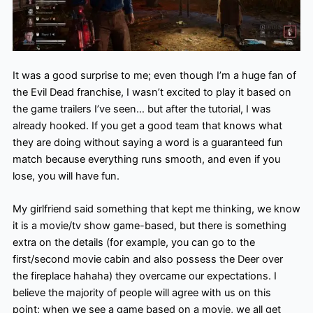
It was a good surprise to me; even though I’m a huge fan of
the Evil Dead franchise, I wasn’t excited to play it based on
the game trailers I’ve seen… but after the tutorial, I was
already hooked. If you get a good team that knows what
they are doing without saying a word is a guaranteed fun
match because everything runs smooth, and even if you
lose, you will have fun.
My girlfriend said something that kept me thinking, we know
it is a movie/tv show game-based, but there is something
extra on the details (for example, you can go to the
first/second movie cabin and also possess the Deer over
the fireplace hahaha) they overcame our expectations. I
believe the majority of people will agree with us on this
point; when we see a game based on a movie, we all get