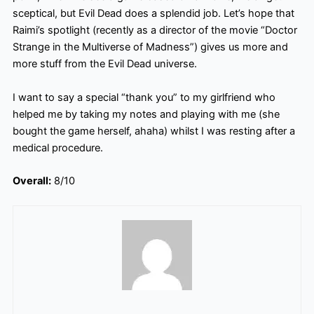
sceptical, but Evil Dead does a splendid job. Let’s hope that
Raimi’s spotlight (recently as a director of the movie “Doctor
Strange in the Multiverse of Madness”) gives us more and
more stuff from the Evil Dead universe.
I want to say a special “thank you” to my girlfriend who
helped me by taking my notes and playing with me (she
bought the game herself, ahaha) whilst I was resting after a
medical procedure.
Overall:
8/10