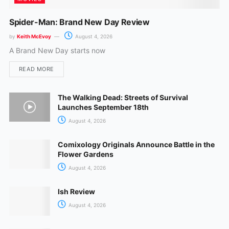
Spider-Man: Brand New Day Review
by
Keith McEvoy
August 4, 2026
A Brand New Day starts now
READ MORE
The Walking Dead: Streets of Survival
Launches September 18th
August 4, 2026
Comixology Originals Announce Battle in the
Flower Gardens
August 4, 2026
Ish Review
August 4, 2026