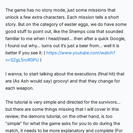
The game has no story mode, just some missions that
unlock a few extra characters. Each mission tells a short
story. But on the category of easter eggs, we do have some
good stuff to point out, like the Shemps cola that sounded
familiar to me when I head/read… then after a quick Google,
I found out why… turns out it’s just a beer from… well it is
better if you see it: (
https://www.youtube.com/watch?
v=SZgL5roR0PU
)
I wanna; to start talking about the executions (final hit) that
are (As Ash would say) groovy! and that they change for
each weapon.
The tutorial is very simple and directed for the survivors…
but there are some things missing that I will cover in this
review; the demons tutorial, on the other hand, is too
“simple” for what the game asks for you to do during the
match, it needs to be more explanatory and complete (For