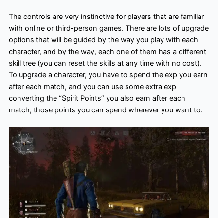
The controls are very instinctive for players that are familiar
with online or third-person games. There are lots of upgrade
options that will be guided by the way you play with each
character, and by the way, each one of them has a different
skill tree (you can reset the skills at any time with no cost).
To upgrade a character, you have to spend the exp you earn
after each match, and you can use some extra exp
converting the “Spirit Points” you also earn after each
match, those points you can spend wherever you want to.