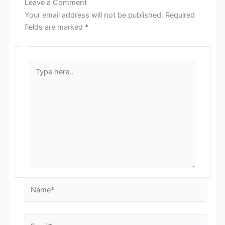
Leave a Comment
Your email address will not be published.
Required
fields are marked
*
Type
here..
Name*
Email*