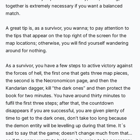
together is extremely necessary if you want a balanced
match.
A great tip is, as a survivor, you wanna; to pay attention to
the tips that appear on the top right of the screen for the
map locations; otherwise, you will find yourself wandering
around for nothing.
As a survivor, you have a few steps to active victory against
the forces of hell, the first one that gets three map pieces,
the second is the Necronomicon page, and then the
Kandarian dagger, kill “the dark ones” and then protect the
book for two minutes. You have around thirty minutes to
fulfil the first three steps; after that, the countdown
disappears if you are successful, you are given plenty of
time to get to the dark ones, don’t take too long because
the demon entity will be levelling up during that time. It´s
sad to say that the game; doesn’t change much from that…