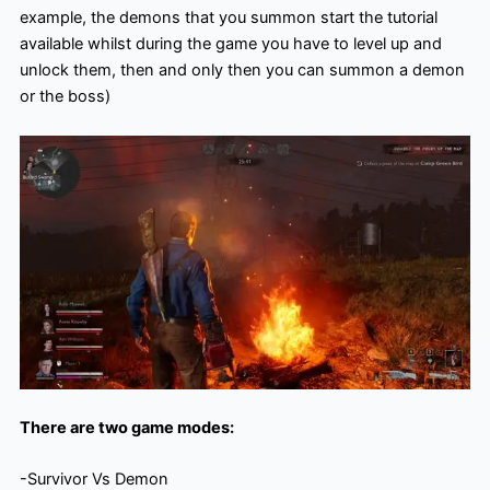
example, the demons that you summon start the tutorial
available whilst during the game you have to level up and
unlock them, then and only then you can summon a demon
or the boss)
There are two game modes:
-Survivor Vs Demon