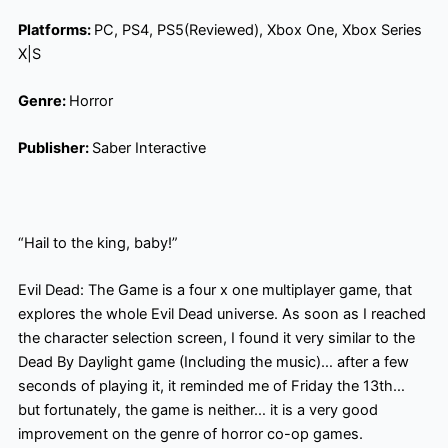
Platforms:
PC, PS4, PS5(Reviewed), Xbox One, Xbox Series
X|S
Genre:
Horror
Publisher:
Saber Interactive
“Hail to the king, baby!”
Evil Dead: The Game is a four x one multiplayer game, that
explores the whole Evil Dead universe. As soon as I reached
the character selection screen, I found it very similar to the
Dead By Daylight game (Including the music)… after a few
seconds of playing it, it reminded me of Friday the 13th…
but fortunately, the game is neither… it is a very good
improvement on the genre of horror co-op games.