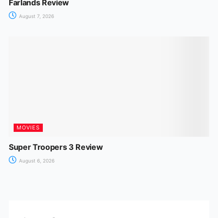
Farlands Review
August 7, 2026
MOVIES
Super Troopers 3 Review
August 6, 2026