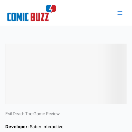
Skip
to
content
Evil Dead: The Game Review
Developer:
Saber Interactive