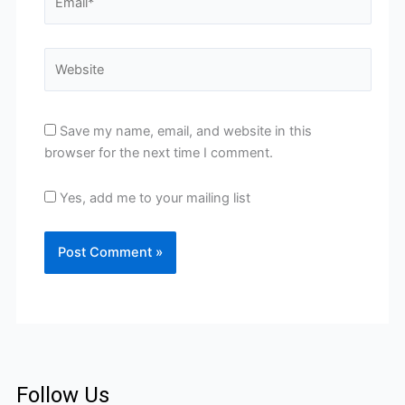
Website
Save my name, email, and website in this
browser for the next time I comment.
Yes, add me to your mailing list
Follow Us