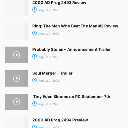
2000 AD Prog 2493 Review
August 4, 2026
Ring: The Man Who Beat The Man #2 Review
August 3, 2026
Probably Stolen – Announcement Trailer
August 3, 2026
Soul Merger – Trailer
August 3, 2026
Tiny Eden Blooms on PC September 7th
August 3, 2026
2000 AD Prog 2494 Preview
August 3, 2026