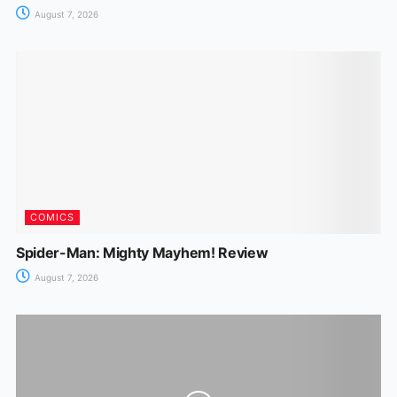
August 7, 2026
COMICS
Spider-Man: Mighty Mayhem! Review
August 7, 2026