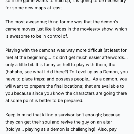
so if the game wants to hold up, it is going to be necessary
for some new maps at least.
The most awesome; thing for me was that the demon’s
camera moves just like it does in the movies/tv show, which
is awesome to be in control of.
Playing with the demons was way more difficult (at least for
me) at the beginning… it didn’t get much easier afterwords…
only a little bit. It is funny as hell to play with them, tho
(hahaha, see what I did there?).To Level up as a Demon, you
have to place traps; and possess people… As a demon, you
will want to prepare the final locations; that are available to
you because since you know the characters are going there
at some point is better to be prepared.
Keep in mind that killing a survivor isn’t enough; because
they can get their soul and revive the guy on an altar
(told’ya… playing as a demon is challenging). Also, pay