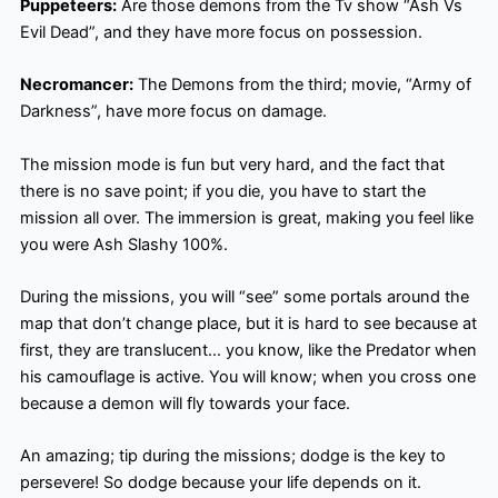
Puppeteers:
Are those demons from the Tv show “Ash Vs
Evil Dead”, and they have more focus on possession.
Necromancer:
The Demons from the third; movie, “Army of
Darkness”, have more focus on damage.
The mission mode is fun but very hard, and the fact that
there is no save point; if you die, you have to start the
mission all over. The immersion is great, making you feel like
you were Ash Slashy 100%.
During the missions, you will “see” some portals around the
map that don’t change place, but it is hard to see because at
first, they are translucent… you know, like the Predator when
his camouflage is active. You will know; when you cross one
because a demon will fly towards your face.
An amazing; tip during the missions; dodge is the key to
persevere! So dodge because your life depends on it.