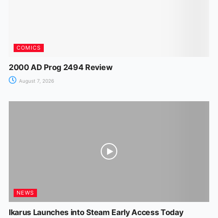
COMICS
2000 AD Prog 2494 Review
August 7, 2026
NEWS
Ikarus Launches into Steam Early Access Today