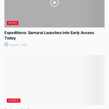
NEWS
Expeditions: Samurai Launches into Early Access
Today
August 7, 2026
GAMES