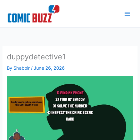
Skip
to
content
duppydetective1
By
Shabbir
/
June 26, 2026