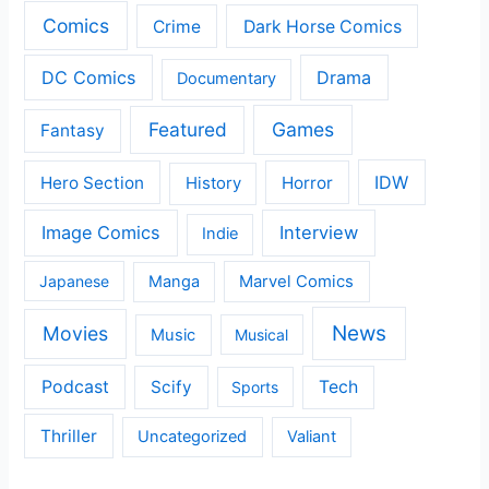
Comics
Crime
Dark Horse Comics
DC Comics
Drama
Documentary
Featured
Games
Fantasy
IDW
Hero Section
Horror
History
Image Comics
Interview
Indie
Japanese
Manga
Marvel Comics
News
Movies
Music
Musical
Podcast
Scify
Tech
Sports
Thriller
Uncategorized
Valiant