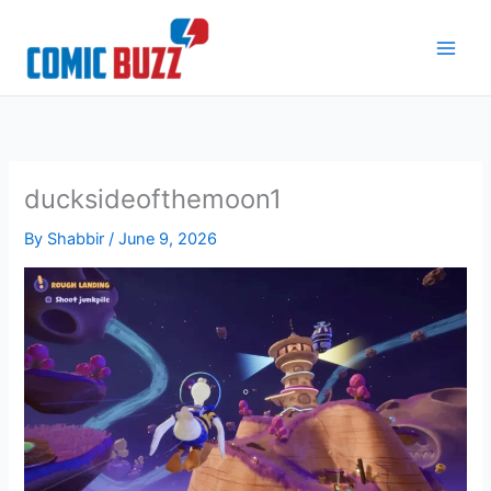
Skip
to
content
ducksideofthemoon1
By
Shabbir
/
June 9, 2026