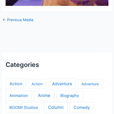
←
Previous Media
Categories
Action
Adventure
Action
Adventure
Anime
Animation
Biography
Column
Comedy
BOOM! Studios