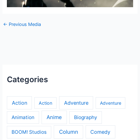
←
Previous Media
Categories
Action
Adventure
Action
Adventure
Anime
Animation
Biography
Column
Comedy
BOOM! Studios