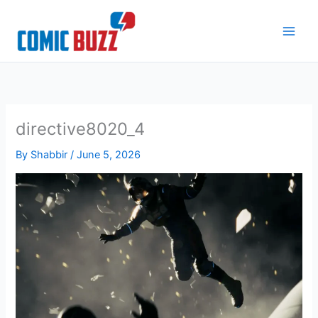
Skip
to
content
directive8020_4
By
Shabbir
/
June 5, 2026