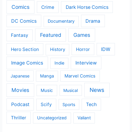
Comics
Crime
Dark Horse Comics
DC Comics
Drama
Documentary
Featured
Games
Fantasy
IDW
Hero Section
Horror
History
Image Comics
Interview
Indie
Japanese
Manga
Marvel Comics
News
Movies
Music
Musical
Podcast
Scify
Tech
Sports
Thriller
Uncategorized
Valiant