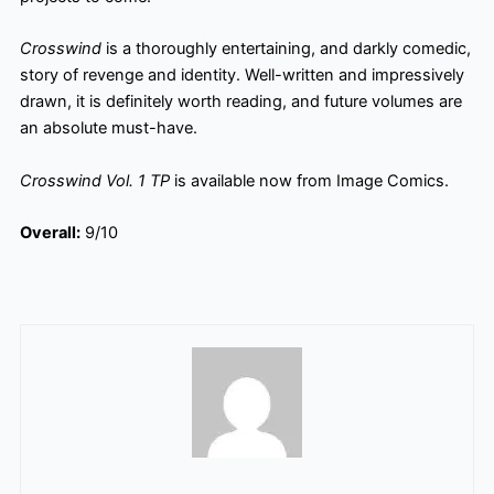
Crosswind
is a thoroughly entertaining, and darkly comedic,
story of revenge and identity. Well-written and impressively
drawn, it is definitely worth reading, and future volumes are
an absolute must-have.
Crosswind Vol. 1 TP
is available now from Image Comics.
Overall:
9/10