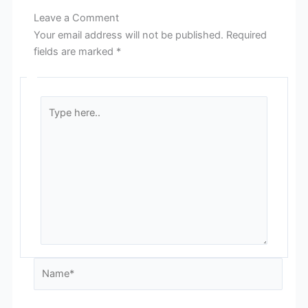
Leave a Comment
Your email address will not be published.
Required
fields are marked
*
Type
here..
Name*