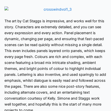
The art by Cat Staggs is impressive,
and works well for this
story. Characters are extremely detailed, and you can see
every expression and every action. Panel placement is
dynamic, changing per page, and ensuring that fast-paced
scenes can be read quickly without missing a single detail.
This even includes panels layered onto panels, which keeps
every page fresh. Colours are rich and complex, with each
scene featuring a broad mix intricate shading, ambient
themes, and bright points of colour to highlight individual
panels. Lettering is also inventive,
and used sparingly to add
emphasis, whilst dialogue is easily read and followed across
the pages. There are also some nice post-story features,
including alternate covers, and an entertaining text
conversation courtesy of Kelly. Simone and Staggs work
well together, and hopefully
this is the start of many more
projects to come.