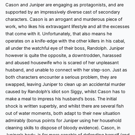
Cason and Juniper are engaging as protagonists, and are
supported by an impressively diverse cast of secondary
characters. Cason is an arrogant and murderous piece of
work, who likes his extravagant lifestyle and all the excesses
that come with it. Unfortunately, that also means he
operates on a knife-edge with the other killers in his cabal,
all under the watchful eye of their boss, Randolph. Juniper
however
is quite the opposite, a downtrodden, harassed
and abused housewife who is scared of her unpleasant
husband, and unable to connect with her step-son. Just as
both characters encounter a serious problem, they are
swapped, leaving Juniper to clean up an accidental murder
caused by Randolph’s idiot son Siggy, whilst Cason has to
make a meal to impress his husband’s boss. The initial
shock is written superbly, and whilst there are several fish
out of water moments, both adapt to their new situation
admirably (bonus points for Juniper using her household
cleaning skills to dispose of bloody evidence). Cason, in
Juniper’s body, is far more capable of defending herself (and