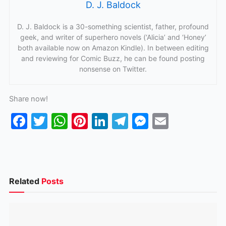
D. J. Baldock
D. J. Baldock is a 30-something scientist, father, profound
geek, and writer of superhero novels (‘Alicia’ and ‘Honey’
both available now on Amazon Kindle). In between editing
and reviewing for Comic Buzz, he can be found posting
nonsense on Twitter.
Share now!
F
T
W
Pi
Li
T
M
E
a
w
h
nt
n
el
e
m
c
itt
at
er
k
e
s
ai
e
er
s
e
e
gr
s
l
b
A
st
dI
a
e
Related
Posts
o
p
n
m
n
o
p
g