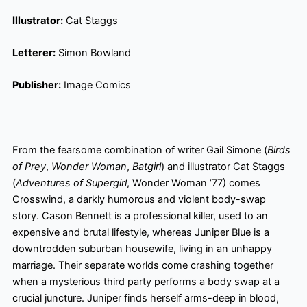
Illustrator:
Cat Staggs
Letterer:
Simon Bowland
Publisher:
Image Comics
From the fearsome combination of writer Gail Simone (
Birds
of Prey
,
Wonder Woman
,
Batgirl
) and illustrator Cat Staggs
(
Adventures of Supergirl
, Wonder Woman ’77) comes
Crosswind, a darkly humorous and violent body-swap
story. Cason Bennett is a professional killer, used to an
expensive and brutal lifestyle, whereas Juniper Blue is a
downtrodden suburban housewife, living in an unhappy
marriage. Their separate worlds come crashing together
when a mysterious third party performs a body swap at a
crucial juncture. Juniper finds herself arms-deep in blood,