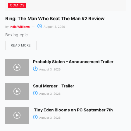
COMICS
Ring: The Man Who Beat The Man #2 Review
by
India Williams
August 3, 2026
Boxing epic
READ MORE
Probably Stolen – Announcement Trailer
August 3, 2026
Soul Merger – Trailer
August 3, 2026
Tiny Eden Blooms on PC September 7th
August 3, 2026