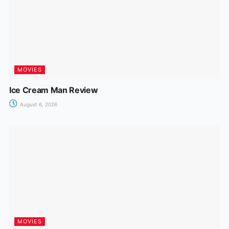
MOVIES
Ice Cream Man Review
August 6, 2026
MOVIES