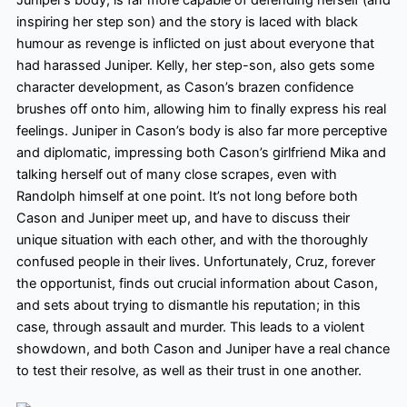
inspiring her step son
) and the story is laced with black
humour as revenge is inflicted on just about everyone that
had harassed Juniper. Kelly, her step-son, also gets some
character development, as Cason’s brazen confidence
brushes off onto him, allowing him to finally express his real
feelings. Juniper in Cason’s body is also far more perceptive
and diplomatic, impressing both Cason’s girlfriend Mika and
talking herself out of many close scrapes, even with
Randolph himself at one point. It’s not long before both
Cason and Juniper meet up, and have to discuss their
unique situation with each other, and with the thoroughly
confused people in their lives. Unfortunately, Cruz, forever
the opportunist, finds out crucial information about Cason,
and sets about trying to dismantle his reputation; in this
case, through assault and murder. This leads to a violent
showdown, and both Cason and Juniper have a real chance
to test their resolve, as well as their trust in one another.