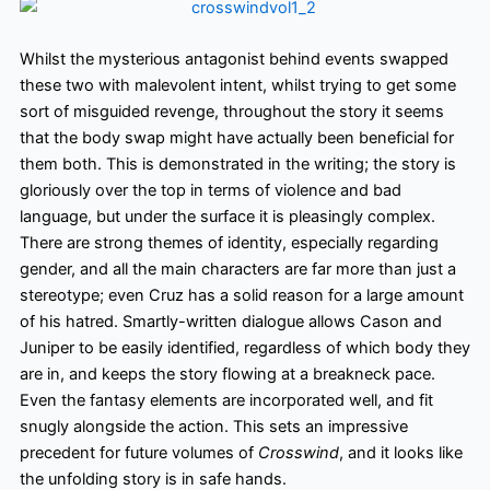
Whilst the mysterious antagonist behind events swapped
these two with malevolent intent, whilst trying to get some
sort of misguided revenge, throughout the story it seems
that the body swap might have actually been beneficial for
them both. This is demonstrated in the writing; the story is
gloriously over the top in terms of violence and bad
language, but under the surface
it is pleasingly complex.
There are strong themes of identity, especially regarding
gender, and all the main characters are far more than just a
stereotype; even Cruz has a solid reason for a large amount
of his hatred. Smartly-written dialogue allows Cason and
Juniper to be easily identified, regardless of which body they
are in, and keeps the story flowing at a breakneck pace.
Even the fantasy elements are incorporated
well,
and fit
snugly alongside the action. This sets an impressive
precedent for future volumes of
Crosswind
, and it looks like
the unfolding story is in safe hands.