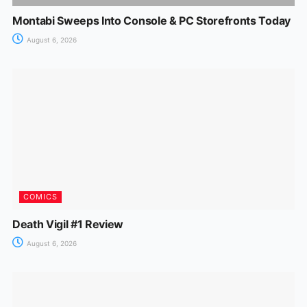
Montabi Sweeps Into Console & PC Storefronts Today
August 6, 2026
COMICS
Death Vigil #1 Review
August 6, 2026