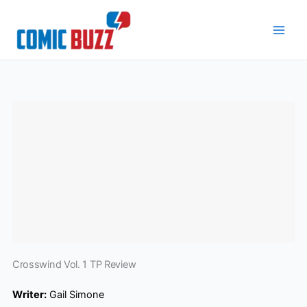
Skip
to
content
Crosswind Vol. 1 TP Review
Writer:
Gail Simone