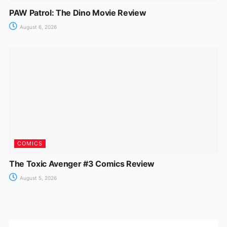
PAW Patrol: The Dino Movie Review
August 6, 2026
COMICS
The Toxic Avenger #3 Comics Review
August 5, 2026