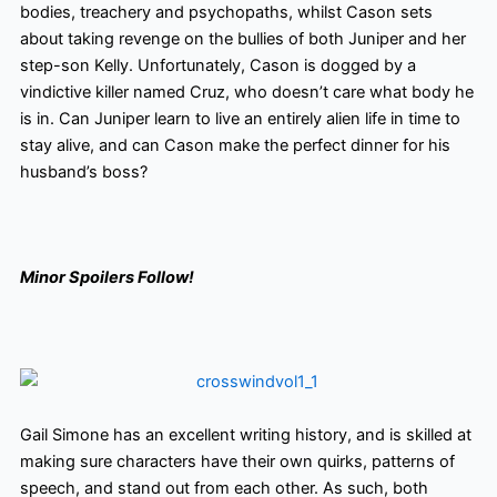
bodies, treachery and psychopaths, whilst Cason sets
about taking revenge on the bullies of both Juniper and her
step-son Kelly. Unfortunately, Cason is dogged by a
vindictive killer named Cruz, who doesn’t care what body he
is in. Can Juniper learn to live an entirely alien life in time to
stay alive, and can Cason make the perfect dinner for his
husband’s boss?
Minor Spoilers Follow!
Gail Simone has an excellent writing history,
and is skilled at
making sure characters have their own quirks, patterns of
speech, and stand out from each other. As such, both