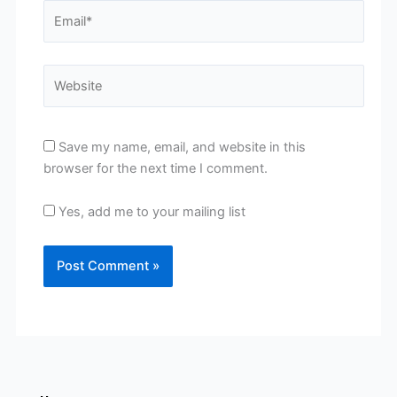
Email*
Website
Save my name, email, and website in this
browser for the next time I comment.
Yes, add me to your mailing list