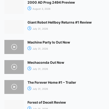
2000 AD Prog 2494 Preview
August 3, 2026
Giant Robot Hellboy Returns #1 Review
July 31, 2026
Machine Party Is Out Now
July 31, 2026
Mechaconda Out Now
July 31, 2026
The Forever Home #1 – Trailer
July 31, 2026
Forest of Deceit Review
July 31, 2026