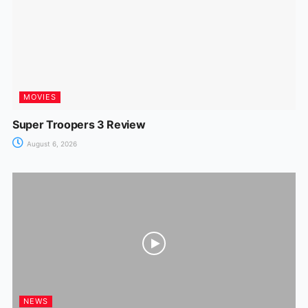
k
er
MOVIES
Super Troopers 3 Review
August 6, 2026
NEWS