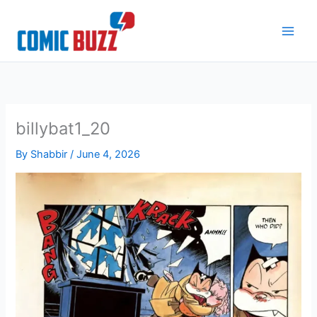
Skip
to
content
billybat1_20
By
Shabbir
/
June 4, 2026