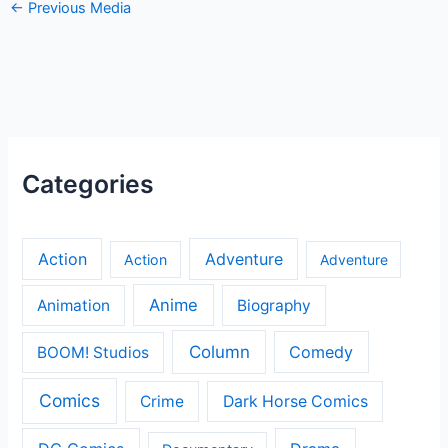
←
Previous Media
Categories
Action
Adventure
Action
Adventure
Anime
Animation
Biography
Column
Comedy
BOOM! Studios
Comics
Crime
Dark Horse Comics