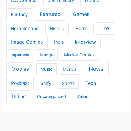
DC Comics
Drama
Documentary
Featured
Games
Fantasy
IDW
Hero Section
Horror
History
Image Comics
Interview
Indie
Japanese
Manga
Marvel Comics
News
Movies
Music
Musical
Podcast
Scify
Tech
Sports
Thriller
Uncategorized
Valiant