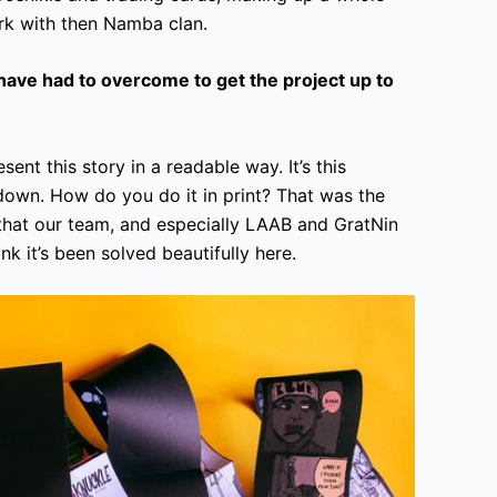
rk with then Namba clan.
ave had to overcome to get the project up to
ent this story in a readable way. It’s this
wn. How do you do it in print? That was the
 that our team, and especially LAAB and GratNin
nk it’s been solved beautifully here.