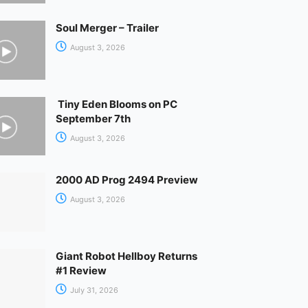
Soul Merger – Trailer
August 3, 2026
Tiny Eden Blooms on PC
September 7th
August 3, 2026
2000 AD Prog 2494 Preview
August 3, 2026
Giant Robot Hellboy Returns
#1 Review
July 31, 2026