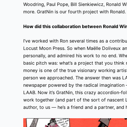
Woodring, Paul Pope, Bill Sienkiewicz, Ronald W
more. GratNin is our fourth project with Ronald.
How did this collaboration between Ronald W
I’ve worked with Ron several times as a contrib
Locust Moon Press. So when Maëlle Doliveux and
personally, and admired his work to no end. Wh
basic pitch was: what’s a project that you thin
money is one of the true visionary working artists
person we approached. The answer then was LA
newspaper powered by the radical imagination —
LAAB. Now it’s GratNin, this crazy accordion-fol
work together (and part of the sort of nascent
author, to us — he’s a friend and a partner, and