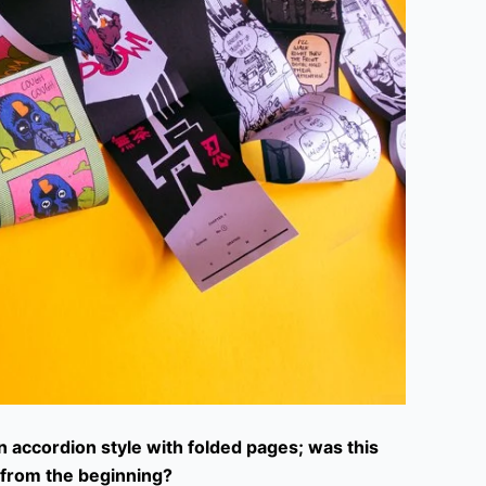
n accordion style with folded pages; was this
t from the beginning?