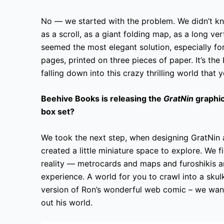
No — we started with the problem. We didn’t kn
as a scroll, as a giant folding map, as a long ve
seemed the most elegant solution, especially f
pages, printed on three pieces of paper. It’s the 
falling down into this crazy thrilling world that 
Beehive Books is releasing the
GratNin
graphic
box set?
We took the next step, when designing GratNin 
created a little miniature space to explore. We f
reality — metrocards and maps and furoshikis a
experience. A world for you to crawl into a skul
version of Ron’s wonderful web comic – we wante
out his world.