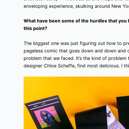
enveloping experience, skulking around New Yo
What have been some of the hurdles that you h
this point?
The biggest one was just figuring out how to pres
pageless comic that goes down and down and do
problem that we faced. It’s the kind of problem
designer Chloe Scheffe, find most delicious. I thi