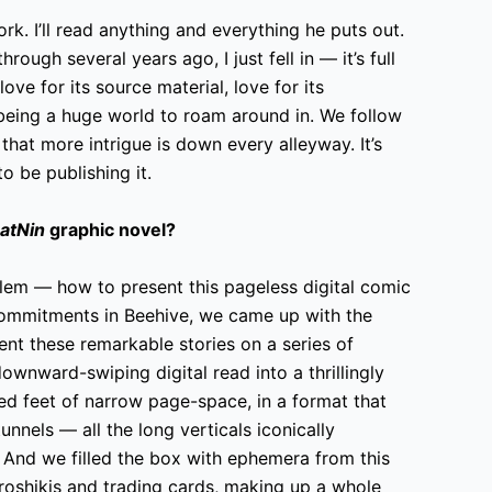
ork. I’ll read anything and everything he puts out.
rough several years ago, I just fell in — it’s full
ve for its source material, love for its
 being a huge world to roam around in. We follow
 that more intrigue is down every alleyway. It’s
o be publishing it.
atNin
graphic novel?
blem — how to present this pageless digital comic
 commitments in Beehive, we came up with the
sent these remarkable stories on a series of
ownward-swiping digital read into a thrillingly
ed feet of narrow page-space, in a format that
nnels — all the long verticals iconically
. And we filled the box with ephemera from this
roshikis and trading cards, making up a whole