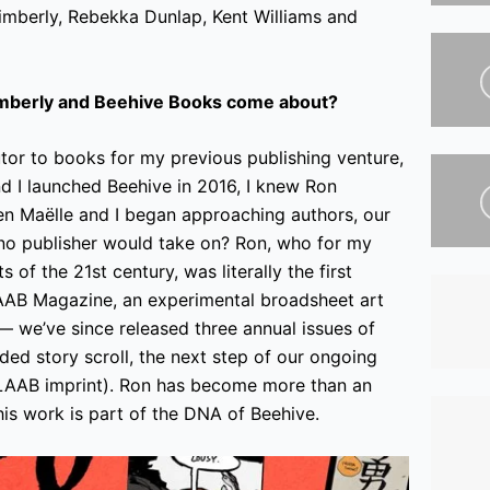
imberly, Rebekka Dunlap, Kent Williams and
imberly and Beehive Books come about?
utor to books for my previous publishing venture,
 I launched Beehive in 2016, I knew Ron
en Maëlle and I began approaching authors, our
k no publisher would take on? Ron, who for my
 of the 21st century, was literally the first
AB Magazine, an experimental broadsheet art
 we’ve since released three annual issues of
ded story scroll, the next step of our ongoing
 LAAB imprint). Ron has become more than an
 his work is part of the DNA of Beehive.