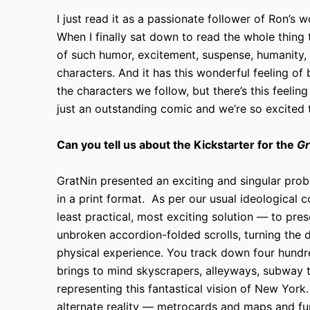
I just read it as a passionate follower of Ron’s w
When I finally sat down to read the whole thing th
of such humor, excitement, suspense, humanity, lo
characters. And it has this wonderful feeling of
the characters we follow, but there’s this feeling
just an outstanding comic and we’re so excited t
Can you tell us about the Kickstarter for the
Gr
GratNin presented an exciting and singular pro
in a print format. As per our usual ideological
least practical, most exciting solution — to pre
unbroken accordion-folded scrolls, turning the d
physical experience. You track down four hundr
brings to mind skyscrapers, alleyways, subway tu
representing this fantastical vision of New York
alternate reality — metrocards and maps and fu