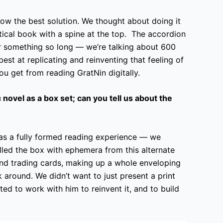
ow the best solution. We thought about doing it
rtical book with a spine at the top. The accordion
or something so long — we’re talking about 600
best at replicating and reinventing that feeling of
you get from reading GratNin digitally.
 novel as a box set; can you tell us about the
as a fully formed reading experience — we
illed the box with ephemera from this alternate
nd trading cards, making up a whole enveloping
k around. We didn’t want to just present a print
d to work with him to reinvent it, and to build