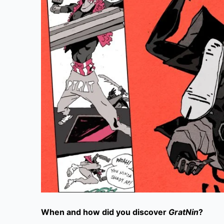
When and how did you discover
GratNin
?