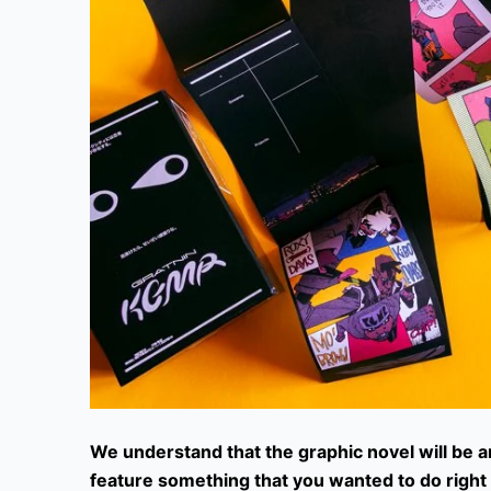
We understand that the graphic novel will be a
feature something that you wanted to do righ