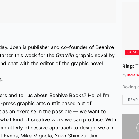
day. Josh is publisher and co-founder of Beehive
COMI
arter this week for the
GratNin
graphic novel by
d chat with the editor of the graphic novel.
Ring: 
by
India W
s.
Boxing 
ers and tell us about Beehive Books? Hello! I’m
READ
-press graphic arts outfit based out of
 as an exercise in the possible — we want to
 what kind of creative work we can produce. With
d an utterly obsessive approach to design, we aim
ht Evens, Mike Mignola, Yuko Shimizu, Jim