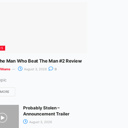
m
CS
The Man Who Beat The Man #2 Review
illiams
August 3, 2026
0
epic
 MORE
Probably Stolen –
Announcement Trailer
August 3, 2026