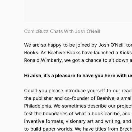
ComicBuzz Chats With Josh O’Neill
We are so happy to be joined by Josh O’Neill to
Books. As Beehive Books have launched a Kickst
Ronald Wimberly, we got a chance to sit down an
Hi Josh, it’s a pleasure to have you here with u
Could you please introduce yourself to our read
the publisher and co-founder of Beehive, a small
Philadelphia. We sometimes describe our project
test the boundaries of what a book can be, and
inventive formats, visionary art and writing, an
to build paper worlds. We have titles from Brec