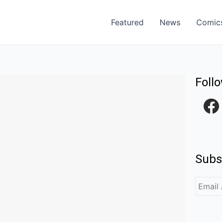
Featured
News
Comic
Foll
F
a
c
e
Subs
b
o
o
k