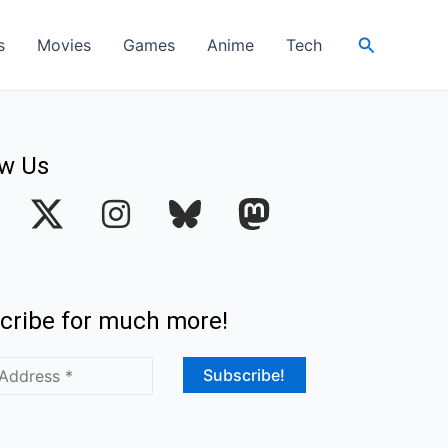
Search
s
Movies
Games
Anime
Tech
ow Us
I
n
s
t
cribe for much more!
a
g
r
a