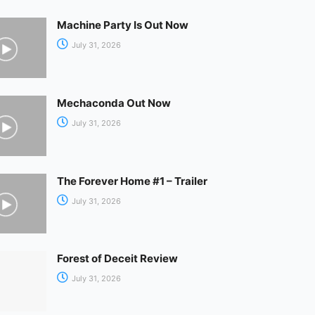
Machine Party Is Out Now
July 31, 2026
Mechaconda Out Now
July 31, 2026
The Forever Home #1 – Trailer
July 31, 2026
Forest of Deceit Review
July 31, 2026