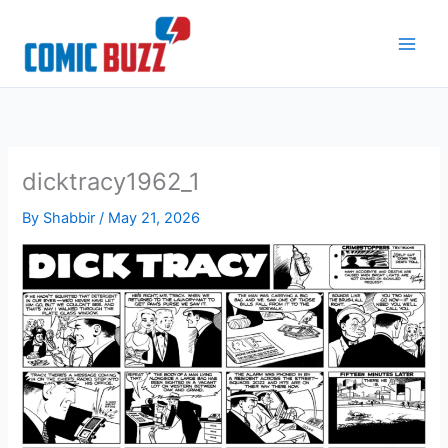
Skip
to
content
dicktracy1962_1
By
Shabbir
/
May 21, 2026