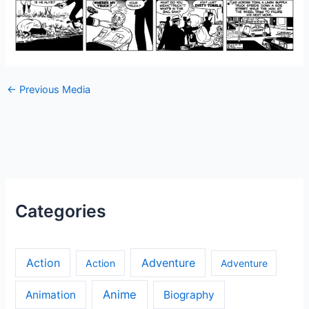
←
Previous Media
Categories
Action
Adventure
Action
Adventure
Anime
Animation
Biography