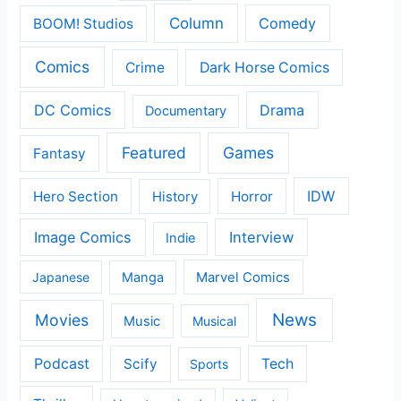
Column
Comedy
BOOM! Studios
Comics
Crime
Dark Horse Comics
DC Comics
Drama
Documentary
Featured
Games
Fantasy
IDW
Hero Section
Horror
History
Image Comics
Interview
Indie
Japanese
Manga
Marvel Comics
News
Movies
Music
Musical
Podcast
Scify
Tech
Sports