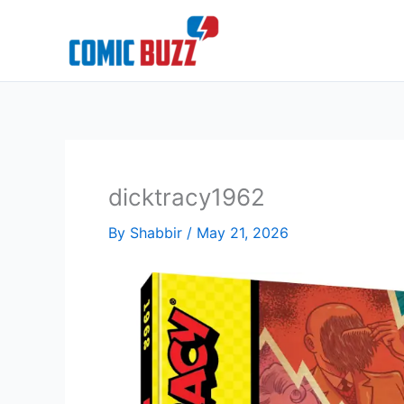
Skip
to
content
dicktracy1962
By
Shabbir
/
May 21, 2026