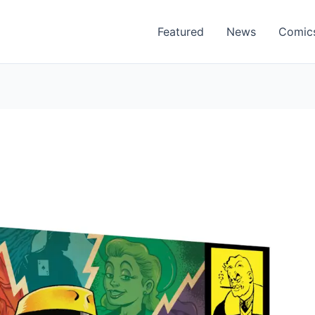
Featured
News
Comic