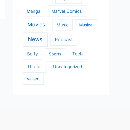
Manga
Marvel Comics
Movies
Music
Musical
News
Podcast
Scify
Tech
Sports
Thriller
Uncategorized
Valiant