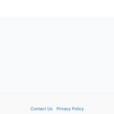
Contact Us
Privacy Policy