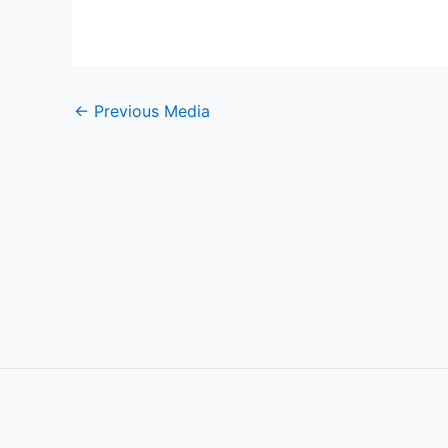
←
Previous Media