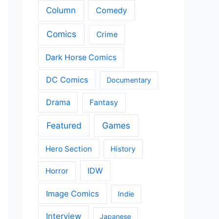
Column
Comedy
Comics
Crime
Dark Horse Comics
DC Comics
Documentary
Drama
Fantasy
Featured
Games
Hero Section
History
IDW
Horror
Image Comics
Indie
Interview
Japanese