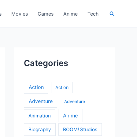
Search
s
Movies
Games
Anime
Tech
Categories
Action
Action
Adventure
Adventure
Anime
Animation
Biography
BOOM! Studios