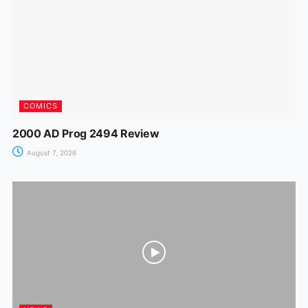
k
er
COMICS
2000 AD Prog 2494 Review
August 7, 2026