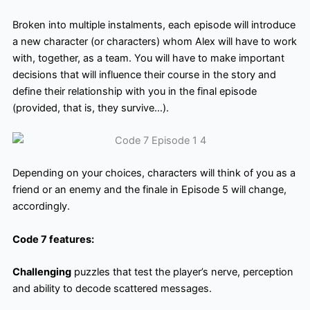
Broken into multiple instalments, each episode will introduce
a new character (or characters) whom Alex will have to work
with, together, as a team. You will have to make important
decisions that will influence their course in the story and
define their relationship with you in the final episode
(provided, that is, they survive…).
Depending on your choices, characters will think of you as a
friend or an enemy and the finale in Episode 5 will change,
accordingly.
Code 7 features:
Challenging
puzzles that test the player’s nerve, perception
and ability to decode scattered messages.