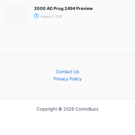
2000 AD Prog 2494 Preview
August 3, 2026
Contact Us
Privacy Policy
Copyright © 2026 ComicBuzz