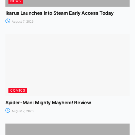
NEWS
Ikarus Launches into Steam Early Access Today
August 7, 2026
COMICS
Spider-Man: Mighty Mayhem! Review
August 7, 2026