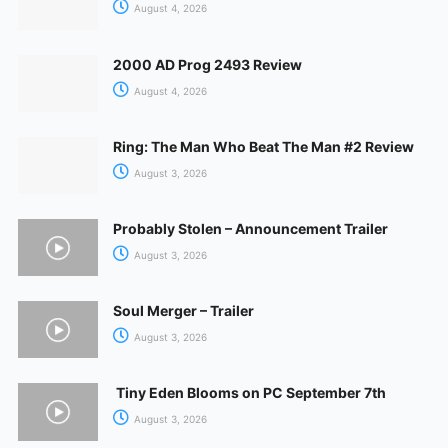
August 4, 2026
2000 AD Prog 2493 Review
August 4, 2026
Ring: The Man Who Beat The Man #2 Review
August 3, 2026
Probably Stolen – Announcement Trailer
August 3, 2026
Soul Merger – Trailer
August 3, 2026
Tiny Eden Blooms on PC September 7th
August 3, 2026