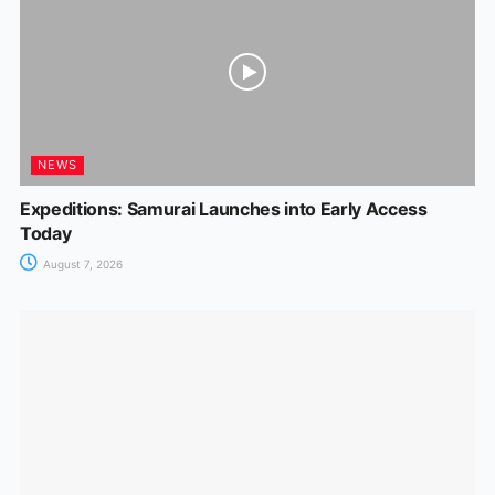
NEWS
Expeditions: Samurai Launches into Early Access
Today
August 7, 2026