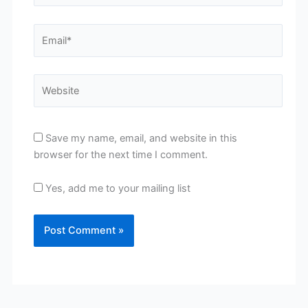
Email*
Website
Save my name, email, and website in this
browser for the next time I comment.
Yes, add me to your mailing list