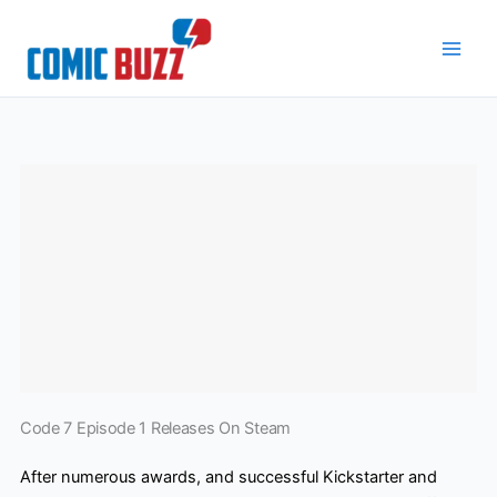
Skip
to
content
Code 7 Episode 1 Releases On Steam
After numerous awards, and successful Kickstarter and