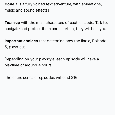
Code 7
is a fully voiced text adventure, with animations,
music and sound effects!
Team up
with the main characters of each episode. Talk to,
navigate and protect them and in return, they will help you.
Important choices
that determine how the finale, Episode
5, plays out.
Depending on your playstyle, each episode will have a
playtime of around 4 hours
The entire series of episodes will cost $16.