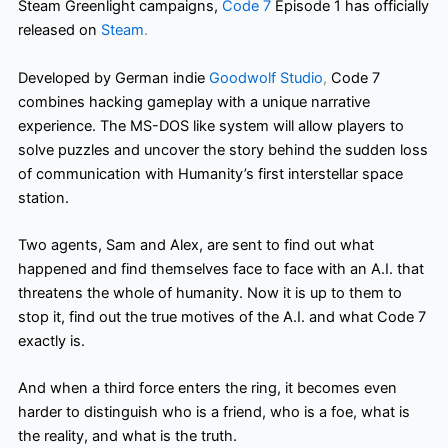
Steam Greenlight campaigns,
Code 7
Episode 1 has officially
released on
Steam
.
Developed by German indie
Goodwolf Studio
,
Code 7
combines hacking gameplay with a unique narrative
experience. The MS-DOS like
system will allow players to
solve puzzles and uncover the story behind the sudden loss
of communication with Humanity’s first interstellar space
station.
Two agents, Sam and Alex, are sent to find out what
happened and find themselves face to face with an A.I. that
threatens the whole of humanity. Now it is up to them to
stop it, find out the true motives of the A.I. and what Code 7
exactly is.
And when a third force enters the ring, it becomes even
harder to distinguish who is a friend, who is a foe, what is
the reality, and what is the truth.