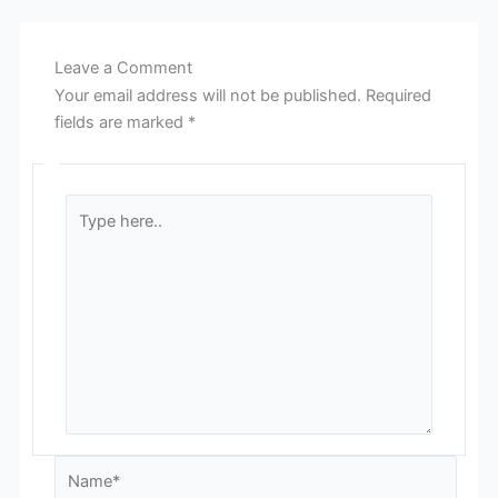
Leave a Comment
Your email address will not be published.
Required
fields are marked
*
Type
here..
Name*