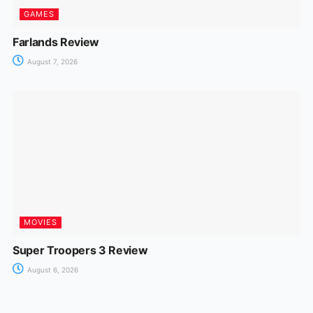
GAMES
Farlands Review
August 7, 2026
MOVIES
Super Troopers 3 Review
August 6, 2026