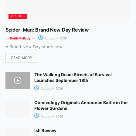
MOVIES
Spider-Man: Brand New Day Review
by
Keith McEvoy
August 4, 2026
A Brand New Day starts now
READ MORE
The Walking Dead: Streets of Survival
Launches September 18th
August 4, 2026
Comixology Originals Announce Battle in the
Flower Gardens
August 4, 2026
Ish Review