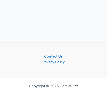
Contact Us
Privacy Policy
Copyright © 2026 ComicBuzz