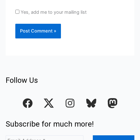
Yes, add me to your mailing list
Follow Us
F
I
a
n
c
s
Subscribe for much more!
e
t
b
a