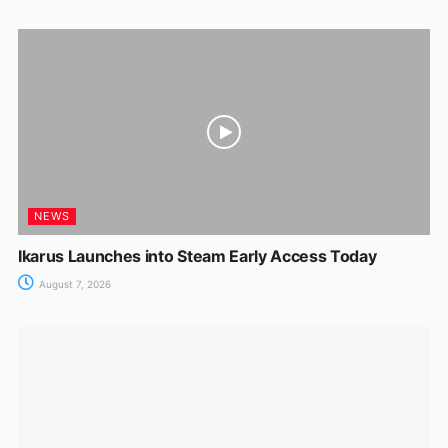
NEWS
Ikarus Launches into Steam Early Access Today
August 7, 2026