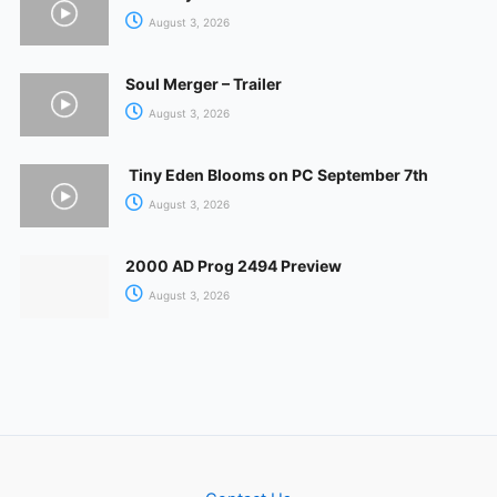
August 3, 2026
Soul Merger – Trailer
August 3, 2026
Tiny Eden Blooms on PC September 7th
August 3, 2026
2000 AD Prog 2494 Preview
August 3, 2026