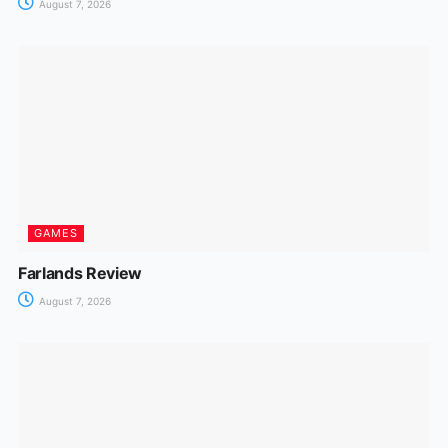
August 7, 2026
GAMES
Farlands Review
August 7, 2026