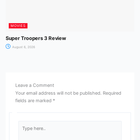
MOVIES
Super Troopers 3 Review
August 6, 2026
Leave a Comment
Your email address will not be published.
Required
fields are marked
*
Type
here..