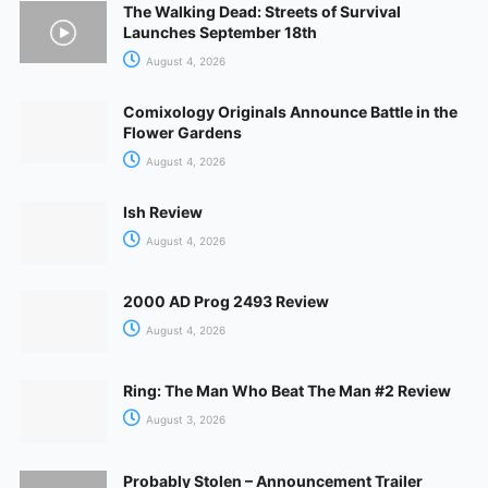
The Walking Dead: Streets of Survival
Launches September 18th
August 4, 2026
Comixology Originals Announce Battle in the
Flower Gardens
August 4, 2026
Ish Review
August 4, 2026
2000 AD Prog 2493 Review
August 4, 2026
Ring: The Man Who Beat The Man #2 Review
August 3, 2026
Probably Stolen – Announcement Trailer