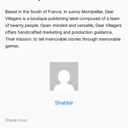
Based in the South of France, in sunny Montpellier, Dear
Villagers is a boutique publishing label composed of a team
of twenty people. Open-minded and versatile, Dear Villagers
offers handcrafted marketing and production guidance.
Their mission: to tell memorable stories through memorable
games.
Shabbir
Share now!