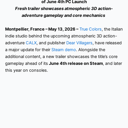
of June 4th PC Launch
Fresh trailer showcases atmospheric 3D action-
adventure gameplay and core mechanics
Montpellier, France – May 13, 2026 –
True Colors
, the Italian
indie studio behind the upcoming atmospheric 3D action-
adventure
CALX
, and publisher
Dear Villagers
, have released
a major update for their
Steam demo
. Alongside the
additional content, a new trailer showcases the title’s core
gameplay ahead of its
June 4th release on Steam
, and later
this year on consoles.