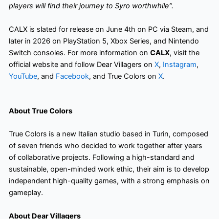
players will find their journey to Syro worthwhile”.
CALX is slated for release on June 4th on PC via Steam, and
later in 2026 on PlayStation 5, Xbox Series, and Nintendo
Switch consoles. For more information on
CALX
, visit the
official website and follow Dear Villagers on
X
,
Instagram
,
YouTube
, and
Facebook
, and True Colors on
X
.
About True Colors
True Colors is a new Italian studio based in Turin, composed
of seven friends who decided to work together after years
of collaborative projects. Following a high-standard and
sustainable, open-minded work ethic, their aim is to develop
independent high-quality games, with a strong emphasis on
gameplay.
About Dear Villagers