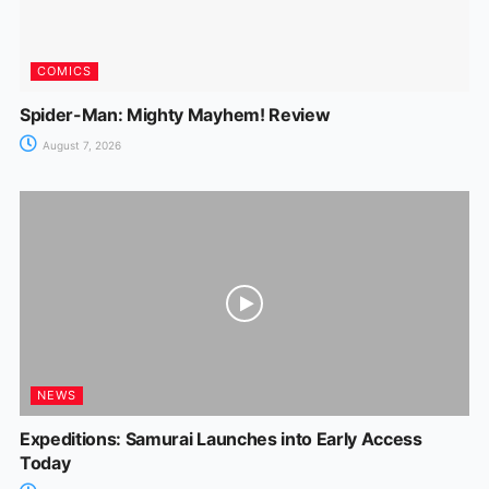
COMICS
Spider-Man: Mighty Mayhem! Review
August 7, 2026
NEWS
Expeditions: Samurai Launches into Early Access
Today