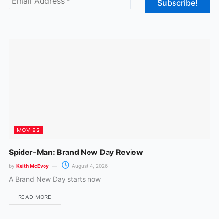
o
g
o
r
k
a
m
MOVIES
Spider-Man: Brand New Day Review
by
Keith McEvoy
August 4, 2026
A Brand New Day starts now
READ MORE