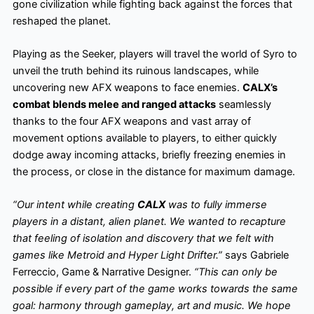
gone civilization while fighting back against the forces that
reshaped the planet.
Playing as the Seeker, players will travel the world of Syro to
unveil the truth behind its ruinous landscapes, while
uncovering new AFX weapons to face enemies.
CALX’s
combat blends melee and ranged attacks
seamlessly
thanks to the four AFX weapons and vast array of
movement options available to players, to either quickly
dodge away incoming attacks, briefly freezing enemies in
the process, or close in the distance for maximum damage.
“Our intent while creating
CALX
was to fully immerse
players in a distant, alien planet. We wanted to recapture
that feeling of isolation and discovery that we felt with
games like Metroid and Hyper Light Drifter.”
says Gabriele
Ferreccio, Game & Narrative Designer.
“This can only be
possible if every part of the game works towards the same
goal: harmony through gameplay, art and music. We hope