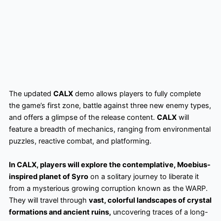
The updated
CALX
demo allows players to fully complete
the game’s first zone, battle against three new enemy types,
and offers a glimpse of the release content.
CALX
will
feature a breadth of mechanics, ranging from environmental
puzzles, reactive combat, and platforming.
In CALX, players will explore the contemplative, Moebius-
inspired planet of Syro
on a solitary journey to liberate it
from a mysterious growing corruption known as the WARP.
They will travel through
vast, colorful landscapes of crystal
formations and ancient ruins,
uncovering traces of a long-