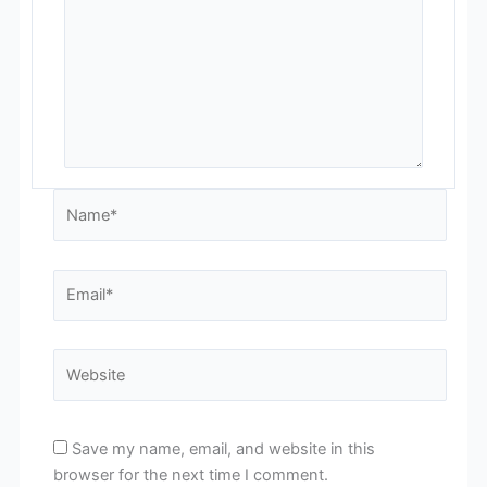
Name*
Email*
Website
Save my name, email, and website in this
browser for the next time I comment.