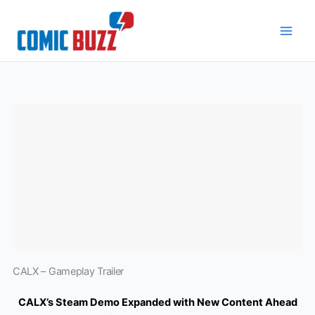
Skip
to
content
CALX – Gameplay Trailer
CALX’s Steam Demo Expanded with New Content Ahead