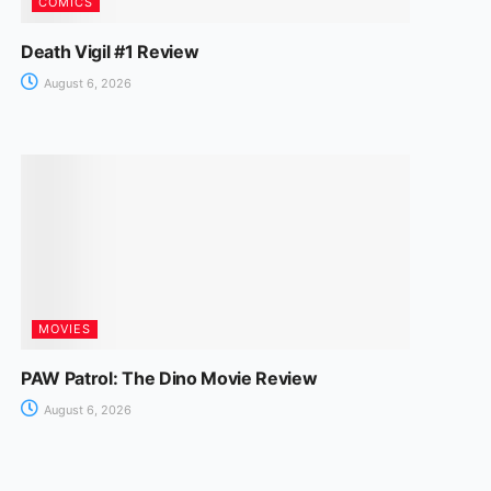
COMICS
Death Vigil #1 Review
August 6, 2026
MOVIES
PAW Patrol: The Dino Movie Review
August 6, 2026