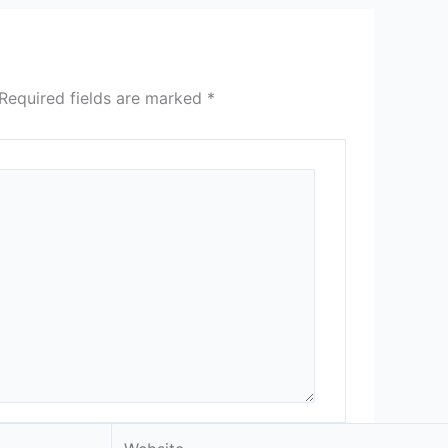
Required fields are marked
*
Website