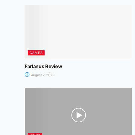
o
p
n
m
n
o
p
g
k
er
GAMES
Farlands Review
August 7, 2026