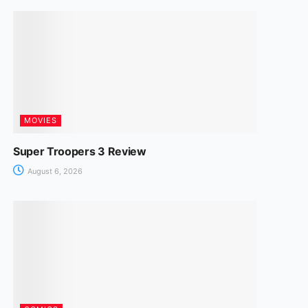
MOVIES
Super Troopers 3 Review
August 6, 2026