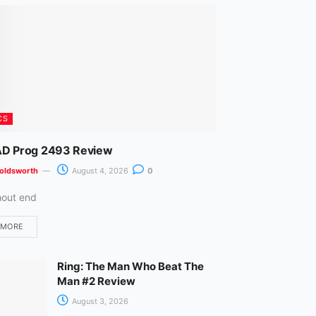
m
CS
D Prog 2493 Review
oldsworth
August 4, 2026
0
hout end
 MORE
Ring: The Man Who Beat The
Man #2 Review
August 3, 2026