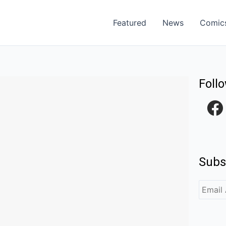
Featured
News
Comic
Foll
F
a
c
e
Subs
b
o
o
k