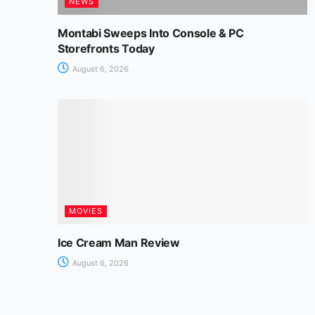
NEWS
Montabi Sweeps Into Console & PC
Storefronts Today
August 6, 2026
MOVIES
Ice Cream Man Review
August 6, 2026