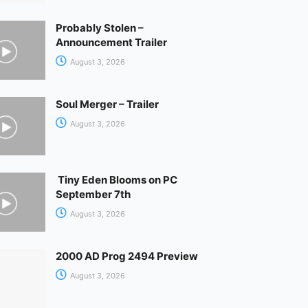
Probably Stolen –
Announcement Trailer
August 3, 2026
Soul Merger – Trailer
August 3, 2026
Tiny Eden Blooms on PC
September 7th
August 3, 2026
2000 AD Prog 2494 Preview
August 3, 2026