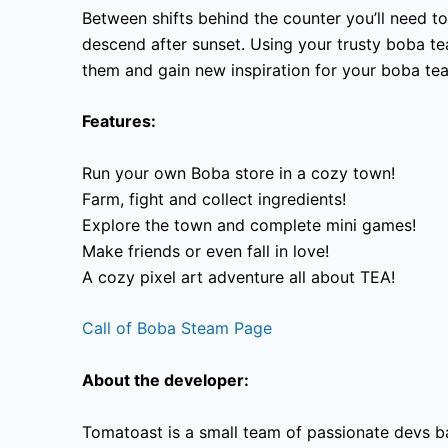
Between shifts behind the counter you’ll need t
descend after sunset. Using your trusty boba t
them and gain new inspiration for your boba tea
Features:
Run your own Boba store in a cozy town!
Farm, fight and collect ingredients!
Explore the town and complete mini games!
Make friends or even fall in love!
A cozy pixel art adventure all about TEA!
Call of Boba Steam Page
About the developer:
Tomatoast is a small team of passionate devs ba