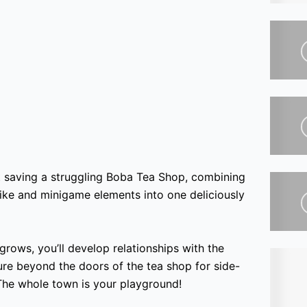
 saving a struggling Boba Tea Shop, combining
elike and minigame elements into one deliciously
rows, you’ll develop relationships with the
e beyond the doors of the tea shop for side-
 The whole town is your playground!