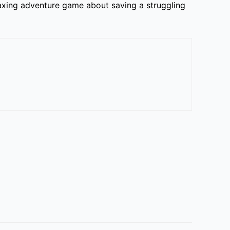
laxing adventure game about saving a struggling