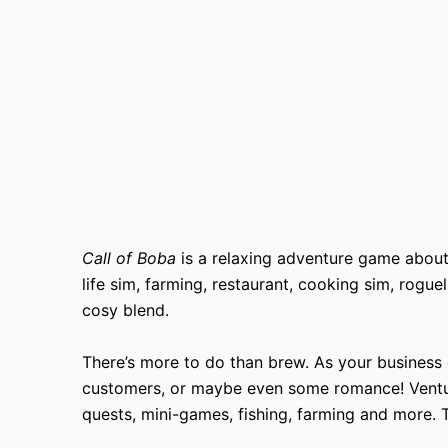
Call of Boba
is a relaxing adventure game about
life sim, farming, restaurant, cooking sim, rogu
cosy blend.
There’s more to do than brew. As your business g
customers, or maybe even some romance! Ventur
quests, mini-games, fishing, farming and more.