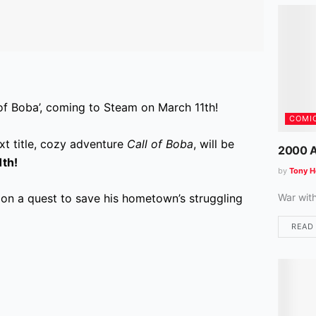
 of Boba’, coming to Steam on March 11th!
COMI
xt title, cozy adventure
Call of Boba
, will be
2000 A
1th!
by
Tony H
War wit
on a quest to save his hometown’s struggling
READ