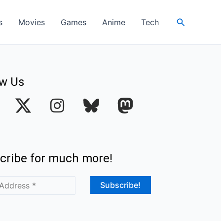
Search
s
Movies
Games
Anime
Tech
ow Us
I
n
s
t
cribe for much more!
a
g
r
a