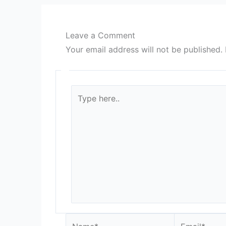
Leave a Comment
Your email address will not be published.
Type
here..
Name*
Email*