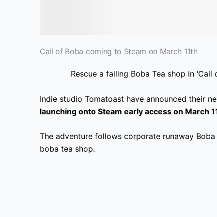
Call of Boba coming to Steam on March 11th
Rescue a failing Boba Tea shop in ‘Call
Indie studio Tomatoast have announced their ne
launching onto Steam early access on March 1
The adventure follows corporate runaway Boba 
boba tea shop.