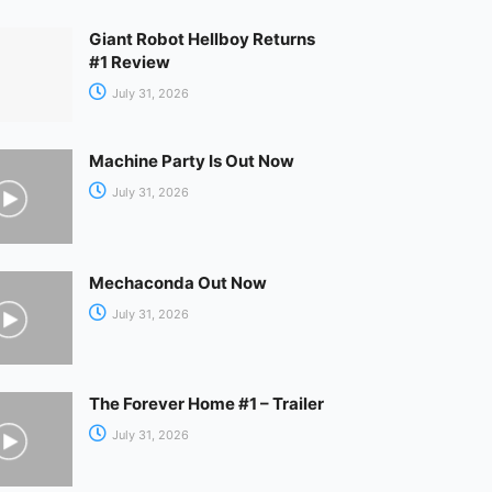
Giant Robot Hellboy Returns
#1 Review
July 31, 2026
Machine Party Is Out Now
July 31, 2026
Mechaconda Out Now
July 31, 2026
The Forever Home #1 – Trailer
July 31, 2026