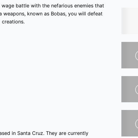
o wage battle with the nefarious enemies that
ea weapons, known as Bobas, you will defeat
 creations.
sed in Santa Cruz. They are currently