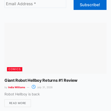
b
a
o
g
o
r
k
a
m
COMICS
Giant Robot Hellboy Returns #1 Review
by
India Williams
July 31, 2026
Robot Hellboy is back
READ MORE