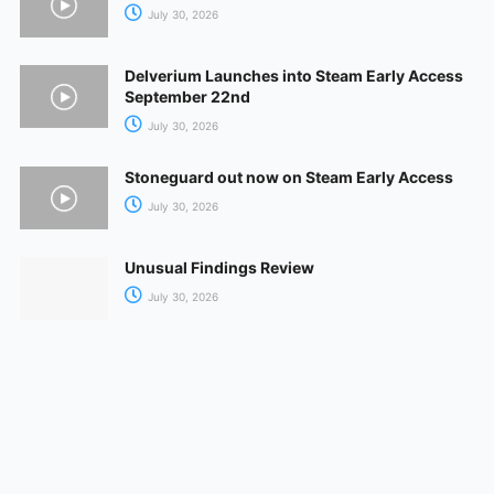
July 30, 2026
Delverium Launches into Steam Early Access
September 22nd
July 30, 2026
Stoneguard out now on Steam Early Access
July 30, 2026
Unusual Findings Review
July 30, 2026