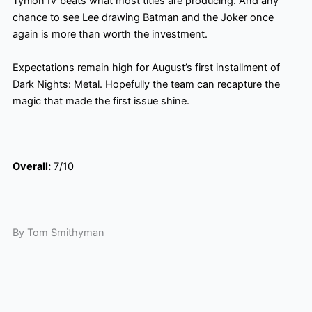
Tynion IV beats what most titles are producing. And any
chance to see Lee drawing Batman and the Joker once
again is more than worth the investment.
Expectations remain high for August’s first installment of
Dark Nights: Metal. Hopefully the team can recapture the
magic that made the first issue shine.
Overall:
7/10
By Tom Smithyman