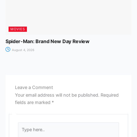
MOVIES
Spider-Man: Brand New Day Review
August 4, 2026
Leave a Comment
Your email address will not be published.
Required
fields are marked
*
Type
here..