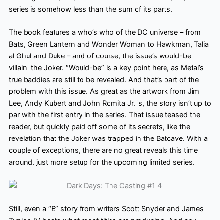
series is somehow less than the sum of its parts.
The book features a who’s who of the DC universe – from
Bats, Green Lantern and Wonder Woman to Hawkman, Talia
al Ghul and Duke – and of course, the issue’s would-be
villain, the Joker. “Would-be” is a key point here, as Metal’s
true baddies are still to be revealed. And that’s part of the
problem with this issue. As great as the artwork from Jim
Lee, Andy Kubert and John Romita Jr. is, the story isn’t up to
par with the first entry in the series. That issue teased the
reader, but quickly paid off some of its secrets, like the
revelation that the Joker was trapped in the Batcave. With a
couple of exceptions, there are no great reveals this time
around, just more setup for the upcoming limited series.
Still, even a “B” story from writers Scott Snyder and James