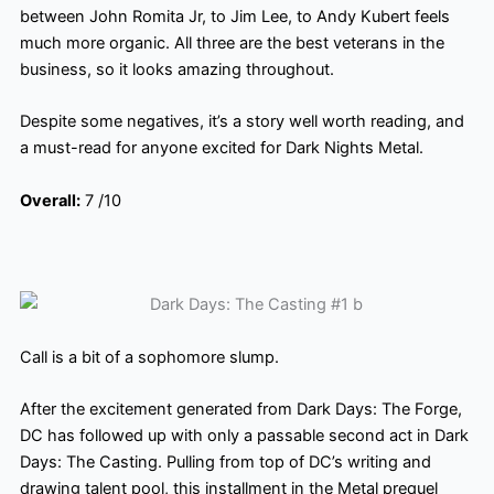
between John Romita Jr, to Jim Lee, to Andy Kubert feels
much more organic. All three are the best veterans in the
business, so it looks amazing throughout.
Despite some negatives, it’s a story well worth reading, and
a must-read for anyone excited for Dark Nights Metal.
Overall:
7 /10
Call is a bit of a sophomore slump.
After the excitement generated from Dark Days: The Forge,
DC has followed up with only a passable second act in Dark
Days: The Casting. Pulling from top of DC’s writing and
drawing talent pool, this installment in the Metal prequel