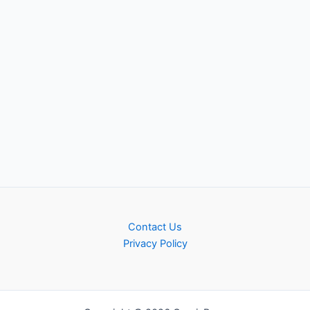
Contact Us
Privacy Policy