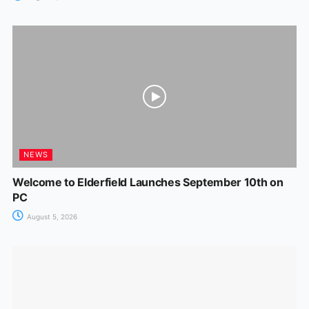
NEWS
Welcome to Elderfield Launches September 10th on
PC
August 5, 2026