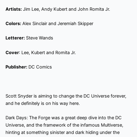
Artists:
Jim Lee, Andy Kubert and John Romita Jr.
Colors:
Alex Sinclair and Jeremiah Skipper
Letterer:
Steve Wands
Cover
: Lee, Kubert and Romita Jr.
Publisher:
DC Comics
Scott Snyder is aiming to change the DC Universe forever,
and he definitely is on his way here.
Dark Days: The Forge was a great deep dive into the DC
Universe, and the framework of the infamous Multiverse,
hinting at something sinister and dark hiding under the