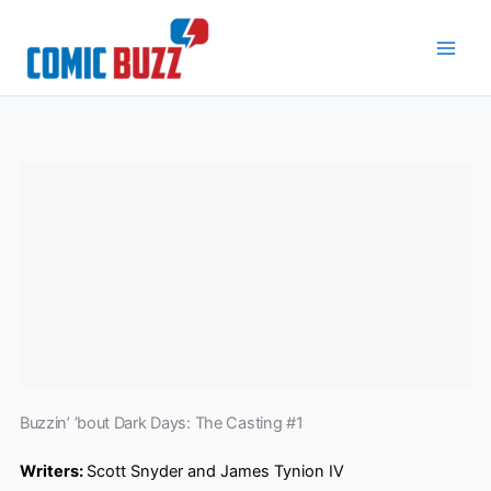
Skip
to
content
Buzzin’ ’bout Dark Days: The Casting #1
Writers:
Scott Snyder and James Tynion IV