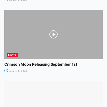
NEWS
Crimson Moon Releasing September 1st
August 5, 2026