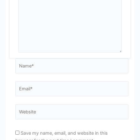
Name*
Email*
Website
Save my name, email, and website in this