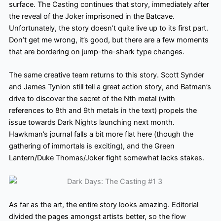
surface. The Casting continues that story, immediately after
the reveal of the Joker imprisoned in the Batcave.
Unfortunately, the story doesn’t quite live up to its first part.
Don’t get me wrong, it’s good, but there are a few moments
that are bordering on jump-the-shark type changes.
The same creative team returns to this story. Scott Synder
and James Tynion still tell a great action story, and Batman’s
drive to discover the secret of the Nth metal (with
references to 8th and 9th metals in the text) propels the
issue towards Dark Nights launching next month.
Hawkman’s journal falls a bit more flat here (though the
gathering of immortals is exciting), and the Green
Lantern/Duke Thomas/Joker fight somewhat lacks stakes.
As far as the art, the entire story looks amazing. Editorial
divided the pages amongst artists better, so the flow