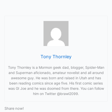
Tony Thornley
Tony Thornley is a Mormon geek dad, blogger, Spider-Man
and Superman aficionado, amateur novelist and all around
awesome guy. He was born and raised in Utah and has
been reading comics since age five. His first comic series
was GI Joe and he was doomed from there. You can follow
him on Twitter @brawl2099.
Share now!