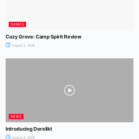
GAMES
Cozy Grove: Camp Spirit Review
August 5, 2026
NEWS
Introducing Derelikt
August 5, 2026