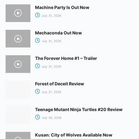
Machine Party Is Out Now
July 31, 2026
Mechaconda Out Now
July 31, 2026
The Forever Home #1 – Trailer
July 31, 2026
Forest of Deceit Review
July 31, 2026
Teenage Mutant Ninja Turtles #20 Review
July 30, 2026
Kusan: City of Wolves Available Now