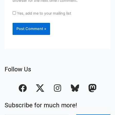
browser for the next time I comment.
Yes, add me to your mailing list
Follow Us
F
I
a
n
c
s
Subscribe for much more!
e
t