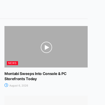
NEWS
Montabi Sweeps Into Console & PC
Storefronts Today
August 6, 2026