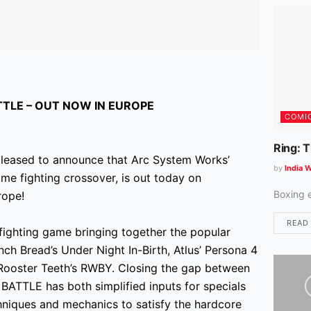
TLE – OUT NOW IN EUROPE
COMI
Ring: 
leased to announce that Arc System Works’
by
India W
e fighting crossover, is out today on
Boxing 
rope!
READ
hting game bringing together the popular
ch Bread’s Under Night In-Birth, Atlus’ Persona 4
e, Rooster Teeth’s RWBY. Closing the gap between
TTLE has both simplified inputs for specials
niques and mechanics to satisfy the hardcore