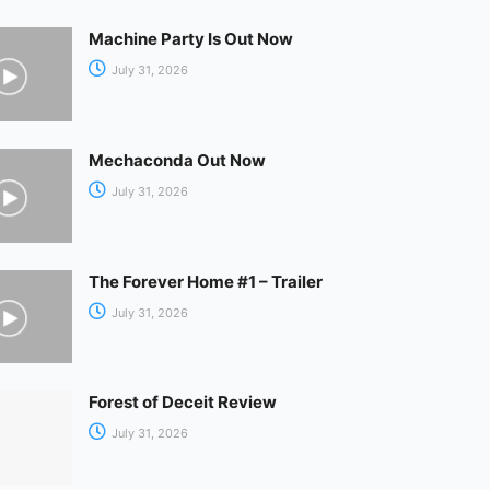
Machine Party Is Out Now
July 31, 2026
Mechaconda Out Now
July 31, 2026
The Forever Home #1 – Trailer
July 31, 2026
Forest of Deceit Review
July 31, 2026