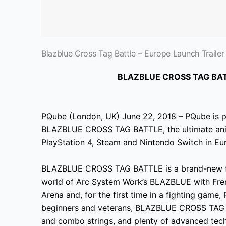
Blazblue Cross Tag Battle – Europe Launch Trailer
BLAZBLUE CROSS TAG BAT
PQube (London, UK) June 22, 2018 – PQube is p
BLAZBLUE
CROSS TAG BATTLE, the ultimate anim
PlayStation 4, Steam and Nintendo Switch in Eu
BLAZBLUE CROSS TAG BATTLE is a brand-new fig
world of Arc System Work’s BLAZBLUE
with Fren
Arena and, for the first time in a fighting gam
beginners and veterans, BLAZBLUE CROSS TAG BA
and combo strings, and plenty of advanced tech