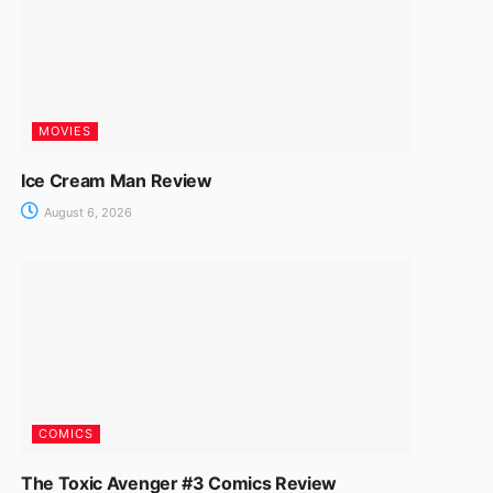
MOVIES
Ice Cream Man Review
August 6, 2026
COMICS
The Toxic Avenger #3 Comics Review