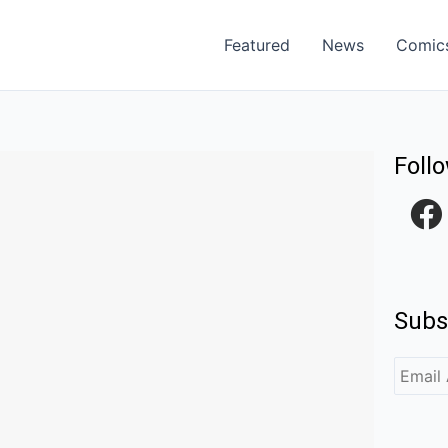
Featured
News
Comic
Foll
F
a
c
e
Subs
b
o
o
k