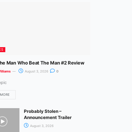
m
CS
The Man Who Beat The Man #2 Review
illiams
August 3, 2026
0
epic
 MORE
Probably Stolen –
Announcement Trailer
August 3, 2026