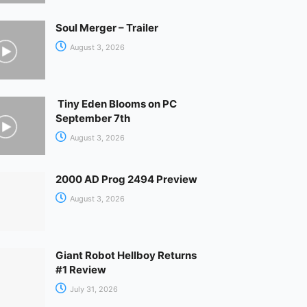
Soul Merger – Trailer
August 3, 2026
Tiny Eden Blooms on PC
September 7th
August 3, 2026
2000 AD Prog 2494 Preview
August 3, 2026
Giant Robot Hellboy Returns
#1 Review
July 31, 2026