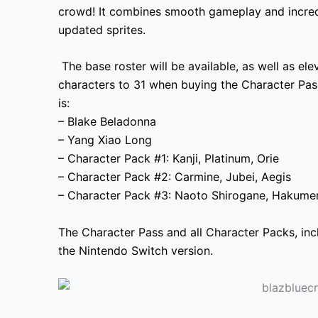
crowd! It combines smooth gameplay and incredi
updated sprites.
The base roster will be available, as well as ele
characters to 31 when buying the Character Pa
is:
– Blake Beladonna
– Yang Xiao Long
– Character Pack #1: Kanji, Platinum, Orie
– Character Pack #2: Carmine, Jubei, Aegis
– Character Pack #3: Naoto Shirogane, Hakume
The Character Pass and all Character Packs, inc
the Nintendo Switch version.