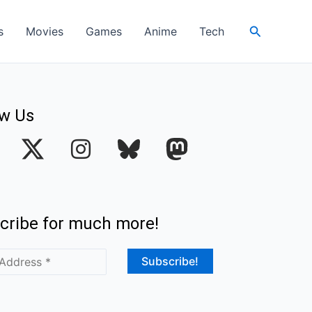
Search
s
Movies
Games
Anime
Tech
ow Us
I
n
s
t
cribe for much more!
a
g
r
a