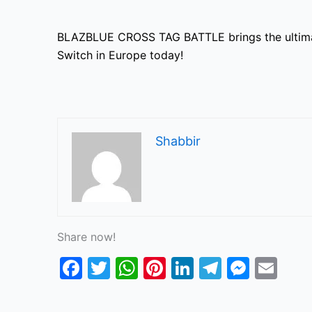
BLAZBLUE CROSS TAG BATTLE brings the ultimate
Switch in Europe today!
Shabbir
Share now!
F
T
W
Pi
Li
T
M
E
a
w
h
nt
n
el
e
m