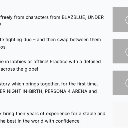
 freely from characters from BLAZBLUE
, UNDER
!
te fighting duo – and then swap between them
os.
e in lobbies or offline! Practice with a detailed
 across the globe!
tory which brings together, for the first time,
ER NIGHT IN-BIRTH, PERSONA 4 ARENA and
bring their years of experience for a stable and
the best in the world with confidence.