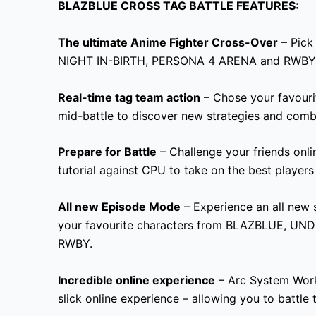
BLAZBLUE CROSS TAG BATTLE FEATURES:
The ultimate Anime Fighter Cross-Over
– Pick
NIGHT IN-BIRTH, PERSONA 4 ARENA and RWBY
Real-time tag team action
– Chose your favouri
mid-battle to discover new strategies and comb
Prepare for Battle
– Challenge your friends onlin
tutorial against CPU to take on the best players
All new Episode Mode
– Experience an all new
s
your favourite characters from BLAZBLUE
, UND
RWBY.
Incredible online experience
– Arc System Work 
slick online experience – allowing you to battle 