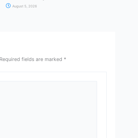
August 5, 2026
Required fields are marked
*