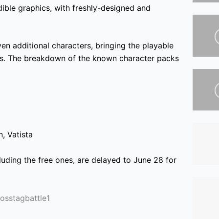
ble graphics, with freshly-designed and
ven additional characters, bringing the playable
ss. The breakdown of the known character packs
n,
Vatista
luding the free ones, are delayed to June 28 for