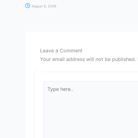
August 6, 2026
Leave a Comment
Your email address will not be published.
Type
here..