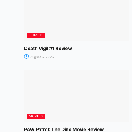
COMICS
Death Vigil #1 Review
August 6, 2026
MOVIES
PAW Patrol: The Dino Movie Review