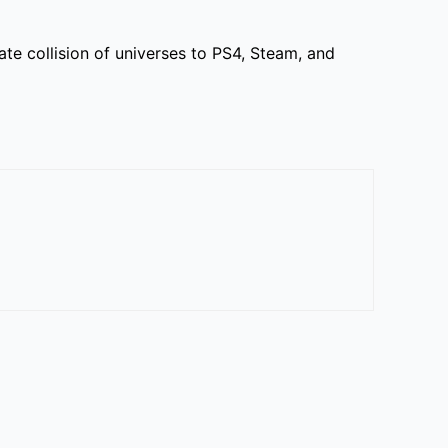
 collision of universes to PS4, Steam, and