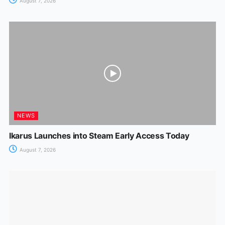
August 7, 2026
NEWS
Ikarus Launches into Steam Early Access Today
August 7, 2026