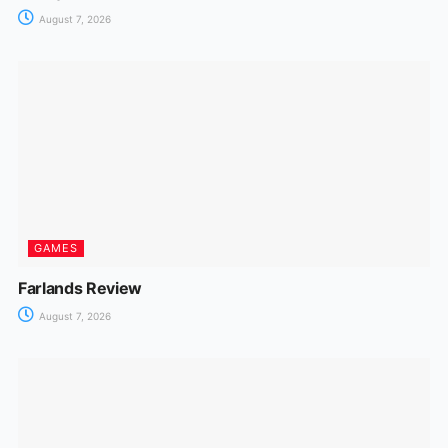
August 7, 2026
GAMES
Farlands Review
August 7, 2026