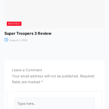
MOVIES
Super Troopers 3 Review
August 6, 2026
Leave a Comment
Your email address will not be published.
Required
fields are marked
*
Type
here..