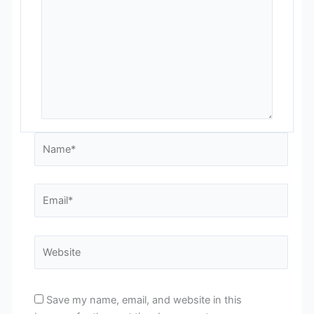
Name*
Email*
Website
Save my name, email, and website in this