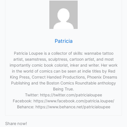
Patricia
Patricia Loupee is a collector of skills: wannabe tattoo
artist, seamstress, sculptress, cartoon artist, and most
importantly comic book colorist, inker and writer. Her work
in the world of comics can be seen at indie titles by Red
King Press, Correct Handed Productions, Phoenix Dreams
Publishing and the Boston Comics Roundtable anthology
Being True.
Twitter: https://twitter.com/patricialoupee
Facebook: https://www.facebook.com/patricia.loupee/
Behance: https://www.behance.net/patricialoupee
Share now!