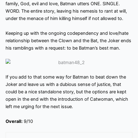
family, God, evil and love, Batman utters ONE. SINGLE.
WORD. The entire story, leaving his nemesis to rant at will,
under the menace of him killing himself if not allowed to.
Keeping up with the ongoing codependency and love/hate
relationship between the Clown and the Bat, the Joker ends
his ramblings with a request: to be Batman’s best man.
If you add to that some way for Batman to beat down the
Joker and leave us with a dubious sense of justice, that
could be a nice standalone story, but the options are kept
open in the end with the introduction of Catwoman, which
left me urging for the next issue.
Overall:
9/10