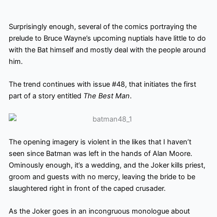
Surprisingly enough, several of the comics portraying the
prelude to Bruce Wayne’s upcoming nuptials have little to do
with the Bat himself and mostly deal with the people around
him.
The trend continues with issue #48, that initiates the first
part of a story entitled
The Best Man
.
The opening imagery is violent in the likes that I haven’t
seen since Batman was left in the hands of Alan Moore.
Ominously enough, it’s a wedding, and the Joker kills priest,
groom and guests with no mercy, leaving the bride to be
slaughtered right in front of the caped crusader.
As the Joker goes in an incongruous monologue about