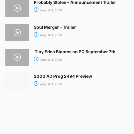
Probably Stolen – Announcement Trailer
August 3, 2026
Soul Merger – Trailer
August 3, 2026
Tiny Eden Blooms on PC September 7th
August 3, 2026
2000 AD Prog 2494 Preview
August 3, 2026