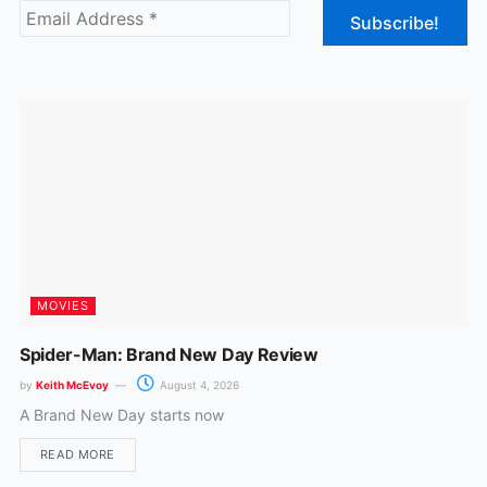
b
a
o
g
o
r
k
a
m
MOVIES
Spider-Man: Brand New Day Review
by
Keith McEvoy
August 4, 2026
A Brand New Day starts now
READ MORE