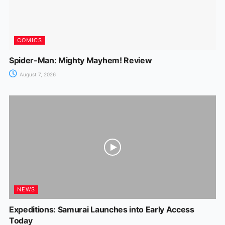
COMICS
Spider-Man: Mighty Mayhem! Review
August 7, 2026
NEWS
Expeditions: Samurai Launches into Early Access
Today