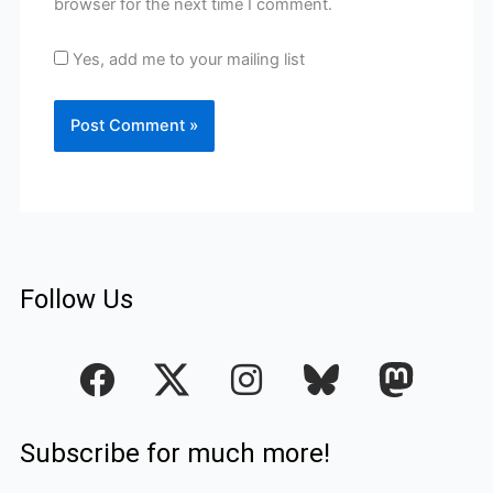
browser for the next time I comment.
Yes, add me to your mailing list
Follow Us
F
I
a
n
c
s
Subscribe for much more!
e
t