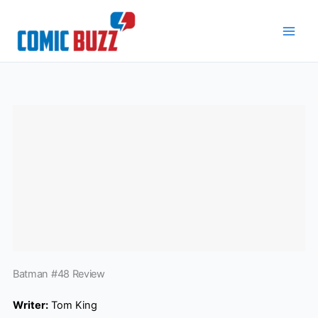
Skip
to
content
Batman #48 Review
Writer:
Tom King