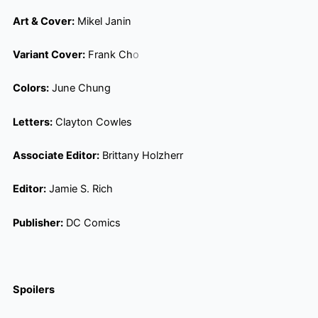
Art & Cover:
Mikel Janin
Variant Cover:
Frank Ch
o
Colors:
June Chung
Letters:
Clayton Cowles
Associate Editor:
Brittany Holzherr
Editor:
Jamie S. Rich
Publisher:
DC Comics
Spoilers