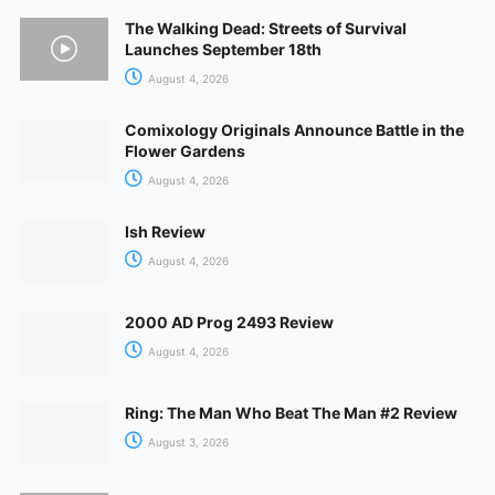
The Walking Dead: Streets of Survival
Launches September 18th
August 4, 2026
Comixology Originals Announce Battle in the
Flower Gardens
August 4, 2026
Ish Review
August 4, 2026
2000 AD Prog 2493 Review
August 4, 2026
Ring: The Man Who Beat The Man #2 Review
August 3, 2026