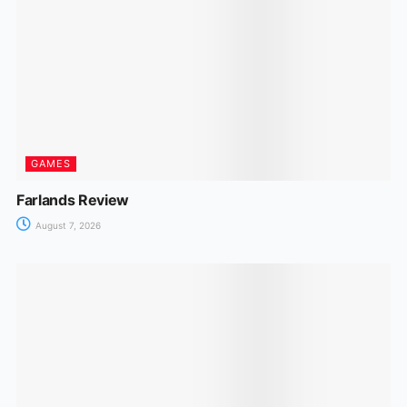
GAMES
Farlands Review
August 7, 2026