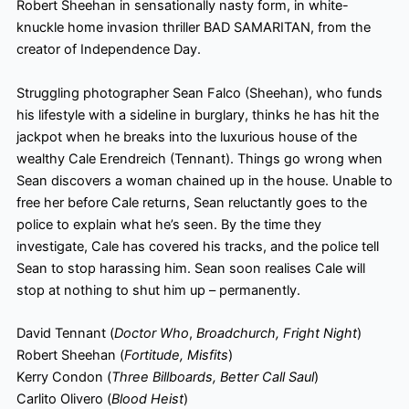
Robert Sheehan in sensationally nasty form, in white-
knuckle home invasion thriller BAD SAMARITAN, from the
creator of Independence Day.
Struggling photographer Sean Falco (Sheehan), who funds
his lifestyle with a sideline in burglary, thinks he has hit the
jackpot when he breaks into the luxurious house of the
wealthy Cale Erendreich (Tennant). Things go wrong when
Sean discovers a woman chained up in the house. Unable to
free her before Cale returns, Sean reluctantly goes to the
police to explain what he’s seen. By the time they
investigate, Cale has covered his tracks, and the police tell
Sean to stop harassing him. Sean soon realises Cale will
stop at nothing to shut him up – permanently.
David Tennant (
Doctor Who
,
Broadchurch, Fright Night
)
Robert Sheehan (
Fortitude, Misfits
)
Kerry Condon (
Three Billboards, Better Call Saul
)
Carlito Olivero (
Blood Heist
)