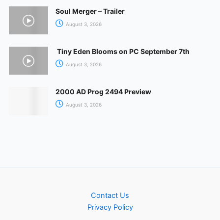
Soul Merger – Trailer
August 3, 2026
Tiny Eden Blooms on PC September 7th
August 3, 2026
2000 AD Prog 2494 Preview
August 3, 2026
Contact Us
Privacy Policy