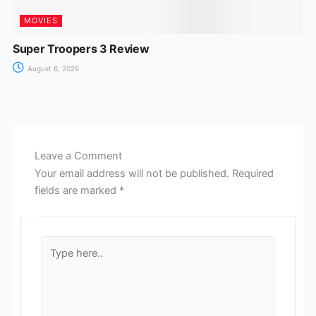
MOVIES
Super Troopers 3 Review
August 6, 2026
Leave a Comment
Your email address will not be published.
Required
fields are marked
*
Type
here..