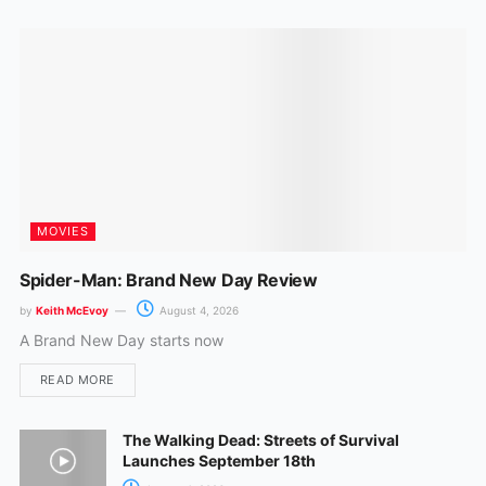
k
a
m
MOVIES
Spider-Man: Brand New Day Review
by
Keith McEvoy
August 4, 2026
A Brand New Day starts now
READ MORE
The Walking Dead: Streets of Survival
Launches September 18th