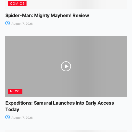
COMICS
Spider-Man: Mighty Mayhem! Review
August 7, 2026
NEWS
Expeditions: Samurai Launches into Early Access
Today
August 7, 2026