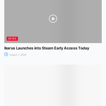
NEWS
Ikarus Launches into Steam Early Access Today
August 7, 2026