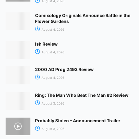
August 4, 2026
Comixology Originals Announce Battle in the
Flower Gardens
August 4, 2026
Ish Review
August 4, 2026
2000 AD Prog 2493 Review
August 4, 2026
Ring: The Man Who Beat The Man #2 Review
August 3, 2026
Probably Stolen – Announcement Trailer
August 3, 2026