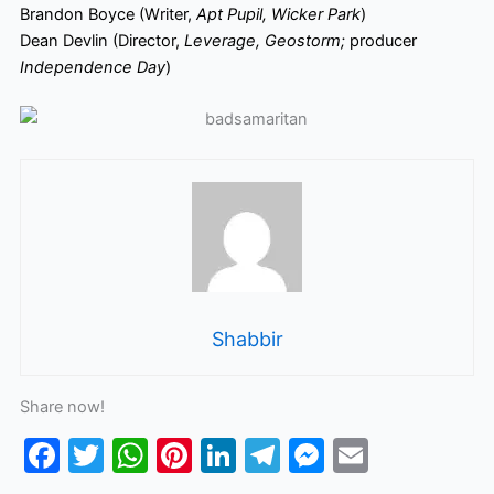
Brandon Boyce (Writer,
Apt Pupil, Wicker Park
)
Dean Devlin (Director,
Leverage, Geostorm;
producer
Independence Day
)
Shabbir
Share now!
F
T
W
Pi
Li
T
M
E
a
w
h
nt
n
el
e
m