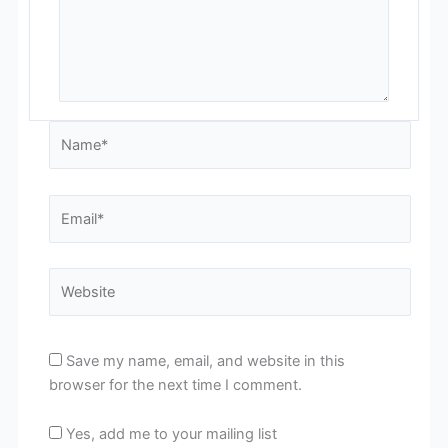
Name*
Email*
Website
Save my name, email, and website in this
browser for the next time I comment.
Yes, add me to your mailing list