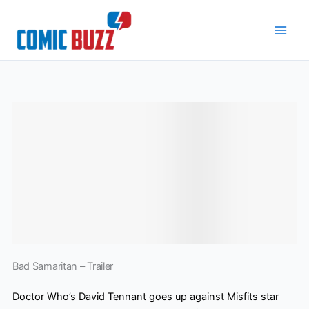
Skip
to
content
Bad Samaritan – Trailer
Doctor Who’s David Tennant goes up against Misfits star