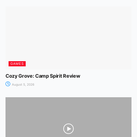
GAMES
Cozy Grove: Camp Spirit Review
August 5, 2026