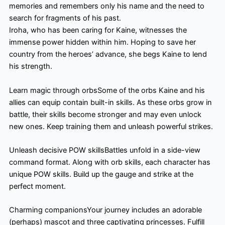
memories and remembers only his name and the need to
search for fragments of his past.
Iroha, who has been caring for Kaine, witnesses the
immense power hidden within him. Hoping to save her
country from the heroes’ advance, she begs Kaine to lend
his strength.
Learn magic through orbsSome of the orbs Kaine and his
allies can equip contain built-in skills. As these orbs grow in
battle, their skills become stronger and may even unlock
new ones. Keep training them and unleash powerful strikes.
Unleash decisive POW skillsBattles unfold in a side-view
command format. Along with orb skills, each character has
unique POW skills. Build up the gauge and strike at the
perfect moment.
Charming companionsYour journey includes an adorable
(perhaps) mascot and three captivating princesses. Fulfill