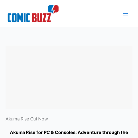
Skip
to
content
Akuma Rise Out Now
Akuma Rise for PC & Consoles: Adventure through the