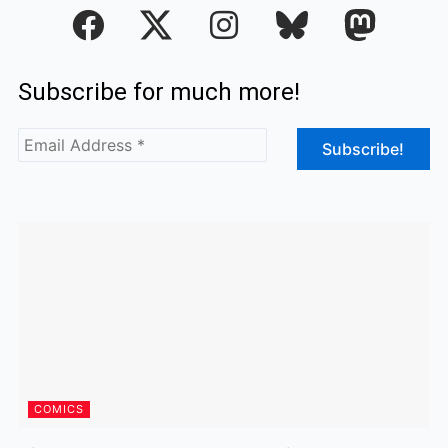
F
I
a
n
c
s
Subscribe for much more!
e
t
b
a
o
g
o
r
k
a
m
COMICS