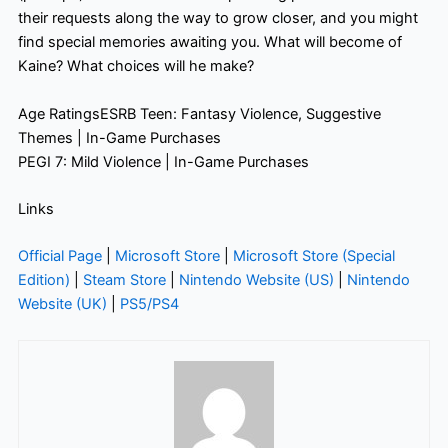
their requests along the way to grow closer, and you might
find special memories awaiting you. What will become of
Kaine? What choices will he make?
Age RatingsESRB Teen: Fantasy Violence, Suggestive
Themes | In-Game Purchases
PEGI 7: Mild Violence | In-Game Purchases
Links
Official Page
|
Microsoft Store
|
Microsoft Store (Special
Edition)
|
Steam Store
|
Nintendo Website (US)
|
Nintendo
Website (UK)
|
PS5/PS4