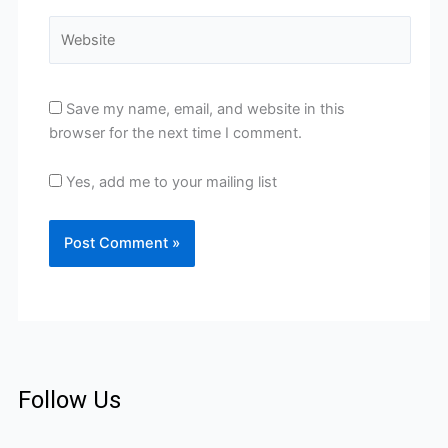
Website
Save my name, email, and website in this
browser for the next time I comment.
Yes, add me to your mailing list
Follow Us