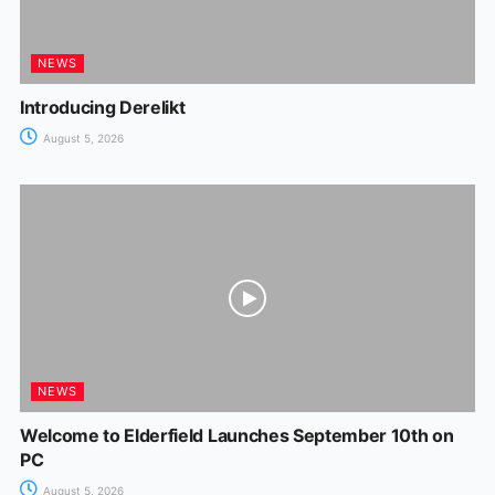
NEWS
Introducing Derelikt
August 5, 2026
NEWS
Welcome to Elderfield Launches September 10th on
PC
August 5, 2026