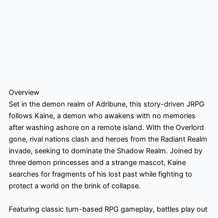
Overview
Set in the demon realm of Adribune, this story-driven JRPG
follows Kaine, a demon who awakens with no memories
after washing ashore on a remote island. With the Overlord
gone, rival nations clash and heroes from the Radiant Realm
invade, seeking to dominate the Shadow Realm. Joined by
three demon princesses and a strange mascot, Kaine
searches for fragments of his lost past while fighting to
protect a world on the brink of collapse.
Featuring classic turn-based RPG gameplay, battles play out