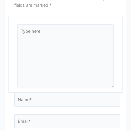
fields are marked
*
Type
here..
Name*
Email*