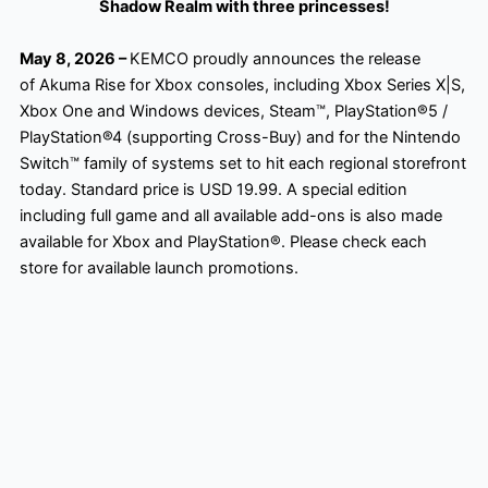
Shadow Realm with three princesses!
May 8, 2026 –
KEMCO proudly announces the release
of Akuma Rise for Xbox consoles, including Xbox Series X|S,
Xbox One and Windows devices, Steam™, PlayStation®5 /
PlayStation®4 (supporting Cross-Buy) and for the Nintendo
Switch™ family of systems set to hit each regional storefront
today. Standard price is USD 19.99. A special edition
including full game and all available add-ons is also made
available for Xbox and PlayStation®. Please check each
store for available launch promotions.