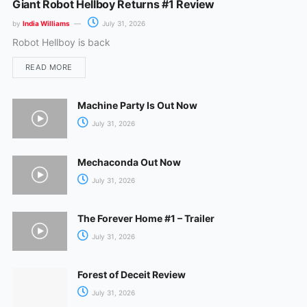
Giant Robot Hellboy Returns #1 Review
by
India Williams
July 31, 2026
Robot Hellboy is back
READ MORE
Machine Party Is Out Now
July 31, 2026
Mechaconda Out Now
July 31, 2026
The Forever Home #1 – Trailer
July 31, 2026
Forest of Deceit Review
July 31, 2026