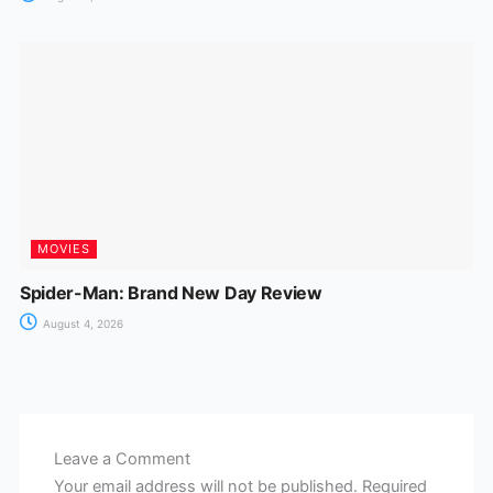
MOVIES
Spider-Man: Brand New Day Review
August 4, 2026
Leave a Comment
Your email address will not be published.
Required