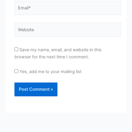
Email*
Website
Save my name, email, and website in this
browser for the next time I comment.
Yes, add me to your mailing list