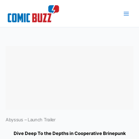
Skip
to
content
Abyssus – Launch Trailer
Dive Deep To the Depths in Cooperative Brinepunk