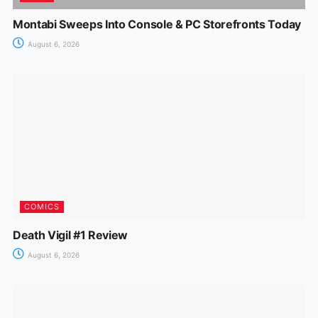
Montabi Sweeps Into Console & PC Storefronts Today
August 6, 2026
COMICS
Death Vigil #1 Review
August 6, 2026