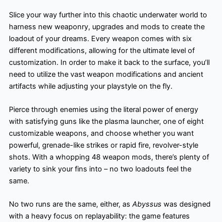
Slice your way further into this chaotic underwater world to
harness new weaponry, upgrades and mods to create the
loadout of your dreams. Every weapon comes with six
different modifications, allowing for the ultimate level of
customization. In order to make it back to the surface, you’ll
need to utilize the vast weapon modifications and ancient
artifacts while adjusting your playstyle on the fly. ​
Pierce through enemies using the literal power of energy
with satisfying guns like the plasma launcher, one of eight
customizable weapons, and choose whether you want
powerful, grenade-like strikes or rapid fire, revolver-style
shots. With a whopping 48 weapon mods, there’s plenty of
variety to sink your fins into – no two loadouts feel the
same.
No two runs are the same, either, as
Abyssus
was designed
with a heavy focus on replayability: the game features