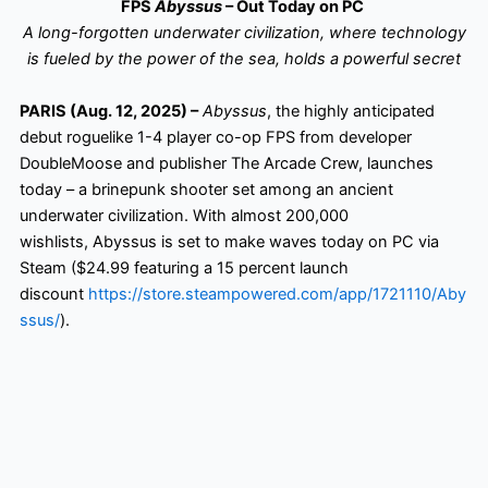
FPS
Abyssus
– Out Today on PC
A long-forgotten underwater civilization, where technology
is fueled by the power of the sea, holds a powerful secret
PARIS (Aug. 12, 2025) –
Abyssus
, the highly anticipated
debut roguelike 1-4 player co-op FPS from developer
DoubleMoose and publisher The Arcade Crew, launches
today – a brinepunk shooter set among an ancient
underwater civilization. With almost 200,000
wishlists, Abyssus is set to make waves today on PC via
Steam ($24.99 featuring a 15 percent launch
discount
https://store.steampowered.com/app/1721110/Aby
ssus/
).