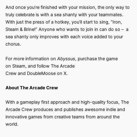
And once you’re finished with your mission, the only way to
truly celebrate is with a sea shanty with your teammates.
With just the press of a hotkey, you’ll start to sing, “Iron,
Steam & Brine!” Anyone who wants to join in can do so – ​ a
sea shanty only improves with each voice added to your
chorus.
For more information on
Abyssus
, purchase the game
on Steam, and follow The Arcade
Crew and DoubleMoose on X.
About The Arcade Crew
With a gameplay first approach and high-quality focus, The
Arcade Crew produces and publishes awesome indie and
innovative games from creative teams from around the
world.