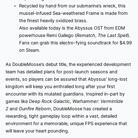
Recycled by hand from our submarine’s wreck, this
mussel-infused Sea-weathered Frame is made from
the finest heavily oxidized brass.
Also available today is the Abyssus OST from EDM
powerhouse Remi Gallego (
Rematch
,
The Last Spell
).
Fans can grab this electro-fying soundtrack for $4.99
on Steam.
As DoubleMoose’s debut title, the experienced development
team has detailed plans for post-launch seasons and
events, so players can be assured that Abyssus’ long-lost
kingdom will keep you enthralled long after your first
encounter with its mutated guardians. Inspired in-part by
games like
Deep Rock Galactic
,
Warhammer: Vermintide
2
and
Gunfire Reborn
, DoubleMoose has created a
rewarding, tight gameplay loop within a vast, detailed
environment for a memorable, unique FPS experience that
will leave your heart pounding.