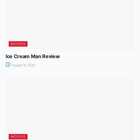
MOVIES
Ice Cream Man Review
August 6, 2026
MOVIES