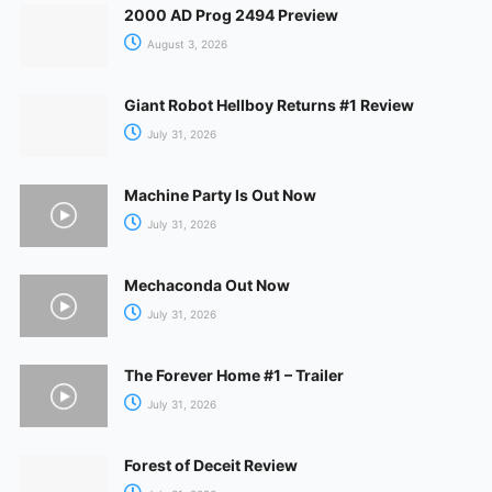
2000 AD Prog 2494 Preview
August 3, 2026
Giant Robot Hellboy Returns #1 Review
July 31, 2026
Machine Party Is Out Now
July 31, 2026
Mechaconda Out Now
July 31, 2026
The Forever Home #1 – Trailer
July 31, 2026
Forest of Deceit Review