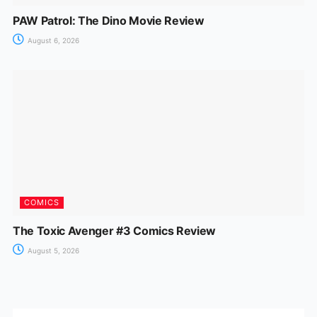
PAW Patrol: The Dino Movie Review
August 6, 2026
COMICS
The Toxic Avenger #3 Comics Review
August 5, 2026