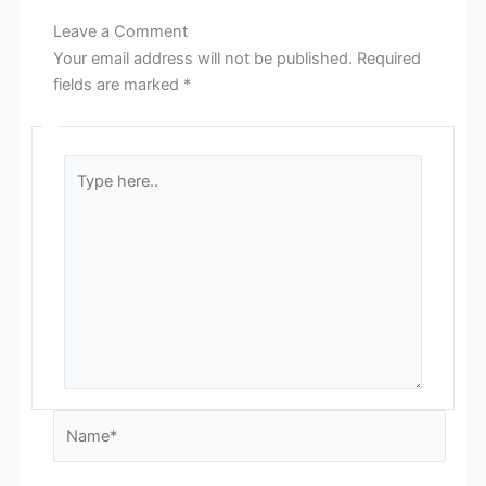
Leave a Comment
Your email address will not be published.
Required
fields are marked
*
Type
here..
Name*