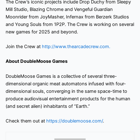
The Crew’s iconic projects include Drop Duchy from Sleepy
Mill Studio, Blazing Chrome and Vengeful Guardian
Moonrider from JoyMasher, Infernax from Berzerk Studios
and Young Souls from 1P2P. The Crew is working on several
new games for 2025 and beyond.
Join the Crew at
http://www.thearcadecrew.com.
About DoubleMoose Games
DoubleMoose Games is a collective of several three-
dimensional organic meat automatons infused with four-
dimensional souls, converging in the same space-time to
produce audiovisual entertainment products for the human
(and secret alien) inhabitants of “Earth.”
Check them out at
https://doublemoose.com/
.