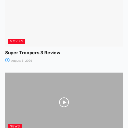
k
er
MOVIES
Super Troopers 3 Review
August 6, 2026
NEWS