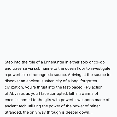
Step into the role of a Brinehunter in either solo or co-op
and traverse via submarine to the ocean floor to investigate
a powerful electromagnetic source. Arriving at the source to
discover an ancient, sunken city of a long-forgotten
civilization, you’re thrust into the fast-paced FPS action
of Abyssus as you’ll face corrupted, lethal swarms of
enemies armed to the gills with powerful weapons made of
ancient tech utilizing the power of the power of briner.
Stranded, the only way through is deeper down… ​