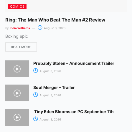
COMICS
Ring: The Man Who Beat The Man #2 Review
by
India Williams
August 3, 2026
Boxing epic
READ MORE
Probably Stolen – Announcement Trailer
August 3, 2026
Soul Merger – Trailer
August 3, 2026
Tiny Eden Blooms on PC September 7th
August 3, 2026