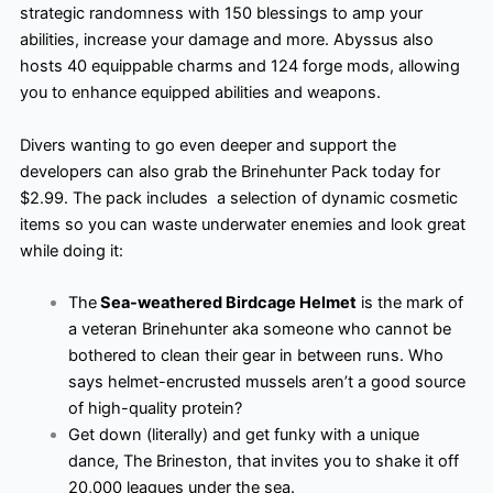
strategic randomness with 150 blessings to amp your
abilities, increase your damage and more. Abyssus also
hosts 40 equippable charms and 124 forge mods, allowing
you to enhance equipped abilities and weapons.
Divers wanting to go even deeper and support the
developers can also grab the Brinehunter Pack today for
$2.99. The pack includes ​ a selection of dynamic cosmetic
items so you can waste underwater enemies and look great
while doing it:
The
Sea-weathered Birdcage Helmet
is the mark of
a veteran Brinehunter aka someone who cannot be
bothered to clean their gear in between runs. Who
says helmet-encrusted mussels aren’t a good source
of high-quality protein?
Get down (literally) and get funky with a unique
dance, The Brineston, that invites you to shake it off
20,000 leagues under the sea.