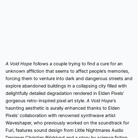
A Void Hope
follows a couple trying to find a cure for an
unknown affliction that seems to affect people’s memories,
forcing them to venture into dark and dangerous streets and
explore abandoned buildings in a collapsing city filled with
delightfully detailed degradation rendered in Elden Pixels’
gorgeous retro-inspired pixel art style.
A Void Hope
’s
haunting aesthetic is aurally enhanced thanks to Elden
Pixels’ collaboration with renowned synthwave artist
Waveshaper, who previously worked on the soundtrack for
Furi, features sound design from Little Nightmares Audio
Designer Christian Björklund and a story by science fiction