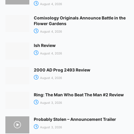
August 4, 2026
Comixology Originals Announce Battle in the
Flower Gardens
August 4, 2026
Ish Review
August 4, 2026
2000 AD Prog 2493 Review
August 4, 2026
Ring: The Man Who Beat The Man #2 Review
August 3, 2026
Probably Stolen – Announcement Trailer
August 3, 2026