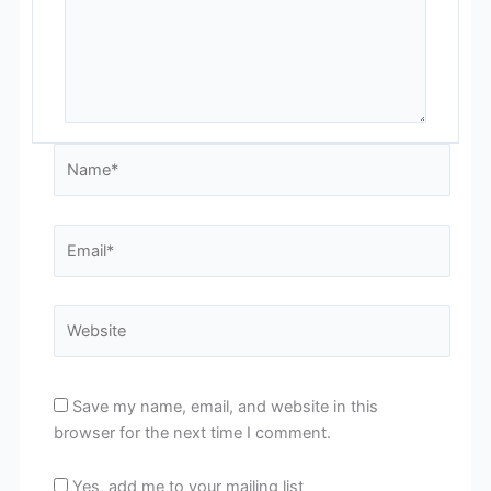
Name*
Email*
Website
Save my name, email, and website in this
browser for the next time I comment.
Yes, add me to your mailing list