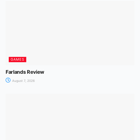
GAMES
Farlands Review
August 7, 2026