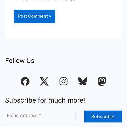
Follow Us
F
I
a
n
c
s
Subscribe for much more!
e
t
b
a
o
g