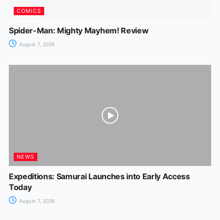
COMICS
Spider-Man: Mighty Mayhem! Review
August 7, 2026
NEWS
Expeditions: Samurai Launches into Early Access
Today
August 7, 2026