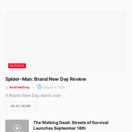
o
r
k
a
m
MOVIES
Spider-Man: Brand New Day Review
by
Keith McEvoy
August 4, 2026
A Brand New Day starts now
READ MORE
The Walking Dead: Streets of Survival
Launches September 18th