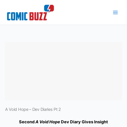
Skip
to
content
A Void Hope – Dev Diaries Pt 2
Second
A Void Hope
Dev Diary Gives Insight