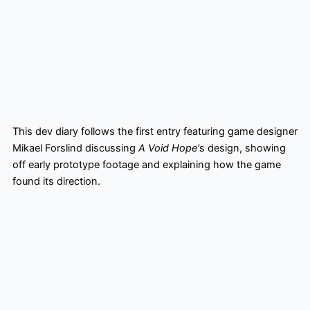
This dev diary follows the first entry featuring game designer
Mikael Forslind discussing
A Void Hope
’s design, showing
off early prototype footage and explaining how the game
found its direction.