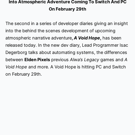
Into Atmospheric Adventure Coming To Switch And PC
On February 29th
The second in a series of developer diaries giving an insight
into the behind the scenes development of upcoming
atmospheric narrative adventure
,
A Void Hope
,
has been
released today. In the new dev diary, Lead Programmer Isac
Degerborg talks about automating systems, the differences
between
Elden Pixels
previous
Alwa’s Legacy
games and
A
Void Hope
and more. A Void Hope is hitting PC and Switch
on February 29th.