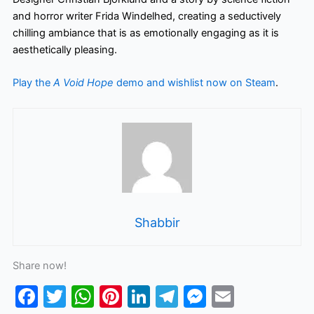
and horror writer Frida Windelhed, creating a seductively
chilling ambiance that is as emotionally engaging as it is
aesthetically pleasing.
Play the
A Void Hope
demo and wishlist now on Steam
.
Shabbir
Share now!
F
T
W
Pi
Li
T
M
E