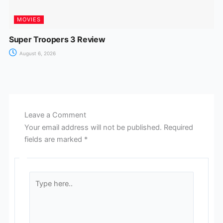
MOVIES
Super Troopers 3 Review
August 6, 2026
Leave a Comment
Your email address will not be published.
Required
fields are marked
*
Type
here..