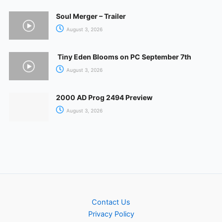
Soul Merger – Trailer
August 3, 2026
Tiny Eden Blooms on PC September 7th
August 3, 2026
2000 AD Prog 2494 Preview
August 3, 2026
Contact Us
Privacy Policy