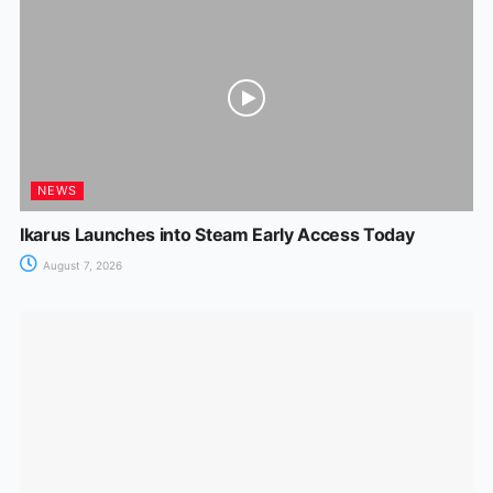
NEWS
Ikarus Launches into Steam Early Access Today
August 7, 2026