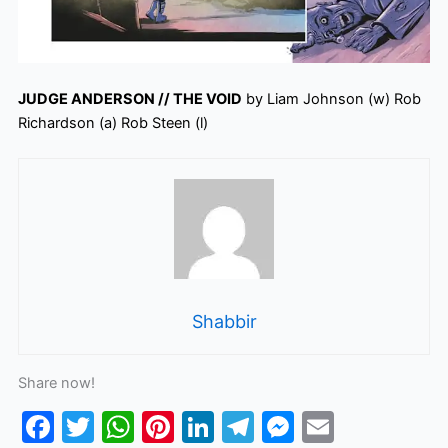
JUDGE ANDERSON // THE VOID
by Liam Johnson (w) Rob
Richardson (a) Rob Steen (l)
Shabbir
Share now!
F
T
W
Pi
Li
T
M
E