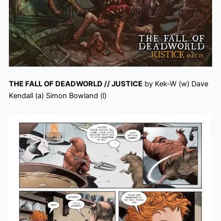
THE FALL OF DEADWORLD // JUSTICE
by Kek-W (w) Dave
Kendall (a) Simon Bowland (l)