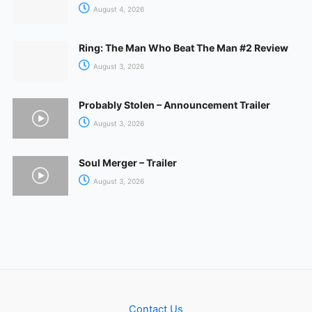
August 4, 2026
Ring: The Man Who Beat The Man #2 Review
August 3, 2026
Probably Stolen – Announcement Trailer
August 3, 2026
Soul Merger – Trailer
August 3, 2026
Contact Us