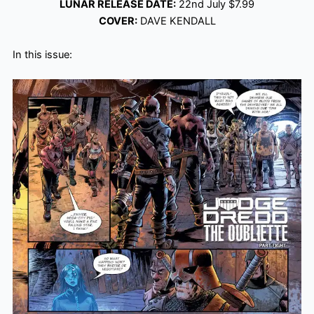
LUNAR RELEASE DATE:
22nd July $7.99
COVER:
DAVE KENDALL
In this issue: