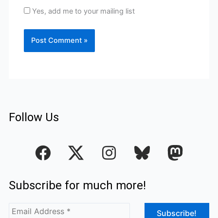
Yes, add me to your mailing list
Follow Us
F
I
a
n
c
s
Subscribe for much more!
e
t
b
a