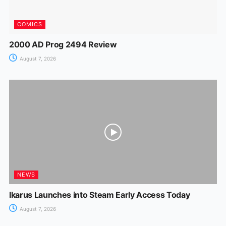
COMICS
2000 AD Prog 2494 Review
August 7, 2026
NEWS
Ikarus Launches into Steam Early Access Today
August 7, 2026