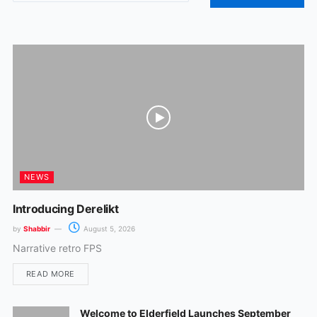
o
g
o
r
k
a
m
NEWS
Introducing Derelikt
by
Shabbir
August 5, 2026
Narrative retro FPS
READ MORE
Welcome to Elderfield Launches September