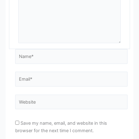
Name*
Email*
Website
Save my name, email, and website in this
browser for the next time I comment.