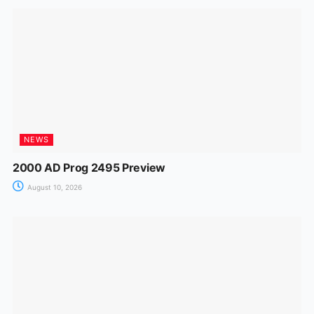
NEWS
2000 AD Prog 2495 Preview
August 10, 2026