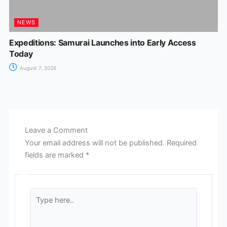
NEWS
Expeditions: Samurai Launches into Early Access
Today
August 7, 2026
Leave a Comment
Your email address will not be published.
Required
fields are marked
*
Type
here..