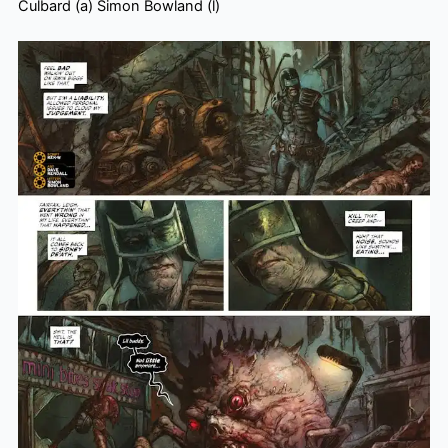
Culbard (a) Simon Bowland (l)