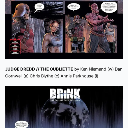
JUDGE DREDD // THE OUBLIETTE
by Ken Niemand (w) Dan
Cornwell (a) Chris Blythe (c) Annie Parkhouse (l)