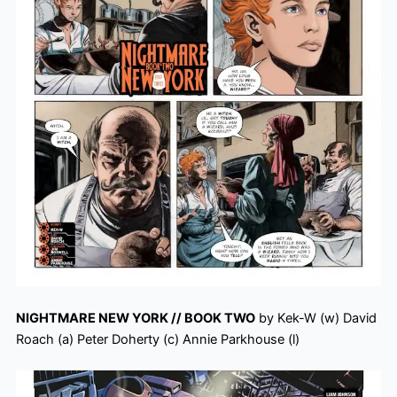
NIGHTMARE NEW YORK // BOOK TWO
by Kek-W (w) David
Roach (a) Peter Doherty (c) Annie Parkhouse (l)