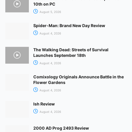
10th on PC
August 5, 2026
Spider-Man: Brand New Day Review
August 4, 2026
The Walking Dead: Streets of Survival
Launches September 18th
August 4, 2026
Comixology Originals Announce Battle in the
Flower Gardens
August 4, 2026
Ish Review
August 4, 2026
2000 AD Prog 2493 Review