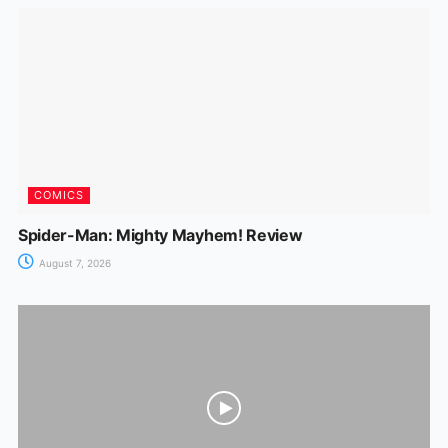
COMICS
Spider-Man: Mighty Mayhem! Review
August 7, 2026