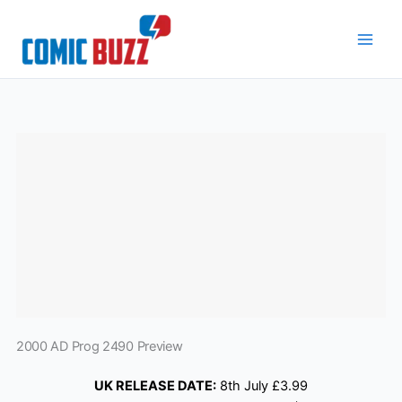
Skip
to
content
2000 AD Prog 2490 Preview
UK RELEASE DATE:
8th July £3.99