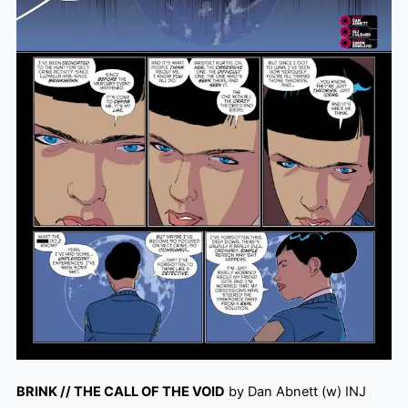
BRINK // THE CALL OF THE VOID
by Dan Abnett (w) INJ