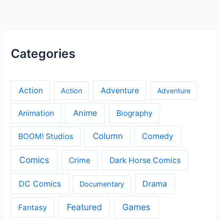
Categories
Action
Adventure
Action
Adventure
Anime
Animation
Biography
Column
Comedy
BOOM! Studios
Comics
Crime
Dark Horse Comics
DC Comics
Drama
Documentary
Featured
Games
Fantasy