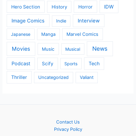
IDW
Hero Section
Horror
History
Image Comics
Interview
Indie
Japanese
Manga
Marvel Comics
News
Movies
Music
Musical
Podcast
Scify
Tech
Sports
Thriller
Uncategorized
Valiant
Contact Us
Privacy Policy