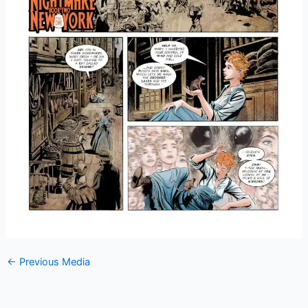
←
Previous Media