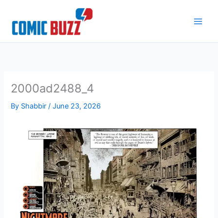
Skip
to
content
2000ad2488_4
By
Shabbir
/
June 23, 2026