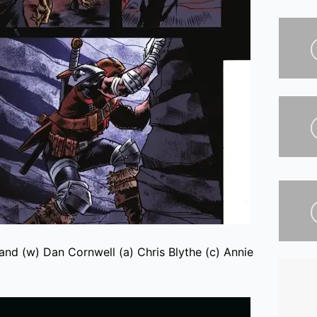
nd (w) Dan Cornwell (a) Chris Blythe (c) Annie