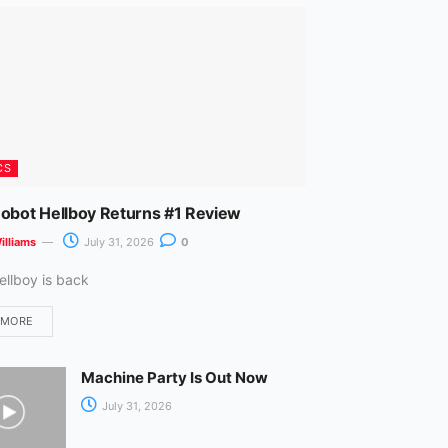
m
CS
Robot Hellboy Returns #1 Review
illiams
July 31, 2026
0
ellboy is back
 MORE
Machine Party Is Out Now
July 31, 2026