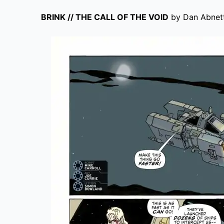
BRINK // THE CALL OF THE VOID
by Dan Abnett