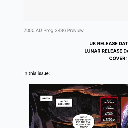
2000 AD Prog 2486 Preview
UK RELEASE DAT
LUNAR RELEASE D
COVER:
In this issue: