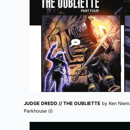
JUDGE DREDD // THE OUBLIETTE
by Ken Niema
Parkhouse (l)