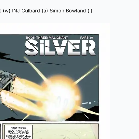
 (w) INJ Culbard (a) Simon Bowland (l)