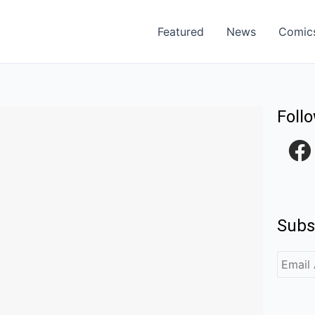
Featured
News
Comic
Foll
F
a
c
e
Subs
b
o
o
k