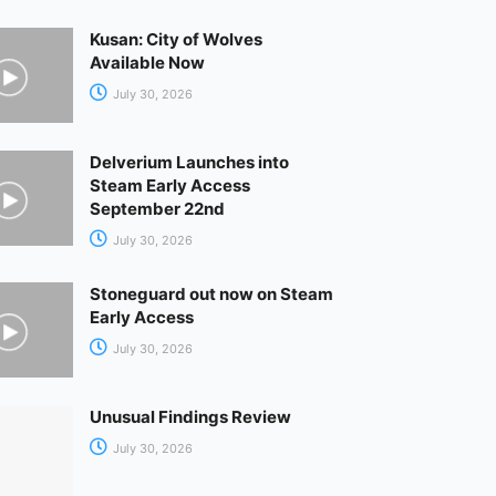
Kusan: City of Wolves
Available Now
July 30, 2026
Delverium Launches into
Steam Early Access
September 22nd
July 30, 2026
Stoneguard out now on Steam
Early Access
July 30, 2026
Unusual Findings Review
July 30, 2026