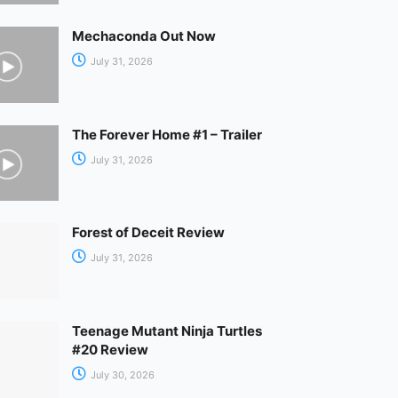
Mechaconda Out Now
July 31, 2026
The Forever Home #1 – Trailer
July 31, 2026
Forest of Deceit Review
July 31, 2026
Teenage Mutant Ninja Turtles
#20 Review
July 30, 2026