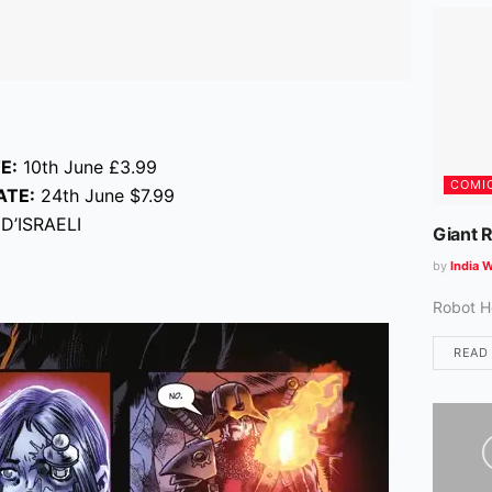
E:
10th June £3.99
COMI
ATE:
24th June $7.99
D’ISRAELI
Giant 
by
India W
Robot H
READ