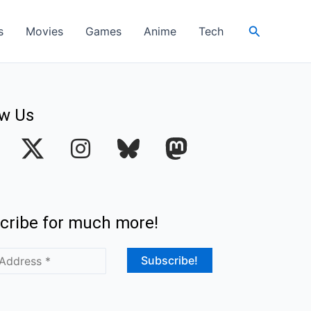
Search
s
Movies
Games
Anime
Tech
ow Us
I
n
s
t
cribe for much more!
a
g
r
a