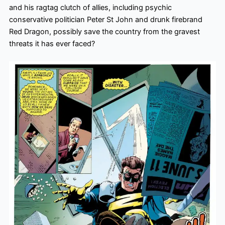
and his ragtag clutch of allies, including psychic
conservative politician Peter St John and drunk firebrand
Red Dragon, possibly save the country from the gravest
threats it has ever faced?