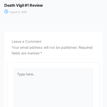
Death Vigil #1 Review
August 6, 2026
Leave a Comment
Your email address will not be published.
Required
fields are marked
*
Type
here..