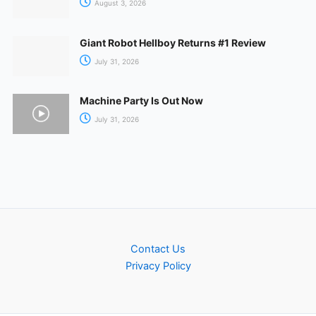
August 3, 2026
Giant Robot Hellboy Returns #1 Review
July 31, 2026
Machine Party Is Out Now
July 31, 2026
Contact Us
Privacy Policy