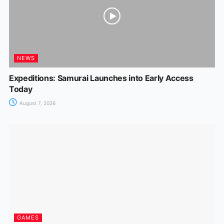
NEWS
Expeditions: Samurai Launches into Early Access
Today
August 7, 2026
GAMES