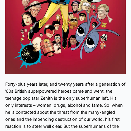
Forty-plus years later, and twenty years after a generation of
’60s British superpowered heroes came and went, the
teenage pop star Zenith is the only superhuman left. His
only interests – women, drugs, alcohol and fame. So, when
he is contacted about the threat from the many-angled
ones and the impending destruction of our world, his first
reaction is to steer well clear. But the superhumans of the