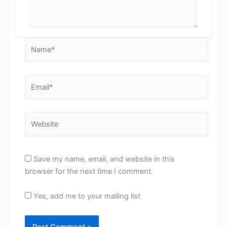
Name*
Email*
Website
Save my name, email, and website in this
browser for the next time I comment.
Yes, add me to your mailing list