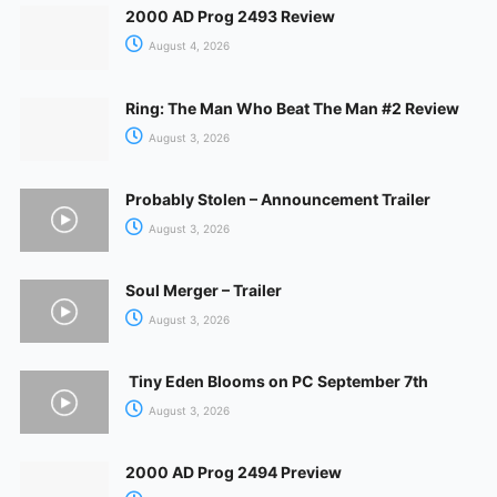
2000 AD Prog 2493 Review
August 4, 2026
Ring: The Man Who Beat The Man #2 Review
August 3, 2026
Probably Stolen – Announcement Trailer
August 3, 2026
Soul Merger – Trailer
August 3, 2026
Tiny Eden Blooms on PC September 7th
August 3, 2026
2000 AD Prog 2494 Preview