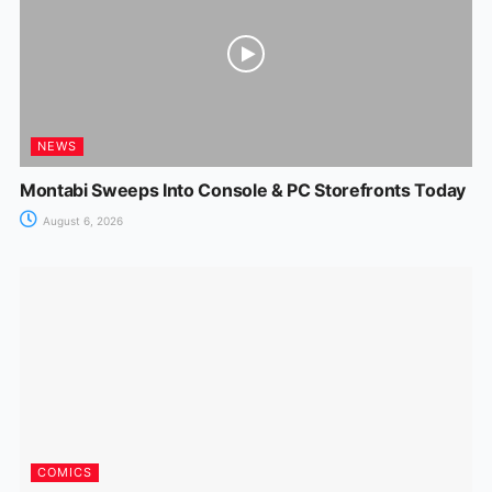
NEWS
Montabi Sweeps Into Console & PC Storefronts Today
August 6, 2026
COMICS