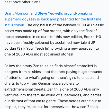
past have other plans…
Grant Morrison and Steve Yeowell’s ground-breaking
superhero odyssey is back and presented for the first time
in full colour.
The original run of the beloved 2000 AD classic
series was made up of four stories, with only the final of
these presented in colour – for this new edition, Books 1-3
have been freshly coloured by acclaimed new talent JP
Jordan (Sink Your Teeth In), providing a new approach to
one of 2000 AD’s most acclaimed stories!
Follow the bratty Zenith as he finds himself embroiled in
dangers from all sides – not that he’s paying huge amounts
of attention to what’s going on; there’s girls to chase and
charts to top – from German supersoldiers to
extradimensional threats. Zenith is one of 2000 AD’s only
ventures into the familiar world of superheroes, and carries
our distrust of that entire genre. These heroes aren’t out to
help us, they’re just out for themselves – how can Zenith