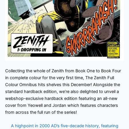
Collecting the whole of Zenith from Book One to Book Four
in complete colour for the very first time, The Zenith Full
Colour Omnibus hits shelves this December! Alongside the
standard hardback edition, we’re also delighted to unveil a
webshop-exclusive hardback edition featuring an all-new
cover from Yeowell and Jordan which features characters
from across the full run of the series!
A highpoint in 2000 AD’s five-decade history, featuring