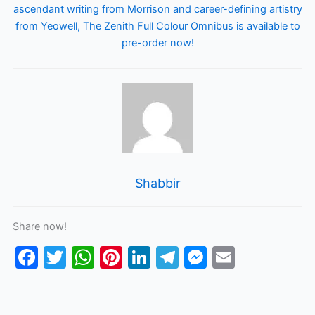
ascendant writing from Morrison and career-defining artistry
from Yeowell, The Zenith Full Colour Omnibus is available to
pre-order now!
Shabbir
Share now!
F
T
W
Pi
Li
T
M
E
a
w
h
nt
n
el
e
m
c
itt
at
er
k
e
s
ai