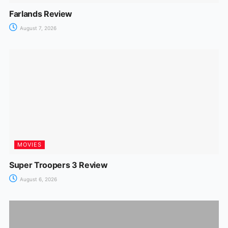
Farlands Review
August 7, 2026
MOVIES
Super Troopers 3 Review
August 6, 2026