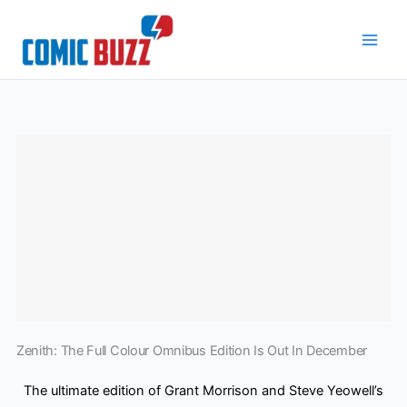
Skip
to
content
Zenith: The Full Colour Omnibus Edition Is Out In December
The ultimate edition of Grant Morrison and Steve Yeowell’s