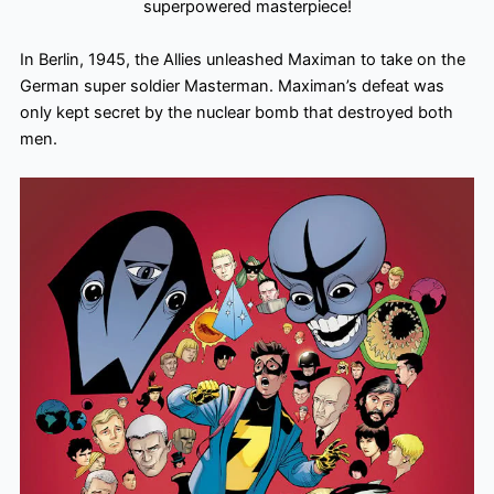
superpowered masterpiece!
In Berlin, 1945, the Allies unleashed Maximan to take on the
German super soldier Masterman. Maximan’s defeat was
only kept secret by the nuclear bomb that destroyed both
men.