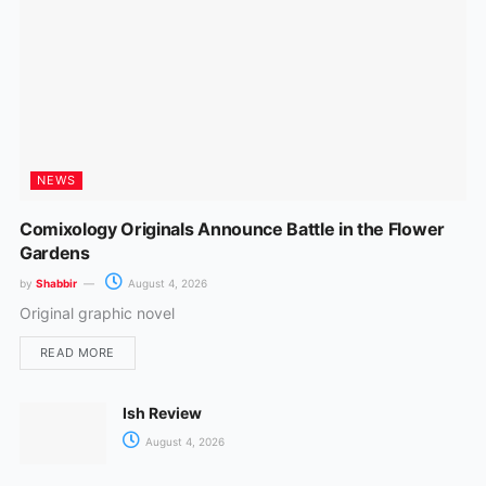
m
NEWS
Comixology Originals Announce Battle in the Flower
Gardens
by
Shabbir
August 4, 2026
Original graphic novel
READ MORE
Ish Review
August 4, 2026